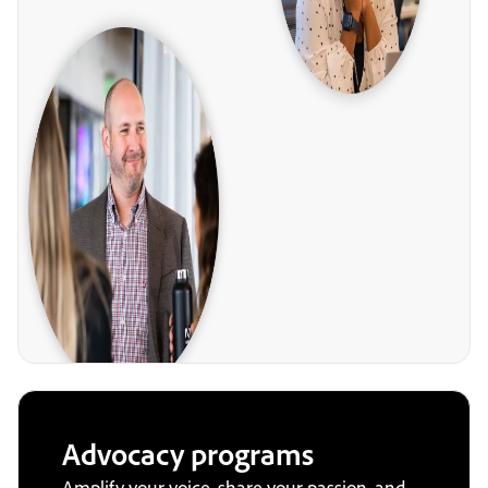
Advocacy programs
Amplify your voice, share your passion, and