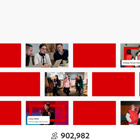
902,982