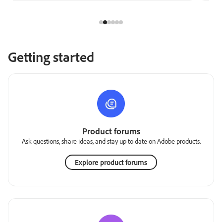
Getting started
Product forums
Ask questions, share ideas, and stay up to date on Adobe products.
Explore product forums