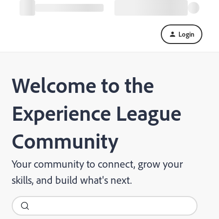
Login
Welcome to the
Experience League
Community
Your community to connect, grow your
skills, and build what's next.