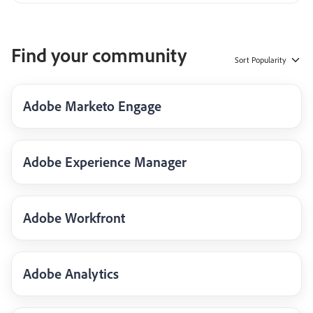
Find your community
Sort
Popularity
Adobe Marketo Engage
Adobe Experience Manager
Adobe Workfront
Adobe Analytics