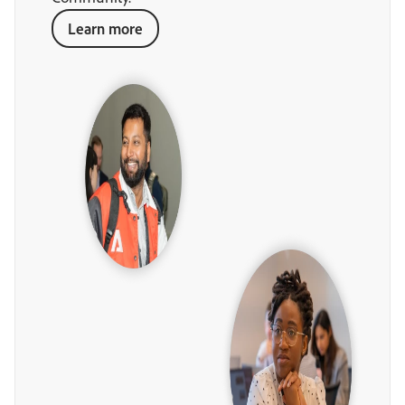
Learn more