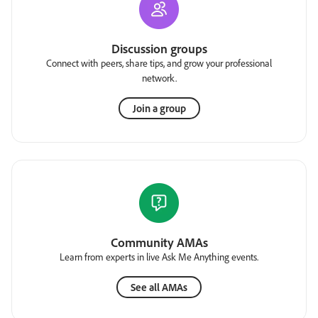
Discussion groups
Connect with peers, share tips, and grow your professional
network.
Join a group
Community AMAs
Learn from experts in live Ask Me Anything events.
See all AMAs