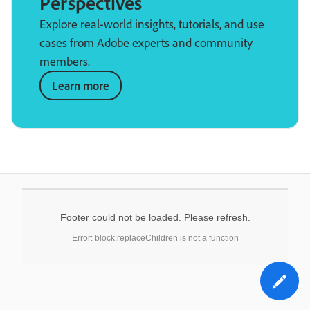
Perspectives
Explore real-world insights, tutorials, and use
cases from Adobe experts and community
members.
Learn more
Footer could not be loaded. Please refresh.
Error: block.replaceChildren is not a function