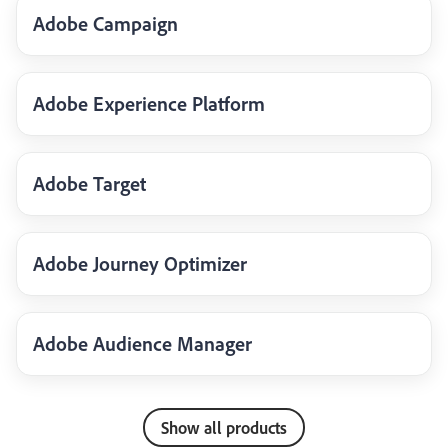
Adobe Campaign
Adobe Experience Platform
Adobe Target
Adobe Journey Optimizer
Adobe Audience Manager
Show all products