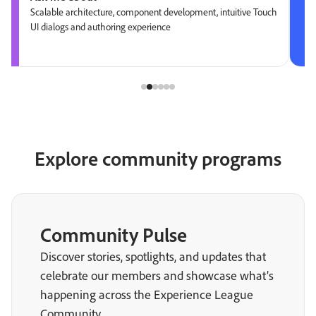
Scalable architecture, component development, intuitive Touch
UI dialogs and authoring experience
Explore community programs
Community Pulse
Discover stories, spotlights, and updates that
celebrate our members and showcase what’s
happening across the Experience League
Community.