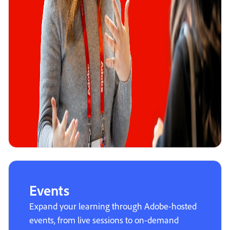
Events
Expand your learning through Adobe-hosted
events, from live sessions to on-demand