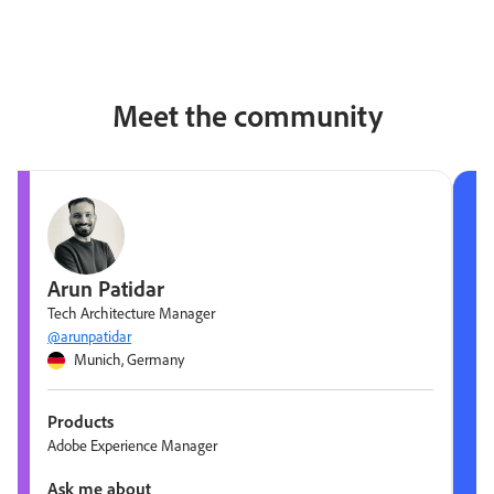
Meet the community
Arun Patidar
Tech Architecture Manager
@arunpatidar
Munich, Germany
Products
Adobe Experience Manager
Ask me about