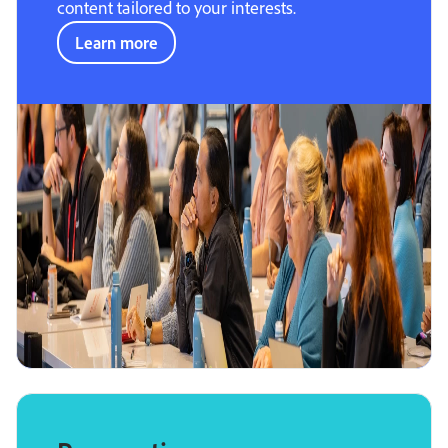
content tailored to your interests.
Learn more