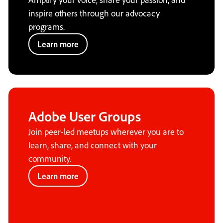
inspire others through our advocacy
programs.
Learn more
Adobe User Groups
Join peer-led meetups wherever you are to
learn, share, and connect with your
community.
Learn more