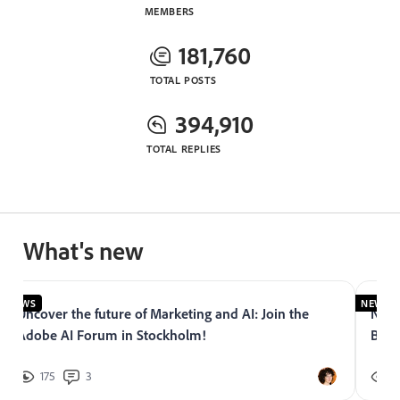
MEMBERS
181,760
TOTAL POSTS
394,910
TOTAL REPLIES
What's new
NEWS
NEWS
Uncover the future of Marketing and AI: Join the
Now 
Adobe AI Forum in Stockholm!
Bran
175
3
2