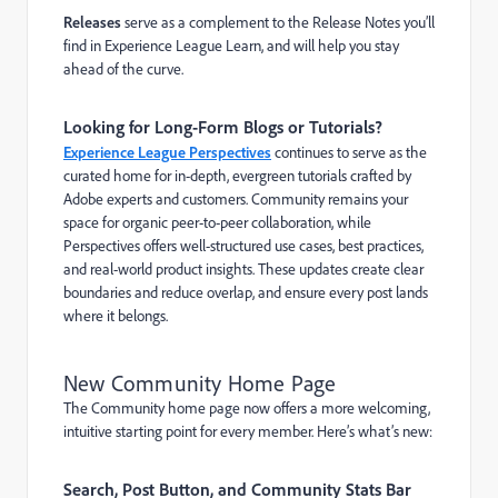
Releases
serve as a complement to the Release Notes you’ll
find in Experience League Learn, and will help you stay
ahead of the curve.
Looking for Long-Form Blogs or Tutorials?
Experience League Perspectives
continues to serve as the
curated home for in-depth, evergreen tutorials crafted by
Adobe experts and customers. Community remains your
space for organic peer-to-peer collaboration, while
Perspectives offers well-structured use cases, best practices,
and real-world product insights. These updates create clear
boundaries and reduce overlap, and ensure every post lands
where it belongs.
New Community Home Page
The Community home page now offers a more welcoming,
intuitive starting point for every member. Here’s what’s new:
Search, Post Button, and Community Stats Bar