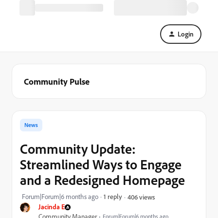
Login
Community Pulse
News
Community Update:
Streamlined Ways to Engage
and a Redesigned Homepage
Forum|Forum|6 months ago
1 reply
406 views
Jacinda E
Community Manager
Forum|Forum|6 months ago