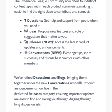
The Experience League Community now offers four distinct
content types within each product community, making it
easier to find the right place to contribute and connect:
❓ Questions:
Get help and support from peers when
you need it.
💡 Ideas:
Propose new features and vote on
suggestions that matter to you.
🚀 Releases (NEW!):
Access the latest product
updates and announcements.
💬
Conversations (NEW!):
Exchange tips, share
successes, and discuss best practices with other
members.
We’ve retired
Discussions
and
Blogs
,
bringing them
together under the new
Conversations
umbrella. Product
announcements now live in the
dedicated
Releases
category, ensuring important updates
are easy to find and saving you through digging through
long discussion lists.