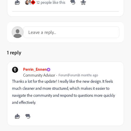
12 people like this
M
1 reply
Perrin_Ennen
Community Advisor
Forum|Forum|6 months ago
Thanks a lot for the update! I really like the new design. It feels
much cleaner and more structured, which makes it easier to
navigate the community and respond to questions more quickly
and effectively.