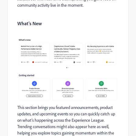
community activity live in the moment.
What’s New
This section brings you featured announcements, product
updates, and upcoming events so you can quickly catch up
on what’s happening across the Experience League.
Trending conversations might also appear here as well,
helping you explore topics gaining momentum within the