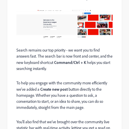
Search remains our top priority - we want you to find
answers fast. The search bar is now front and center, and the
new keyboard shortcut
Command/Ctrl + K
helps you start
searching instantly.
To help you engage with the community more efficiently
we’ve added a
Create new post
button directly to the
homepage. Whether you have a question to ask, a
conversation to start, or an idea to share, you can do so
immediately, straight from the main page.
You’ll also find that we’ve brought over the community live
statistic bar with real-time activity, letting you get a read on