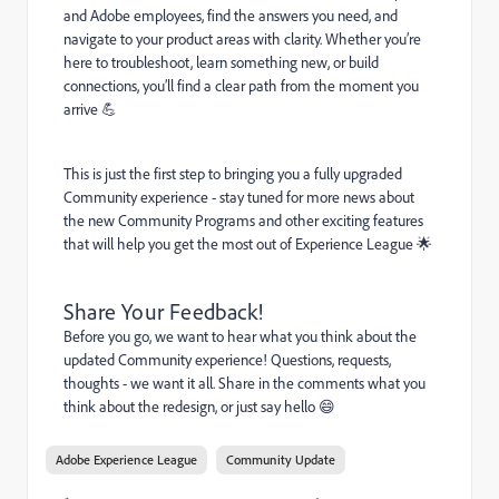
and Adobe employees, find the answers you need, and
navigate to your product areas with clarity. Whether you’re
here to troubleshoot, learn something new, or build
connections, you’ll find a clear path from the moment you
arrive 💪
This is just the first step to bringing you a fully upgraded
Community experience - stay tuned for more news about
the new Community Programs and other exciting features
that will help you get the most out of Experience League 🌟
Share Your Feedback!
Before you go, we want to hear what you think about the
updated Community experience! Questions, requests,
thoughts - we want it all. Share in the comments what you
think about the redesign, or just say hello 😄
Adobe Experience League
Community Update