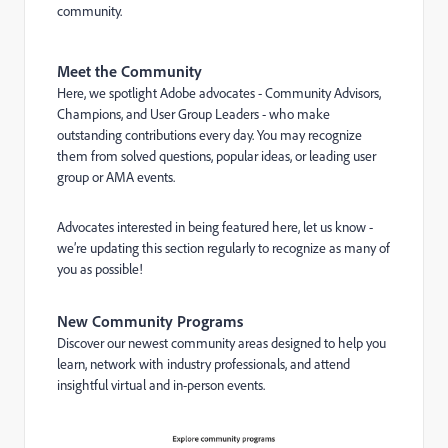
community.
Meet the Community
Here, we spotlight Adobe advocates - Community Advisors,
Champions, and User Group Leaders - who make
outstanding contributions every day. You may recognize
them from solved questions, popular ideas, or leading user
group or AMA events.
Advocates interested in being featured here, let us know -
we’re updating this section regularly to recognize as many of
you as possible!
New Community Programs
Discover our newest community areas designed to help you
learn, network with industry professionals, and attend
insightful virtual and in-person events.