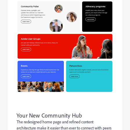
Your New Community Hub
The redesigned home page and refined content
architecture make it easier than ever to connect with peers