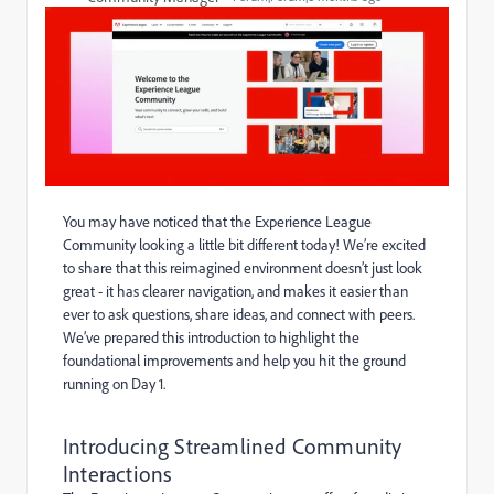
You may have noticed that the Experience League
Community looking a little bit different today! We’re excited
to share that this reimagined environment doesn’t just look
great - it has clearer navigation, and makes it easier than
ever to ask questions, share ideas, and connect with peers.
We’ve prepared this introduction to highlight the
foundational improvements and help you hit the ground
running on Day 1.
Introducing Streamlined Community
Interactions