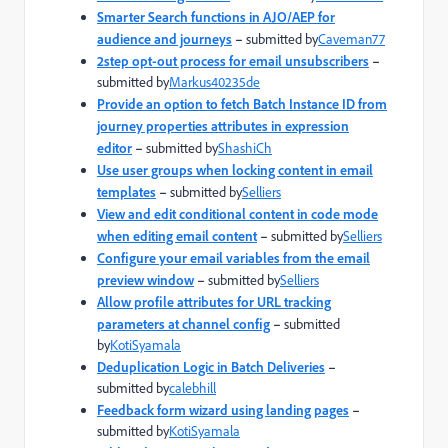
Smarter Search functions in AJO/AEP for
audience and journeys
–
submitted by
Caveman77
2step opt-out process for email unsubscribers
–
submitted by
Markus40235de
Provide an option to fetch Batch Instance ID from
journey properties attributes in expression
editor
–
submitted by
ShashiCh
Use user groups when locking content in email
templates
–
submitted by
Selliers
View and edit conditional content in code mode
when editing email content
–
submitted by
Selliers
Configure your email variables from the email
preview window
–
submitted by
Selliers
Allow profile attributes for URL tracking
parameters at channel config
–
submitted
by
KotiSyamala
Deduplication Logic in Batch Deliveries
–
submitted by
calebhill
Feedback form wizard using landing pages
–
submitted by
KotiSyamala