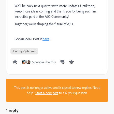
We’ll be back next quarter with more updates. Until then,
keep those ideas coming and thank you for being such an
incredible part of the AJO Community!
Together, we’re shaping the future of AJO.
Got an idea? Post it
here
!
Journey Optimizer
6 people like this
This post is no longer active and is closed to new replies. Need
help?
Start a new post
to ask your question.
1 reply