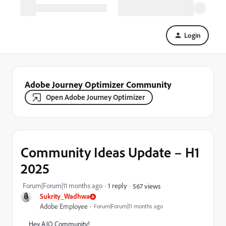
Login
Adobe Journey Optimizer Community
Open Adobe Journey Optimizer
Community Ideas Update – H1
2025
Forum|Forum|11 months ago
1 reply
567 views
Sukrity_Wadhwa
Adobe Employee
Forum|Forum|11 months ago
Hey AJO Community!