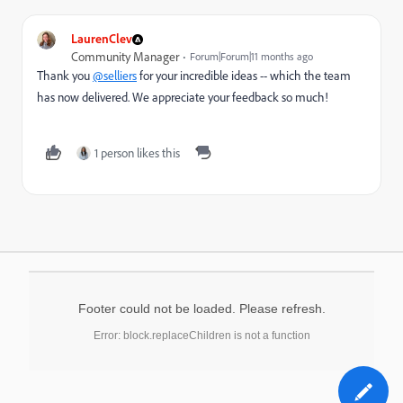
LaurenClev
Community Manager
Forum|Forum|11 months ago
Thank you
@selliers
for your incredible ideas -- which the team
has now delivered. We appreciate your feedback so much!
1 person likes this
Footer could not be loaded. Please refresh.
Error: block.replaceChildren is not a function