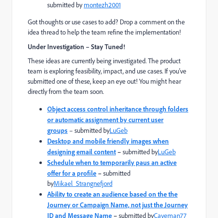
submitted by
montezh2001
Got thoughts or use cases to add? Drop a comment on the
idea thread to help the team refine the implementation!
Under Investigation – Stay Tuned!
These ideas are currently being investigated. The product
team is exploring feasibility, impact, and use cases. If you’ve
submitted one of these, keep an eye out! You might hear
directly from the team soon.
Object access control inheritance through folders
or automatic assignment by current user
groups
–
submitted by
LuGeb
Desktop and mobile friendly images when
designing email content
–
submitted by
LuGeb
Schedule when to temporarily paus an active
offer for a profile
–
submitted
by
Mikael_Strangnefjord
Ability to create an audience based on the the
Journey or Campaign Name, not just the Journey
ID and Message Name
–
submitted by
Caveman77