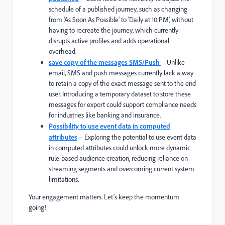
schedule of a published journey, such as changing
from 'As Soon As Possible' to 'Daily at 10 PM', without
having to recreate the journey, which currently
disrupts active profiles and adds operational
overhead.
save copy of the messages SMS/Push
– Unlike
email, SMS and push messages currently lack a way
to retain a copy of the exact message sent to the end
user. Introducing a temporary dataset to store these
messages for export could support compliance needs
for industries like banking and insurance.
Possibility to use event data in computed
attributes
–
Exploring the potential to use event data
in computed attributes could unlock more dynamic
rule-based audience creation, reducing reliance on
streaming segments and overcoming current system
limitations.
Your engagement matters. Let’s keep the momentum
going!