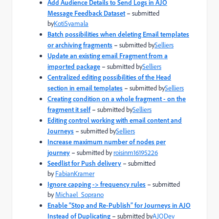
Add Audience Details to Send Logs in AJO
Message Feedback Dataset
–
submitted
by
KotiSyamala
Batch possibilities when deleting Email templates
or archiving fragments
–
submitted by
Selliers
Update an existing email Fragment from a
imported package
–
submitted by
Selliers
Centralized editing possibilities of the Head
section in email templates
–
submitted by
Selliers
Creating condition on a whole fragment - on the
fragment it self
–
submitted by
Selliers
Editing control working with email content and
Journeys
–
submitted by
Selliers
Increase maximum number of nodes per
journey
–
submitted by
roisinm16195226
Seedlist for Push delivery
–
submitted
by
FabianKramer
Ignore capping -> frequency rules
–
submitted
by
Michael_Soprano
Enable “Stop and Re-Publish” for Journeys in AJO
Instead of Duplicating
–
submitted by
AJODev