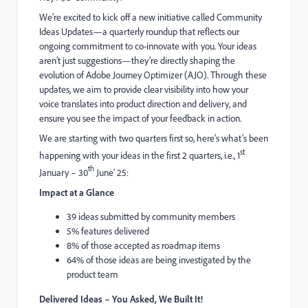
We’re excited to kick off a new initiative called Community
Ideas Updates—a quarterly roundup that reflects our
ongoing commitment to co-innovate with you. Your ideas
aren’t just suggestions—they’re directly shaping the
evolution of Adobe Journey Optimizer (AJO). Through these
updates, we aim to provide clear visibility into how your
voice translates into product direction and delivery, and
ensure you see the impact of your feedback in action.
We are starting with two quarters first so, here’s what’s been
st
happening with your ideas in the first 2 quarters, i.e., 1
th
January – 30
June’ 25:
Impact at a Glance
39
ideas submitted by community members
5% features delivered
8% of those accepted as roadmap items
64% of those ideas are being investigated by the
product team
Delivered Ideas – You Asked, We Built It!