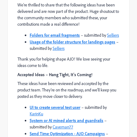
We’re thrilled to share that the following ideas have been
delivered and are now part of the product. Huge shoutout to
the community members who submitted these, your
contributions made a real difference!
Folders for email fragments
– submitted by
Selliers
Usage of the folder structure for landings pages
–
submitted by
Selliers
Thank you for helping shape AJO! We love seeing your
ideas come to life.
Accepted Ideas – Hang Tight, It’s Coming!
These ideas have been reviewed and accepted by the
product team. They’re on the roadmap, and we’ll keep you
posted as they move closer to delivery.
UI to create several test user
– submitted by
KarinKu
System or AI mined alerts and guardrails
–
submitted by
Caveman77
Send Time Optimization - AJO Campaigns
–