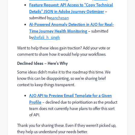
Feature Request: API Access to “Copy Technical
Details” JSON in Adobe Journey Optimizer
–
submitted by
sanchesan
AI-Powered Anomaly Detection in AJO for Real-
Time Journey Health Monitoring
–
submitted
by
shefali_h_singh
Want to help these ideas gain traction? Add your vote or
comment to share how it would help your workflows.
Declined Ideas – Here’s Why
Some ideas didn’t make it to the roadmap this time. We
know this can be disappointing, so we’re sharing brief
context to keep things transparent.
AJO API to Preview Email Template for a Given
Profile
– declined due to prioritisation as the product
team does not currently have plans to offer this sort
of API.
Thank you for sharing these. Even if they weren’t picked up,
they help us understand your needs better.