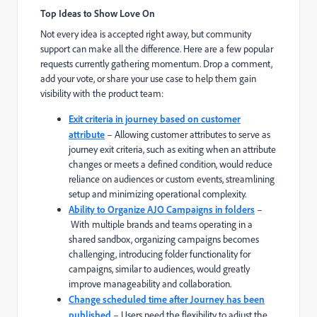
Top Ideas to Show Love On
Not every idea is accepted right away, but community
support can make all the difference. Here are a few popular
requests currently gathering momentum. Drop a comment,
add your vote, or share your use case to help them gain
visibility with the product team:
Exit criteria in journey based on customer
attribute
– Allowing customer attributes to serve as
journey exit criteria, such as exiting when an attribute
changes or meets a defined condition, would reduce
reliance on audiences or custom events, streamlining
setup and minimizing operational complexity.
Ability to Organize AJO Campaigns in folders
–
With multiple brands and teams operating in a
shared sandbox, organizing campaigns becomes
challenging, introducing folder functionality for
campaigns, similar to audiences, would greatly
improve manageability and collaboration.
Change scheduled time after Journey has been
published
– Users need the flexibility to adjust the