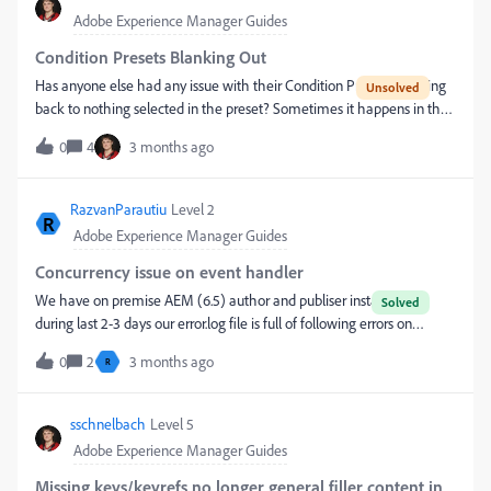
Adobe Experience Manager Guides
Condition Presets Blanking Out
Has anyone else had any issue with their Condition Presets resetting
back to nothing selected in the preset? Sometimes it happens in the
source language and sometimes in one of the target languages, but
0
4
3 months ago
not the others?When it happens in the source language, it had
existed and the settings were saved, then a few months later it is
zeroed out.
RazvanParautiu
Level 2
R
Adobe Experience Manager Guides
Concurrency issue on event handler
We have on premise AEM (6.5) author and publiser instance and
during last 2-3 days our error.log file is full of following errors on
publisher instanceOakState0001 errors09.04.2026 13:37:45.729
0
2
3 months ago
R
*ERROR* [55.32.21.101 [1775734665631] POST /bin/receive HTTP/1.1]
com.day.cq.replication.impl.servlets.ReplicationServlet Error during
replication: Repository error during node import: OakState0001:
sschnelbach
Level 5
Unresolved conflicts in /content/some-
Adobe Experience Manager Guides
page/jcr:contentcom.day.cq.replication.ReplicationException:
Repository error during node import: OakState0001: Unresolved
Missing keys/keyrefs no longer general filler content in