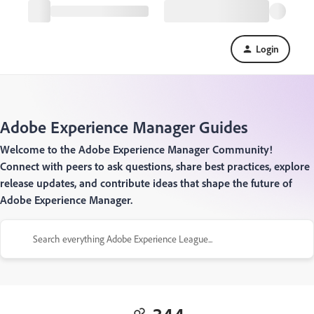
Login
Adobe Experience Manager Guides
Welcome to the Adobe Experience Manager Community!
Connect with peers to ask questions, share best practices, explore
release updates, and contribute ideas that shape the future of
Adobe Experience Manager.