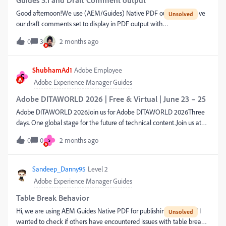
Guides 5.1 and Draft Comment output
Good afternoon!We use (AEM/Guides) Native PDF output and have
our draft comments set to display in PDF output with
special formatting.They had been working fine until we recently
0
3
2 months ago
updated to 5.1. Now everything in Guides shows correctly (author,
source, preview) but there are no Draft Comments in the output
PDF. What could have caused this? Is there a default that reverted
ShubhamAd1
Adobe Employee
S
possibly? Any help is appreciated!Thanks,Josh
Adobe Experience Manager Guides
Adobe DITAWORLD 2026 | Free & Virtual | June 23 – 25
Adobe DITAWORLD 2026Join us for Adobe DITAWORLD 2026Three
days. One global stage for the future of technical content.Join us at
Adobe DITAWORLD 2026 for three days of inspiration, ideas, and
0
0
2 months ago
S
innovation — featuring a stellar lineup of speakers from the world's
leading brands. From real customer success stories to the latest in AI-
powered authoring and structured content, there's something here
Sandeep_Danny95
Level 2
for every technical communicator, content strategist, and CCMS
Adobe Experience Manager Guides
leader.Why you won't want to miss it:Hear how global enterprises are
scaling content with Adobe Experience Manager Guides Explore the
Table Break Behavior
role of Generative AI in technical communication — from drafting to
Hi, we are using AEM Guides Native PDF for publishing PDFs, and I
delivery Discover best practices in structured content, DITA, and omni-
wanted to check if others have encountered issues with table break