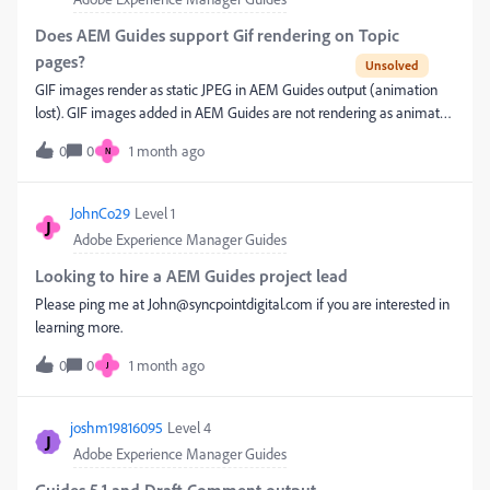
available in Marketo, such as:Primary Product Product 2 Product 3
Solution Group Other Opportunity Product fieldsso that Marketing
Does AEM Guides support Gif rendering on Topic
can build Smart Lists and Smart Campaigns based on these
pages?
values.Our questions are:Is there any way to sync or expose
GIF images render as static JPEG in AEM Guides output (animation
Opportunity Product (Opportunity Line Item) data to Marketo
lost). GIF images added in AEM Guides are not rendering as animated
without relying on the Logistics Contact or another Opportunity
images in the output. Instead, they are being converted to static JPEG
Contact Role? Does Marketo support syncing Opportunity Product
0
0
1 month ago
N
renditions during rendering. ​@DivrajSingh I would appreciate a
data directly, or is a custom solution (such as Salesforce Flow, Apex, or
prompt response on this issue. Thanks
Custom Object Sync) require
JohnCo29
Level 1
J
Adobe Experience Manager Guides
Looking to hire a AEM Guides project lead
Please ping me at John@syncpointdigital.com if you are interested in
learning more.
0
0
1 month ago
J
joshm19816095
Level 4
J
Adobe Experience Manager Guides