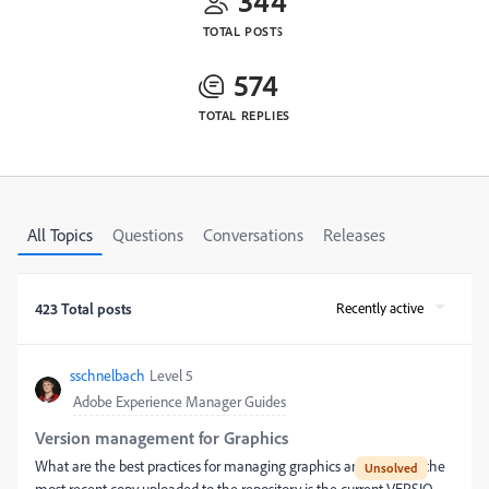
344
TOTAL POSTS
574
TOTAL REPLIES
All Topics
Questions
Conversations
Releases
Recently active
423 Total posts
sschnelbach
Level 5
Adobe Experience Manager Guides
Version management for Graphics
What are the best practices for managing graphics and ensuring the