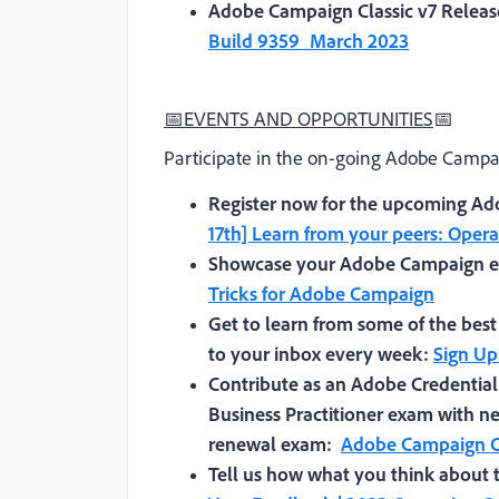
Adobe Campaign Classic v7 Releas
Build 9359_March 2023
📅
EVENTS AND OPPORTUNITIES
📅
Participate in the on-going Adobe Campai
Register now for the upcoming Ad
17th] Learn from your peers: Oper
Showcase your Adobe Campaign ex
Tricks for Adobe Campaign
Get to learn from some of the best
to your inbox every week:
Sign Up
Contribute as an Adobe Credentia
Business Practitioner exam with ne
renewal exam:
Adobe Campaign Cl
Tell us how what you think abou