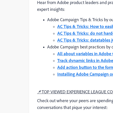
Hear from Adobe product leaders and pra
expert insights:
Adobe Campaign Tips & Tricks by ou
AC Tips & Tricks: How to easi
AC Tips & Tricks: do not har
AC Tips & Tricks: datatables
Adobe Campaign best practices by 
All about variables in Adob
Track dynamic links in Adob
Add action button to the for
Installing Adobe Campaign o
📌
TOP VIEWED EXPERIENCE LEAGUE C
Check out where your peers are spending
conversations that pique your interest: