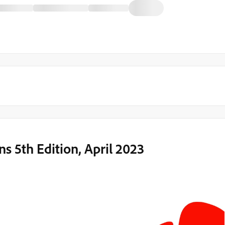
5th Edition, April 2023