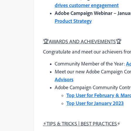
drives customer engagement
Adobe Campaign Webinar – Januar
Product Strategy
🏆
AWARDS AND ACHIEVEMENTS
🏆
Congratulate and meet our achievers f
Community Member of the Year:
A
Meet our new Adobe Campaign Co
Advisors
Adobe Campaign Community Contri
Top User for February & Mar
Top User for January 2023
⚡
TIPS & TRICKS | BEST PRACTICES
⚡