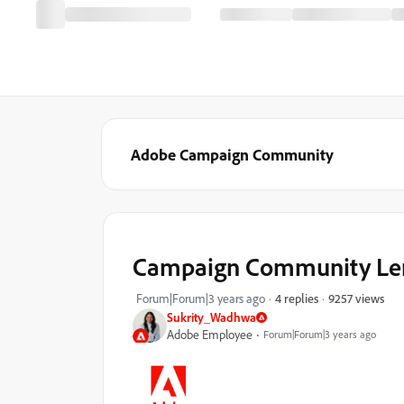
Adobe Campaign Community
Campaign Community Lens 
9257 views
Forum|Forum|3 years ago
4 replies
Sukrity_Wadhwa
Adobe Employee
Forum|Forum|3 years ago