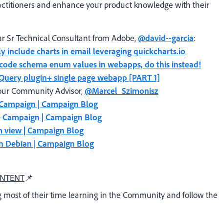
ctitioners and enhance your product knowledge with their
r Sr Technical Consultant from Adobe,
@david--garcia
:
ly include charts in email leveraging quickcharts.io
dcode schema enum values in webapps, do this instead!
 jQuery plugin+ single page webapp [PART 1]
our Community Advisor,
@Marcel_Szimonisz
e Campaign | Campaign Blog
e Campaign | Campaign Blog
m view | Campaign Blog
n Debian | Campaign Blog
ONTENT
📌
 most of their time learning in the Community and follow the