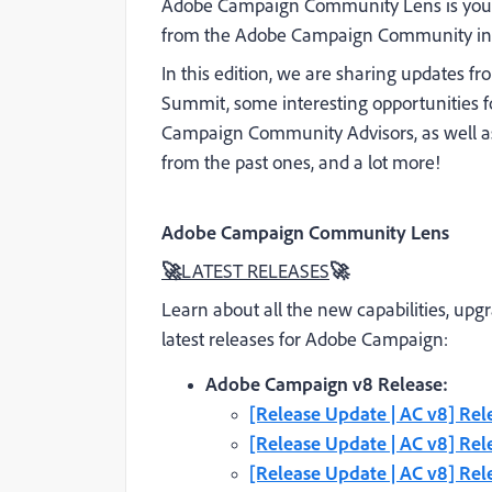
Adobe Campaign Community Lens is your 
from the Adobe Campaign Community in 
In this edition, we are sharing updates fr
Summit, some interesting opportunities fo
Campaign Community Advisors, as well as
from the past ones, and a lot more!
Adobe Campaign Community Lens
🚀
LATEST RELEASES
🚀
Learn about all the new capabilities, upg
latest releases for Adobe Campaign:
Adobe Campaign v8 Release:
[Release Update | AC v8] Rel
[Release Update | AC v8] Re
[Release Update | AC v8] Rel