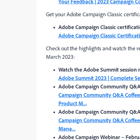
Your Feedback | 2023 Campaign 
Get your Adobe Campaign Classic certific
Adobe Campaign Classic certifica
Adobe Campaign Classic Certificat
Check out the highlights and watch the r
March 2023:
Watch the Adobe Summit session re
Adobe Summit 2023 | Complete Ses
Adobe Campaign Community Q&A C
Campaign Community Q&A Coffee B
Product M...
Adobe Campaign Community Q&A Co
Campaign Community Q&A Coffee B
Mana...
Adobe Campaign Webinar – Februa