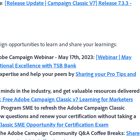
e
:
[Release Update | Campaign Classic V7] Release 7.3.3 -
gn opportunities to learn and share your learnings:
obe Campaign Webinar - May 17th, 2023:
[Webinar | May
ational Excellence with TSB Bank
pertise and help your peers by
Sharing your Pro Tips and
 minds in the industry, and get valuable resources delivered
: Free Adobe Campaign Classic v7 Learning for Marketers
l Program SME to refresh the Adobe Campaign Classic
w questions and renew your certification without taking a
assic SME Opportunity for Certification Exam
t the Adobe Campaign Community Q&A Coffee Breaks
:
Share