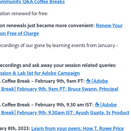
Community Q&A Coffee Breaks
ation renewed for free:
tion renewals just became more convenient:
Renew Your
ion Free of Charge
ecordings of our gone by learning events from January -
cordings and ask away your session related queries:
sion & Lab list for Adobe Campaign
offee Break – February 9th, 9am PT:
☕ [Adobe
reak] February 9th, 9am PT: Bruce Swann, Principal
ffee Break – February 9th, 9.30 am IST:
☕ [Adobe
reak] February 9th, 9.30am IST: Ayush Gupta, Sr Product
ry 8th, 2023:
Learn from your peers: How T. Rowe Price