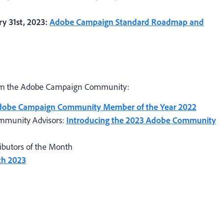
y 31st, 2023:
Adobe Campaign Standard Roadmap and
rom the Adobe Campaign Community:
dobe Campaign Community Member of the Year 2022
mmunity Advisors:
Introducing the 2023 Adobe Community
butors of the Month
ch 2023