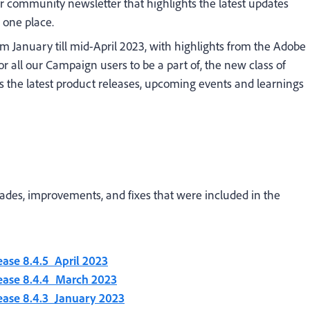
community newsletter that highlights the latest updates
one place.
om January till mid-April 2023, with highlights from the Adobe
r all our Campaign users to be a part of, the new class of
 the latest product releases, upcoming events and learnings
rades, improvements, and fixes that were included in the
ease 8.4.5_April 2023
lease 8.4.4_March 2023
ease 8.4.3_January 2023