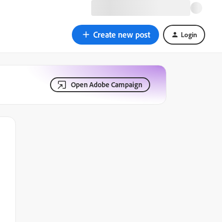
Create new post
Login
Open Adobe Campaign