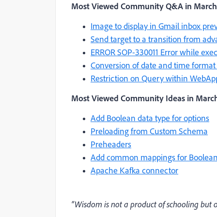
Most Viewed Community Q&A
in March
Image to display in Gmail inbox pre
Send target to a transition from adv
ERROR SOP-330011 Error while execut
Conversion of date and time forma
Restriction on Query within WebAp
Most Viewed Community Ideas in March
Add Boolean data type for options
Preloading from Custom Schema
Preheaders
Add common mappings for Boolean
Apache Kafka connector
“Wisdom is not a product of schooling but of 