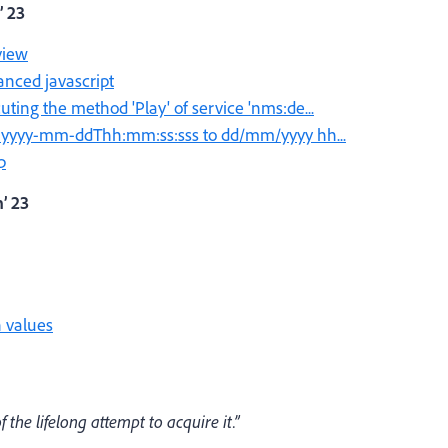
’ 23
view
anced javascript
ing the method 'Play' of service 'nms:de...
t yyyy-mm-ddThh:mm:ss:sss to dd/mm/yyyy hh...
p
’ 23
 values
the lifelong attempt to acquire it.”