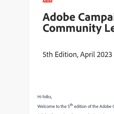
Hi folks,
th
Welcome to the 5
edition of the Adob