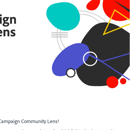
e Campaign Community Lens!