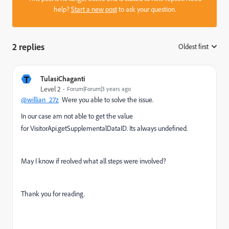
help?
Start a new post
to ask your question.
2 replies
Oldest first
:
T
TulasiChaganti
Level 2
Forum|Forum|3 years ago
@willian_27z
Were you able to solve the issue.
In our case am not able to get the value
for VisitorApi.getSupplementalDataID. Its always undefined.
May I know if reolved what all steps were involved?
Thank you for reading.