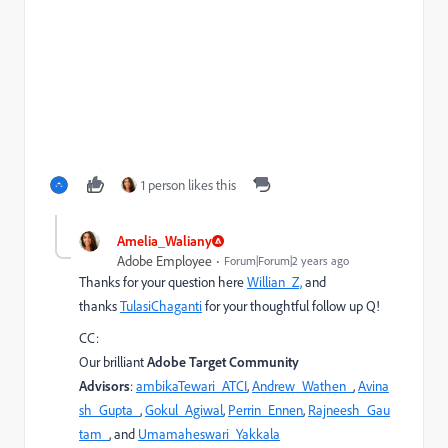
1 person likes this
Amelia_Waliany
Adobe Employee
Forum|Forum|2 years ago
Thanks for your question here
Willian_Z,
and
thanks
TulasiChaganti
for your thoughtful follow up Q!
CC:
Our brilliant
Adobe Target Community
Advisors
:
ambikaTewari_ATCI
,
Andrew_Wathen_
,
Avina
sh_Gupta_
,
Gokul_Agiwal
,
Perrin_Ennen
,
Rajneesh_Gau
tam_
, and
Umamaheswari_Yakkala