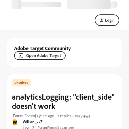
Login
Adobe Target Community
Open Adobe Target
analyticsLogging: "client_side"
doesn't work
Forum|Forum|3 years ago
2 replies
744 views
W
Willian_27Z
Level 2
Forum|Forum|3 years ago