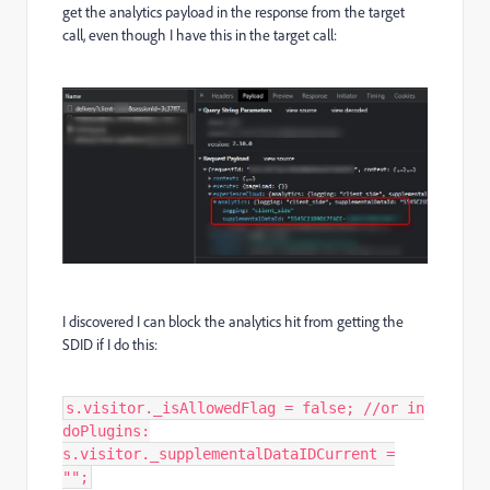
get the analytics payload in the response from the target
call, even though I have this in the target call:
I discovered I can block the analytics hit from getting the
SDID if I do this:
s.visitor._isAllowedFlag = false; //or in
doPlugins:
s.visitor._supplementalDataIDCurrent =
"";