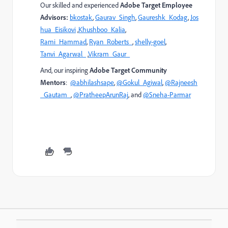
Our skilled and experienced
Adobe Target Employee
Advisors:
bkostak
,
Gaurav_Singh
,
Gaureshk_Kodag
,
Jos
hua_Eisikovi
,
Khushboo_Kalia
,
Rami_Hammad
,
Ryan_Roberts_
,
shelly-goel
,
Tanvi_Agarwal_
,
Vikram_Gaur_
And, our inspiring
Adobe Target Community
Mentors
:
@abhilashsape
,
@Gokul_Agiwal
,
@Rajneesh
_Gautam_
,
@PratheepArunRaj
, and
@Sneha-Parmar