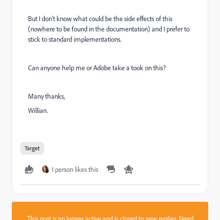
But I don't know what could be the side effects of this
(nowhere to be found in the documentation) and I prefer to
stick to standard implementations.
Can anyone help me or Adobe take a took on this?
Many thanks,
Willian.
Target
1 person likes this
This post is no longer active and is closed to new replies. Need