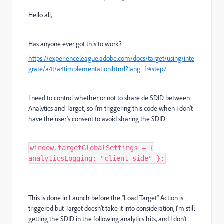
Hello all,
Has anyone ever got this to work?
https://experienceleague.adobe.com/docs/target/using/inte
grate/a4t/a4timplementation.html?lang=fr#step7
I need to control whether or not to share de SDID between
Analytics and Target, so I'm triggering this code when I don't
have the user's consent to avoid sharing the SDID:
window.targetGlobalSettings = {
analyticsLogging: "client_side" };
This is done in Launch before the "Load Target" Action is
triggered but Target doesn't take it into consideration, I'm still
getting the SDID in the following analytics hits, and I don't