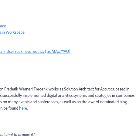
pace
s in Workspace
s + User stickiness metrics (i.e. MAU/YAU)
n Frederik Werner! Frederik works as Solution Architect for Accutics, based in
s successfully implemented digital analytics systems and strategies in companies
nces on many events and conferences, as well as on the award-nominated blog
can be found
here
.
attempt to acquire it.”