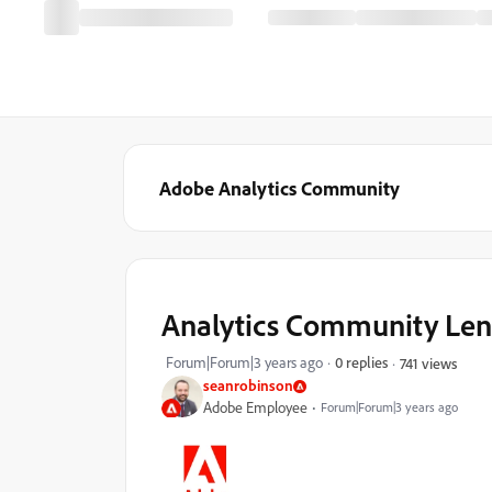
Adobe Analytics Community
Analytics Community Lens
Forum|Forum|3 years ago
0 replies
741 views
seanrobinson
Adobe Employee
Forum|Forum|3 years ago