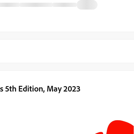
 5th Edition, May 2023