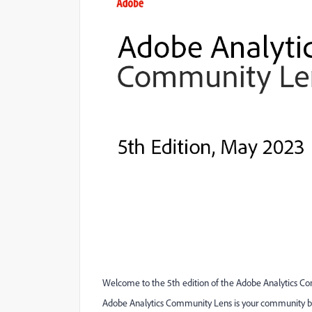
Welcome to the 5th edition of the Adobe Analytics C
Adobe Analytics Community Lens is your community bul