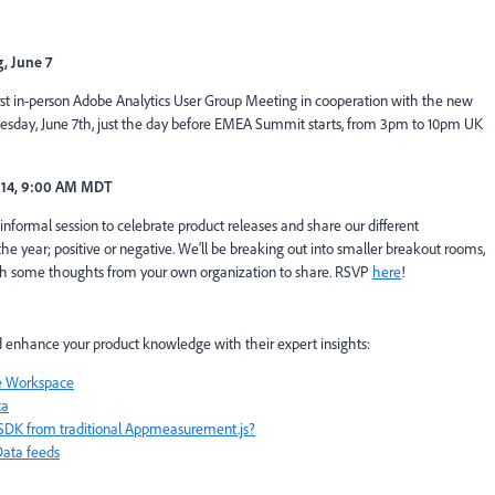
, June 7
rst in-person Adobe Analytics User Group Meeting in cooperation with the new
day, June 7th, just the day before EMEA Summit starts, from 3pm to 10pm UK
 14, 9:00 AM MDT
n informal session to celebrate product releases and share our different
e year; positive or negative. We'll be breaking out into smaller breakout rooms,
ith some thoughts from your own organization to share. RSVP
here
!
 enhance your product knowledge with their expert insights:
be Workspace
ta
SDK from traditional Appmeasurement.js?
Data feeds