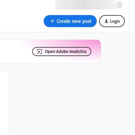
Create new post
Login
Open Adobe Analytics