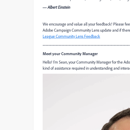
― Albert Einstein
We encourage and value all your feedback! Please fee
Adobe Campaign Community Lens update and if there is
League Community Lens Feedback
------------------------------------------------------------
Meet your Community Manager
Hello! I’m Sean, your Community Manager for the Adob
kind of assistance required in understanding and inter