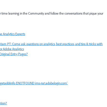
r time learning in the Community and follow the conversations that pique your
 Analytics Experts
 PT: Come ask questions on analytics, best practices, and tips & tricks with
or Adobe Analytics
Original Entry Pages?
or: getaddrinfo ENOTFOUND ims-na1.adobelogin.com'.
tion?