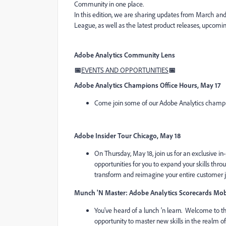
Community in one place.
In this edition, we are sharing updates from March an
League, as well as the latest product releases, upcomin
Adobe Analytics Community Lens
📅
EVENTS AND OPPORTUNITIES
📅
Adobe Analytics Champions Office Hours, May 17
Come join some of our Adobe Analytics champi
Adobe Insider Tour Chicago, May 18
On Thursday, May 18, join us for an exclusive in-
opportunities for you to expand your skills thr
transform and reimagine your entire customer 
Munch 'N Master: Adobe Analytics Scorecards Mobi
You've heard of a lunch 'n learn. Welcome to th
opportunity to master new skills in the realm