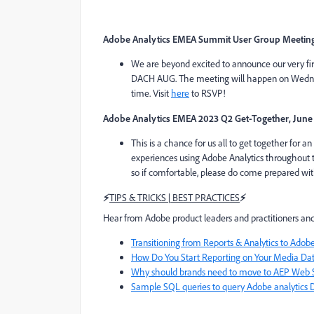
Adobe Analytics EMEA Summit User Group Meeting
We are beyond excited to announce our very fi
DACH AUG. The meeting will happen on Wednes
time. Visit
here
to RSVP!
Adobe Analytics EMEA 2023 Q2 Get-Together, June
This is a chance for us all to get together for a
experiences using Adobe Analytics throughout th
so if comfortable, please do come prepared w
⚡
TIPS & TRICKS | BEST PRACTICES
⚡
Hear from Adobe product leaders and practitioners and
Transitioning from Reports & Analytics to Ado
How Do You Start Reporting on Your Media Da
Why should brands need to move to AEP Web 
Sample SQL queries to query Adobe analytics 