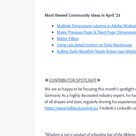
Most Viewed Community Ideas in April ‘23
Multiple Dimensions columns in Adobe Works
Make 'Previous Page' & 'Next Page' Dimension
Metric Filters
Using calculated metrics on Data Warehouse
Rolling Daily/Monthly/Yearly Active User Metric
🔆
CONTRIBUTOR SPOTLIGHT
🔆
We are so happy to be focusing this month’s spotlight o
Germany. As a highly decorated industry expert, he ha
of all shapes and sizes, regularly sharing his experie
https://www.fullstackanalyst.io/
. Frederik’s LinkedIn 
“Wisdom is not a product of schooling but of the lifelong 