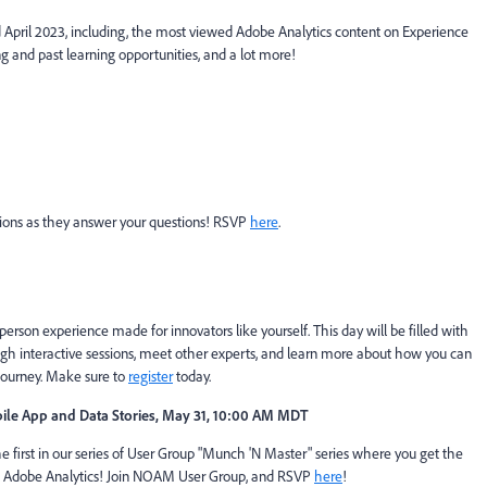
d April 2023, including, the most viewed Adobe Analytics content on Experience
g and past learning opportunities, and a lot more!
ons as they answer your questions! RSVP
here
.
person experience made for innovators like yourself. This day will be filled with
ough interactive sessions, meet other experts, and learn more about how you can
journey. Make sure to
register
today.
le App and Data Stories,
May 31, 10:00 AM MDT
e first in our series of User Group "Munch 'N Master" series where you get the
 of Adobe Analytics! Join NOAM User Group, and RSVP
here
!