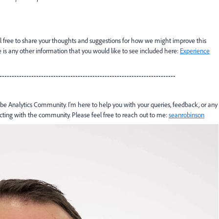
l free to share your thoughts and suggestions for how we might improve this
 any other information that you would like to see included here:
Experience
------------------------------------------------------------------------
e Analytics Community. I’m here to help you with your queries, feedback, or any
acting with the community. Please feel free to reach out to me:
seanrobinson