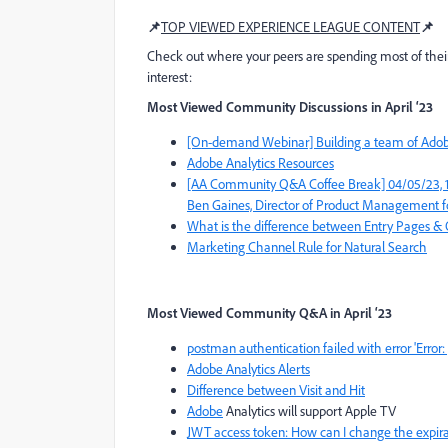
📌
TOP VIEWED EXPERIENCE LEAGUE CONTENT
📌
Check out where your peers are spending most of thei
interest:
Most Viewed Community Discussions in April ‘23
[On-demand Webinar] Building a team of Adobe
Adobe Analytics Resources
[AA Community Q&A Coffee Break] 04/05/23, 10am
Ben Gaines, Director of Product Management f
What is the difference between Entry Pages & 
Marketing Channel Rule for Natural Search
Most Viewed Community Q&A
in April ‘23
postman authentication failed with error 'Err
Adobe Analytics Alerts
Difference between Visit and Hit
Adobe
Analytics will support Apple TV
JWT access token: How can I change the expira