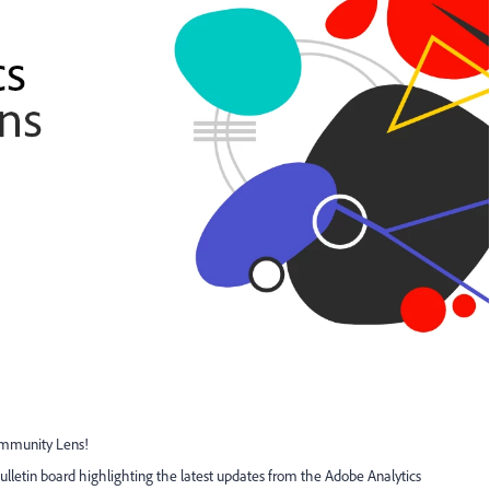
ommunity Lens!
letin board highlighting the latest updates from the Adobe Analytics