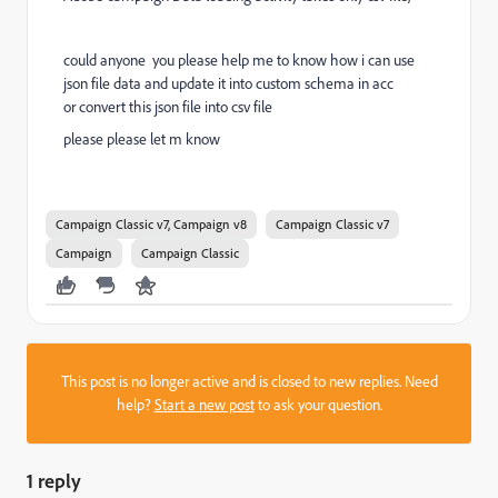
could anyone you please help me to know how i can use
json file data and update it into custom schema in acc
or
convert this json file into csv file
please please let m know
Campaign Classic v7, Campaign v8
Campaign Classic v7
Campaign
Campaign Classic
This post is no longer active and is closed to new replies. Need
help?
Start a new post
to ask your question.
1 reply