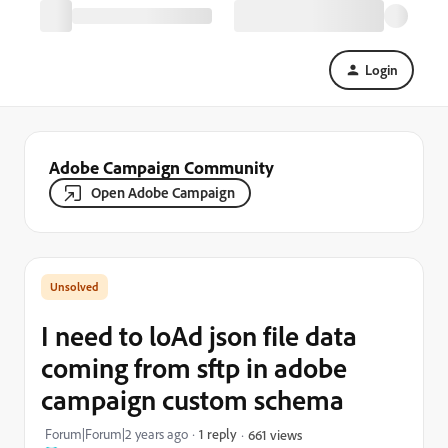
Login
Adobe Campaign Community
Open Adobe Campaign
I need to loAd json file data
coming from sftp in adobe
campaign custom schema
Forum|Forum|2 years ago
1 reply
661 views