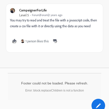
CampaignerForLife
Level 5
Forum|Forum|2 years ago
You may try to read and treat the file with a javascript code, then
create a csv file with it or directly using the data as you need
1 person likes this
Footer could not be loaded. Please refresh.
Error: block.replaceChildren is not a function