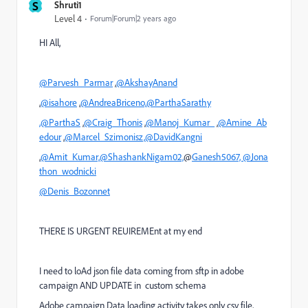
S
Shruti1
Level 4
Forum|Forum|2 years ago
HI All,
@Parvesh_Parmar
,
@AkshayAnand
,
@isahore
,
@AndreaBriceno,
@ParthaSarathy
,@ParthaS
,
@Craig_Thonis
,
@Manoj_Kumar_
,
@Amine_Ab
edour
,
@Marcel_Szimonisz,
@DavidKangni
,
@Amit_Kumar,
@ShashankNigam02,
@
Ganesh5067,
@Jona
thon_wodnicki
@Denis_Bozonnet
THERE IS URGENT REUIREMEnt at my end
I need to loAd json file data coming from sftp in adobe
campaign AND UPDATE in custom schema
Adobe campaign Data loading activity takes only csv file,