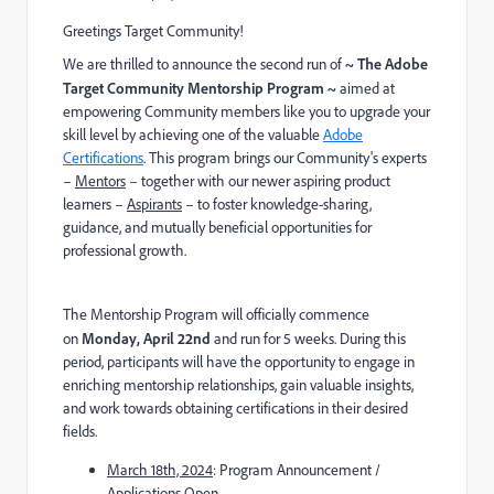
Greetings Target Community!
We are thrilled to announce the second run of
~ The Adobe
Target Community Mentorship Program ~
aimed at
empowering Community members like you to upgrade your
skill level by achieving one of the valuable
Adobe
Certifications
.
This program brings our Community's experts
–
Mentors
– together with our newer aspiring product
learners –
Aspirants
– to foster knowledge-sharing,
guidance, and mutually beneficial opportunities for
professional growth.
The Mentorship Program will officially commence
on
Monday
, A
pril 22
nd
and run for 5 week
s. D
uring this
period, participants will have the opportunity to engage in
enriching mentorship relationships, gain valuable insights,
and work towards obtaining certifications in their desired
fields.
March 18th, 2024
: Program Announcement /
Applications Open