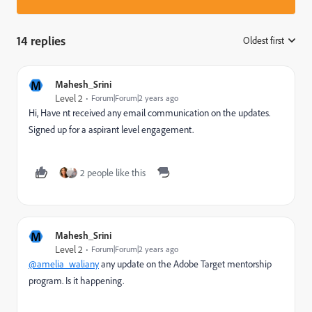
14 replies
Oldest first
:
M
Mahesh_Srini
Level 2
Forum|Forum|2 years ago
Hi, Have nt received any email communication on the updates.
Signed up for a aspirant level engagement.
2 people like this
M
Mahesh_Srini
Level 2
Forum|Forum|2 years ago
@amelia_waliany
any update on the Adobe Target mentorship
program. Is it happening.