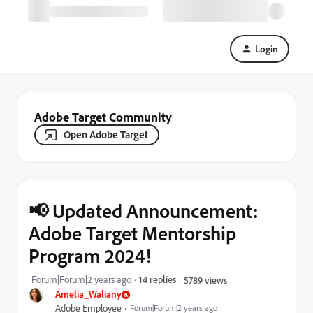
Login
Adobe Target Community
Open Adobe Target
📢 Updated Announcement:
Adobe Target Mentorship
Program 2024!
Forum|Forum|2 years ago
14 replies
5789 views
Amelia_Waliany
Adobe Employee
Forum|Forum|2 years ago