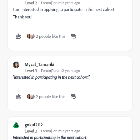
Level 2
Forum|Forum|2 years ago
I am interested in applying to participate in the next cohort.
Thank you!
2 people like this
Mycal_Tamariki
Level 3
Forum|Forum|2 years ago
"Interested in participating in the next cohort."
2 people like this
G
gokul2112
Level 2
Forum|Forum|2 years ago
Interested in participating in the next cohort.