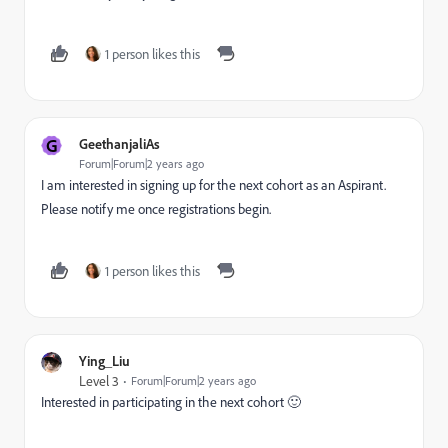
1 person likes this
G
GeethanjaliAs
Forum|Forum|2 years ago
I am interested in signing up for the next cohort as an Aspirant.
Please notify me once registrations begin.
1 person likes this
Ying_Liu
Level 3
Forum|Forum|2 years ago
Interested in participating in the next cohort 🙂