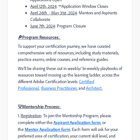
April 12th,
2024
: **Application Window Closes
April 26th - May 31st,
2024
: Mentors and Aspirants
Collaborate
June 7th, 2024
: Program Closure
🔎Program Resources:
To support your certification journey, we have curated
comprehensive sets of resources, including study materials,
practice exams, online courses, and reference guides.
We’ll be sharing these out in weekly/ bi-weekly playbooks of
resources toward moving up the learning ladder, across the
different Adobe Certification levels:
Certified
Professional
,
Business Practitioner
, and
Architect.
💡Mentorship Process:
1️
.
Registration
: To join the Mentorship Program, please
complete
either the
Aspirant Application form
, or
the
Mentor Application form
. Each form will ask for your
preferred area of certification, your current skill level, and