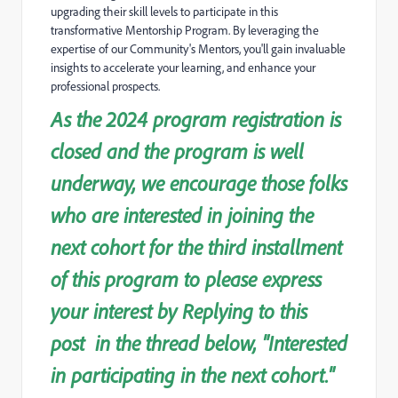
upgrading their skill levels to participate in this
transformative Mentorship Program. By leveraging the
expertise of our Community's Mentors, you'll gain invalua
ble
insights to accelerate your learning, and enhance your
professional prospects.
As the 2024 program registration is
closed and the program is well
underway, we encourage those folks
who are interested in joining the
next cohort for the third installment
of this program to please express
your interest by Replying to this
post in the thread below, "Interested
in participating in the next cohort."