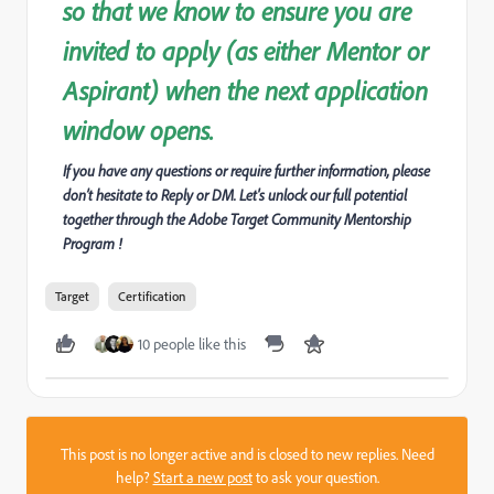
so that we know to ensure you are
invited to apply (as either Mentor or
Aspirant) when the next application
window opens.
If you have any questions or require further information, please
don’t hesitate to Reply or DM. Let's unlock our full potential
together through the Adobe Target Community Mentorship
Program !
Target
Certification
10 people like this
This post is no longer active and is closed to new replies. Need
help?
Start a new post
to ask your question.