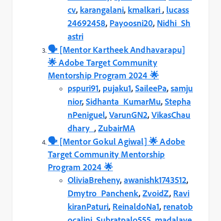
cv
,
karangalani
,
kmalkari
,
lucass
24692458
,
Payoosni20
,
Nidhi_Sh
astri
🗣️️ [Mentor Kartheek Andhavarapu]
🌟 Adobe Target Community
Mentorship Program 2024 🌟
pspuri91
,
pujaku1
,
SaileePa
,
samju
nior
,
Sidhanta_KumarMu
,
Stepha
nPeniguel
,
VarunGN2
,
VikasChau
dhary_
,
ZubairMA
🗣️️ [Mentor Gokul Agiwal] 🌟 Adobe
Target Community Mentorship
Program 2024 🌟
OliviaBreheny
,
awanishk1743512
,
Dmytro_Panchenk
,
ZvoidZ
,
Ravi
kiranPaturi
,
ReinaldoNa1
,
renatob
ocalini
,
Subratpalo555
,
madalave