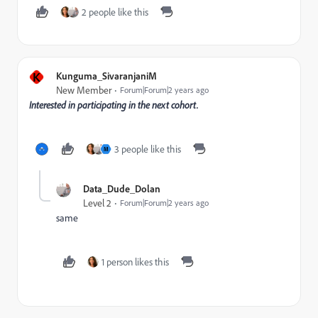
2 people like this
K
Kunguma_SivaranjaniM
New Member
Forum|Forum|2 years ago
Interested in participating in the next cohort.
3 people like this
M
Data_Dude_Dolan
Level 2
Forum|Forum|2 years ago
same
1 person likes this