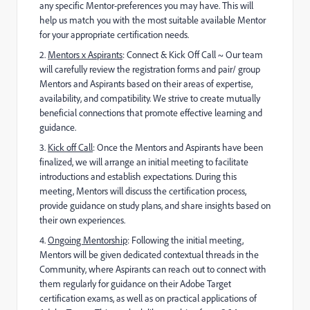
any specific
Mentor-preferences you may have. This will
help us match you with the most suitable available Mentor
for your appropriate certification needs.
2.
Mentors x Aspirants
: Connect & Kick Off Call ~
Our team
will carefully review the registration forms and pair/ group
Mentors and Aspirants based on their areas of expertise,
availability, and compatibility. We strive to create mutually
beneficial connections that promote effective learning and
guidance.
3️
.
Kick off Call
: Once the Mentors and Aspirants have been
finalized, we will arrange an initial meeting to facilitate
introductions and establish expectations. During this
meeting, Mentors will discuss the certification process,
provide guidance on study plans, and share insights based on
their own experiences.
4️
.
Ongoing Mentorship
: Following the initial meeting,
Mentors will be given dedicated contextual threads in the
Community, where Aspirants can reach out to connect with
them regularly for guidance on their Adobe Target
certification exams, as well as on practical applications of