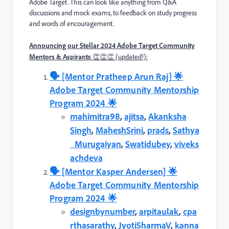
Adobe Target. This can look like anything from Q&A
discussions and mock exams, to feedback on study progress
and words of encouragement.
Announcing our Stellar 2024 Adobe Target Community
Mentors & Aspirants
👏👏👏 (updated!):
🗣️️ [Mentor Pratheep Arun Raj] 🌟
Adobe Target Community Mentorship
Program 2024 🌟
mahimitra98
,
ajitsa
,
Akanksha
Singh
,
MaheshSrini
,
prads
,
Sathya
_Murugaiyan
,
Swatidubey
,
viveks
achdeva
🗣️️ [Mentor Kasper Andersen] 🌟
Adobe Target Community Mentorship
Program 2024 🌟
designbynumber
,
arpitaulak
,
cpa
rthasarathy
,
JyotiSharmaV
,
kanna