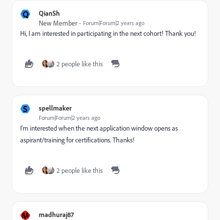
Q
QianSh
New Member
Forum|Forum|2 years ago
Hi, I am interested in participating in the next cohort! Thank you!
2 people like this
S
spellmaker
Forum|Forum|2 years ago
I'm interested when the next application window opens as
aspirant/training for certifications. Thanks!
2 people like this
M
madhuraj87