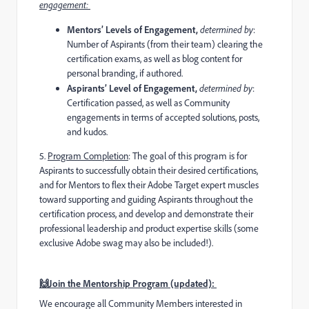
engagement:
Mentors’ Levels of Engagement,
determined by
:
Number of Aspirants (from their team) clearing the
certification exams, as well as blog content for
personal branding, if authored.
Aspirants’ Level of Engagement,
determined by
:
Certification passed, as well as Community
engagements in terms of accepted solutions, posts,
and kudos.
5️
.
Program Completion
:
The goal of this program is for
Aspirants to successfully obtain their desired certifications,
and for Mentors to flex their Adobe Target expert muscles
toward supporting and guiding Aspirants throughout the
certification process, and develop and demonstrate their
professional leadership and product expertise skills (some
exclusive Adobe swag may also be included!).
🙌Join the Mentorship Program (updated):
We encourage all Community Members interested in