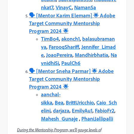
nkat7
,
VinayC
,
NamanSa
🗣️️ [Mentor Karim Elemam] 🌟 Adobe
Target Community Mentorship
Program 2024 🌟
TimBo4
,
akonch1
,
balasubraman
ya
,
FarooqShariff
,
Jennifer_Limad
e
,
JoaoPereira
,
Mandhirbhatia
,
Na
vnidhiSi
,
PaulCh6
🗣️️ [Mentor Sneha Parmar] 🌟 Adobe
Target Community Mentorship
Program 2024 🌟
aanchal-
sikka
,
Bea
,
BrittUricchio
,
Caio_Sch
elini
,
darjaza
,
EmilyAu1
,
FabioFr2
,
Mahesh_Gunaje
,
PhaniJallipalli
During the Mentorship Program, we’ll gauge levels of