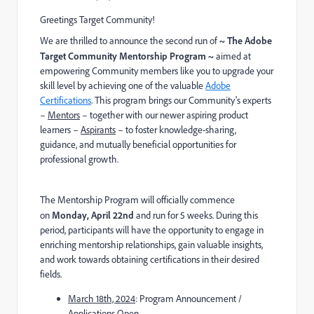
Greetings Target Community!
We are thrilled to announce the second run of
~ The Adobe
Target Community Mentorship Program ~
aimed at
empowering Community members like you to upgrade your
skill level by achieving one of the valuable
Adobe
Certifications
.
This program brings our Community's experts
–
Mentors
– together with our newer aspiring product
learners –
Aspirants
– to foster knowledge-sharing,
guidance, and mutually beneficial opportunities for
professional growth.
The Mentorship Program will officially commence
on
Monday
, A
pril 22
nd
and run for 5 week
s. D
uring this
period, participants will have the opportunity to engage in
enriching mentorship relationships, gain valuable insights,
and work towards obtaining certifications in their desired
fields.
March 18th, 2024
: Program Announcement /
Applications Open