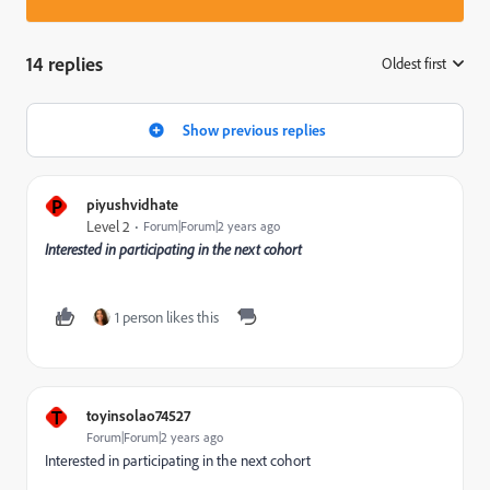
14 replies
Oldest first
:
Show previous replies
P
piyushvidhate
Level 2
Forum|Forum|2 years ago
Interested in participating in the next cohort
1 person likes this
T
toyinsolao74527
Forum|Forum|2 years ago
Interested in participating in the next cohort