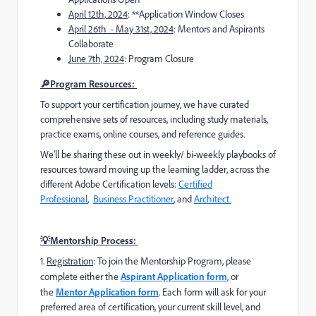
April 12th,
2024
: **Application Window Closes
April 26th - May 31st,
2024
: Mentors and Aspirants
Collaborate
June 7th, 2024
: Program Closure
🔎Program Resources:
To support your certification journey, we have curated
comprehensive sets of resources, including study materials,
practice exams, online courses, and reference guides.
We’ll be sharing these out in weekly/ bi-weekly playbooks of
resources toward moving up the learning ladder, across the
different Adobe Certification levels:
Certified
Professional
,
Business Practitioner
, and
Architect.
💡Mentorship Process:
1️
.
Registration
: To join the Mentorship Program, please
complete
either the
Aspirant Application form
, or
the
Mentor Application form
. Each form will ask for your
preferred area of certification, your current skill level, and