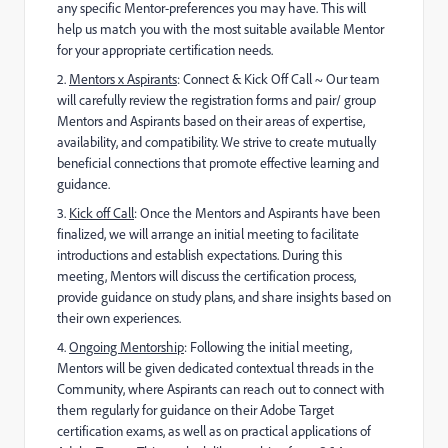
any specific
Mentor-preferences you may have. This will
help us match you with the most suitable available Mentor
for your appropriate certification needs.
2.
Mentors x Aspirants
: Connect & Kick Off Call ~
Our team
will carefully review the registration forms and pair/ group
Mentors and Aspirants based on their areas of expertise,
availability, and compatibility. We strive to create mutually
beneficial connections that promote effective learning and
guidance.
3️
.
Kick off Call
: Once the Mentors and Aspirants have been
finalized, we will arrange an initial meeting to facilitate
introductions and establish expectations. During this
meeting, Mentors will discuss the certification process,
provide guidance on study plans, and share insights based on
their own experiences.
4️
.
Ongoing Mentorship
: Following the initial meeting,
Mentors will be given dedicated contextual threads in the
Community, where Aspirants can reach out to connect with
them regularly for guidance on their Adobe Target
certification exams, as well as on practical applications of