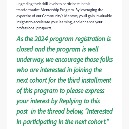
upgrading their skill levels to participate in this
transformative Mentorship Program. By leveraging the
expertise of our Community's Mentors, you'll gain invalua
ble
insights to accelerate your learning, and enhance your
professional prospects.
As the 2024 program registration is
closed and the program is well
underway, we encourage those folks
who are interested in joining the
next cohort for the third installment
of this program to please express
your interest by Replying to this
post in the thread below, "Interested
in participating in the next cohort."