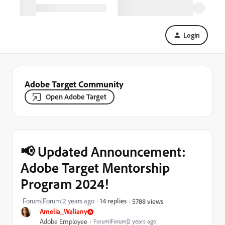
Login
Adobe Target Community
Open Adobe Target
📢 Updated Announcement:
Adobe Target Mentorship
Program 2024!
Forum|Forum|2 years ago
14 replies
5788 views
Amelia_Waliany
Adobe Employee
Forum|Forum|2 years ago