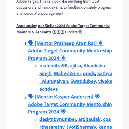
Adobe Target. This can look like anything from Q&A
discussions and mock exams, to feedback on study progress
and words of encouragement.
Announcing our Stellar 2024 Adobe Target Community
Mentors & Aspirants
👏👏👏 (updated!):
🗣️️ [Mentor Pratheep Arun Raj] 🌟
Adobe Target Community Mentorship
Program 2024 🌟
mahimitra98
,
ajitsa
,
Akanksha
Singh
,
MaheshSrini
,
prads
,
Sathya
_Murugaiyan
,
Swatidubey
,
viveks
achdeva
🗣️️ [Mentor Kasper Andersen] 🌟
Adobe Target Community Mentorship
Program 2024 🌟
designbynumber
,
arpitaulak
,
cpa
rthasarathy
,
JyotiSharmaV
,
kanna