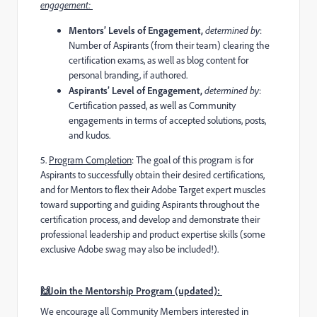
engagement:
Mentors’ Levels of Engagement,
determined by
:
Number of Aspirants (from their team) clearing the
certification exams, as well as blog content for
personal branding, if authored.
Aspirants’ Level of Engagement,
determined by
:
Certification passed, as well as Community
engagements in terms of accepted solutions, posts,
and kudos.
5️
.
Program Completion
:
The goal of this program is for
Aspirants to successfully obtain their desired certifications,
and for Mentors to flex their Adobe Target expert muscles
toward supporting and guiding Aspirants throughout the
certification process, and develop and demonstrate their
professional leadership and product expertise skills (some
exclusive Adobe swag may also be included!).
🙌Join the Mentorship Program (updated):
We encourage all Community Members interested in