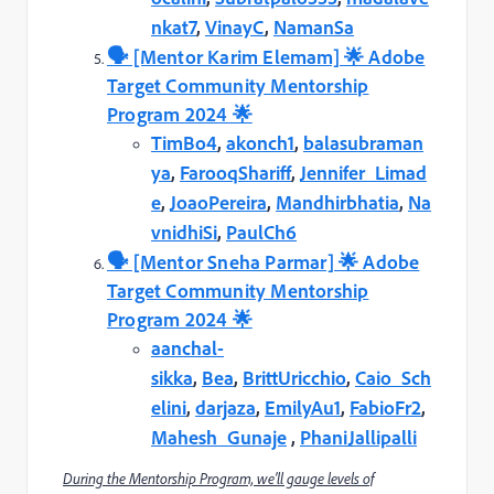
nkat7
,
VinayC
,
NamanSa
🗣️️ [Mentor Karim Elemam] 🌟 Adobe
Target Community Mentorship
Program 2024 🌟
TimBo4
,
akonch1
,
balasubraman
ya
,
FarooqShariff
,
Jennifer_Limad
e
,
JoaoPereira
,
Mandhirbhatia
,
Na
vnidhiSi
,
PaulCh6
🗣️️ [Mentor Sneha Parmar] 🌟 Adobe
Target Community Mentorship
Program 2024 🌟
aanchal-
sikka
,
Bea
,
BrittUricchio
,
Caio_Sch
elini
,
darjaza
,
EmilyAu1
,
FabioFr2
,
Mahesh_Gunaje
,
PhaniJallipalli
During the Mentorship Program, we’ll gauge levels of