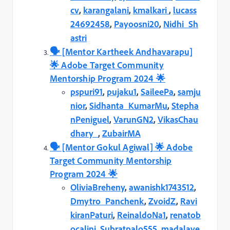
cv
,
karangalani
,
kmalkari
,
lucass
24692458
,
Payoosni20
,
Nidhi_Sh
astri
🗣️️ [Mentor Kartheek Andhavarapu]
🌟 Adobe Target Community
Mentorship Program 2024 🌟
pspuri91
,
pujaku1
,
SaileePa
,
samju
nior
,
Sidhanta_KumarMu
,
Stepha
nPeniguel
,
VarunGN2
,
VikasChau
dhary_
,
ZubairMA
🗣️️ [Mentor Gokul Agiwal] 🌟 Adobe
Target Community Mentorship
Program 2024 🌟
OliviaBreheny
,
awanishk1743512
,
Dmytro_Panchenk
,
ZvoidZ
,
Ravi
kiranPaturi
,
ReinaldoNa1
,
renatob
ocalini
,
Subratpalo555
,
madalave