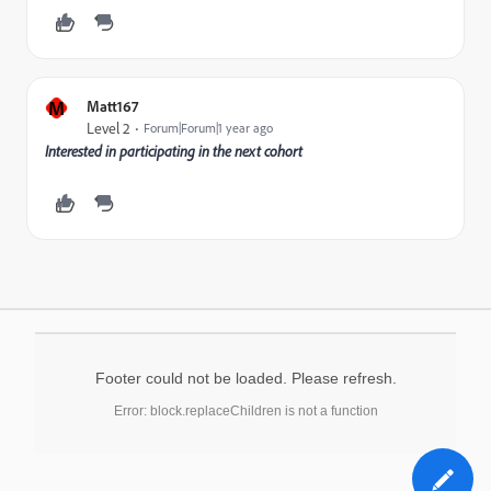
M
Matt167
Level 2
Forum|Forum|1 year ago
Interested in participating in the next cohort
Footer could not be loaded. Please refresh.
Error: block.replaceChildren is not a function