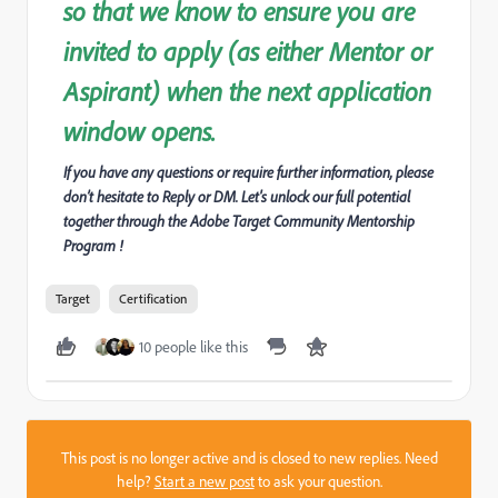
so that we know to ensure you are
invited to apply (as either Mentor or
Aspirant) when the next application
window opens.
If you have any questions or require further information, please
don’t hesitate to Reply or DM. Let's unlock our full potential
together through the Adobe Target Community Mentorship
Program !
Target
Certification
10 people like this
This post is no longer active and is closed to new replies. Need
help?
Start a new post
to ask your question.