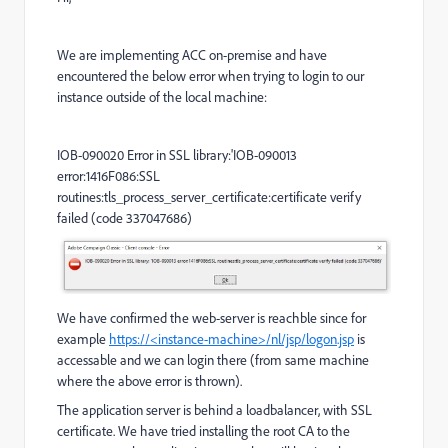
We are implementing ACC on-premise and have
encountered the below error when trying to login to our
instance outside of the local machine:
IOB-090020 Error in SSL library:'IOB-090013
error:1416F086:SSL
routines:tls_process_server_certificate:certificate verify
failed (code 337047686)
We have confirmed the web-server is reachble since for
example
https://<instance-machine>/nl/jsp/logon.jsp
is
accessable and we can login there (from same machine
where the above error is thrown).
The application server is behind a loadbalancer, with SSL
certificate. We have tried installing the root CA to the