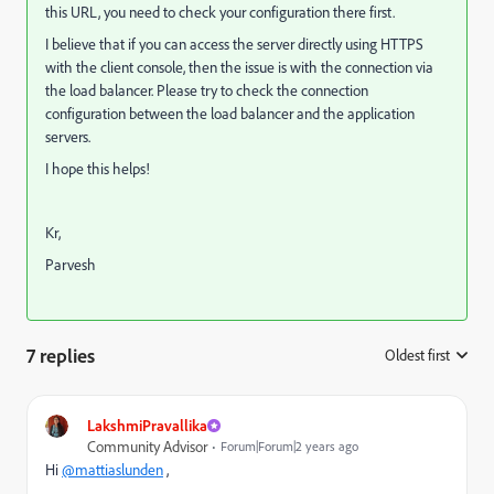
this URL, you need to check your configuration there first.
I believe that if you can access the server directly using HTTPS
with the client console, then the issue is with the connection via
the load balancer. Please try to check the connection
configuration between the load balancer and the application
servers.
I hope this helps!
Kr,
Parvesh
7 replies
Oldest first
:
LakshmiPravallika
Community Advisor
Forum|Forum|2 years ago
Hi
@mattiaslunden
,