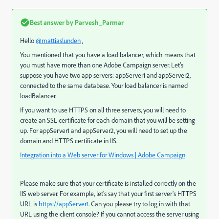
Best answer by
Parvesh_Parmar
Hello
@mattiaslunden
,
You mentioned that you have a load balancer, which means that
you must have more than one Adobe Campaign server. Let's
suppose you have two app servers: appServer1 and appServer2,
connected to the same database. Your load balancer is named
loadBalancer.
If you want to use HTTPS on all three servers, you will need to
create an SSL certificate for each domain that you will be setting
up. For appServer1 and appServer2, you will need to set up the
domain and HTTPS certificate in IIS.
Integration into a Web server for Windows | Adobe Campaign
Please make sure that your certificate is installed correctly on the
IIS web server. For example, let's say that your first server's HTTPS
URL is
https://appServer1
. Can you please try to log in with that
URL using the client console? If you cannot access the server using