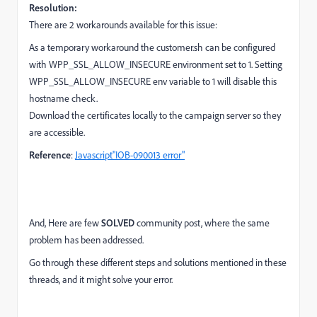
Resolution:
There are 2 workarounds available for this issue:
As a temporary workaround the customer.sh can be configured
with WPP_SSL_ALLOW_INSECURE environment set to 1. Setting
WPP_SSL_ALLOW_INSECURE env variable to 1 will disable this
hostname check.
Download the certificates locally to the campaign server so they
are accessible.
Reference
:
Javascript"IOB-090013 error"
And, Here are few
SOLVED
community post, where the same
problem has been addressed.
Go through these different steps and solutions mentioned in these
threads, and it might solve your error.