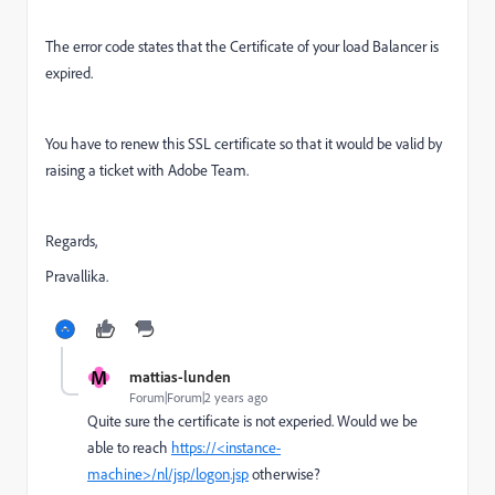
The error code states that the Certificate of your load Balancer is
expired.
You have to renew this SSL certificate so that it would be valid by
raising a ticket with Adobe Team.
Regards,
Pravallika.
M
mattias-lunden
Forum|Forum|2 years ago
Quite sure the certificate is not experied. Would we be
able to reach
https://<instance-
machine>/nl/jsp/logon.jsp
otherwise?