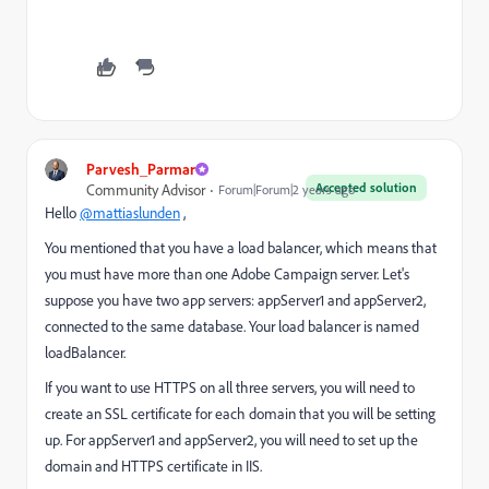
Parvesh_Parmar
Accepted solution
Community Advisor
Forum|Forum|2 years ago
Hello
@mattiaslunden
,
You mentioned that you have a load balancer, which means that
you must have more than one Adobe Campaign server. Let's
suppose you have two app servers: appServer1 and appServer2,
connected to the same database. Your load balancer is named
loadBalancer.
If you want to use HTTPS on all three servers, you will need to
create an SSL certificate for each domain that you will be setting
up. For appServer1 and appServer2, you will need to set up the
domain and HTTPS certificate in IIS.