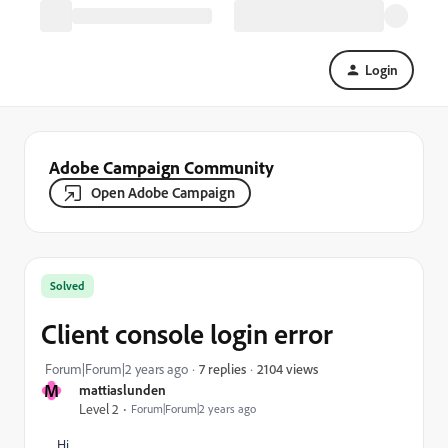
Login
Adobe Campaign Community
Open Adobe Campaign
Solved
Client console login error
2104 views
Forum|Forum|2 years ago
7 replies
M
mattiaslunden
Level 2
Forum|Forum|2 years ago
Hi,