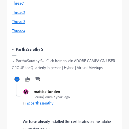
Thread1
Thread2
Thread3
Thread4
~
ParthaSarathy S
~ ParthaSarathy S~ Click here to join ADOBE CAMPAIGN USER
GROUP for Quarterly In-person | Hybrid | Virtual Meetups
M
mattias-lunden
Forum|Forum|2 years ago
Hi
@parthasarathy
We have already installed the certificates on the adobe
campaign server.