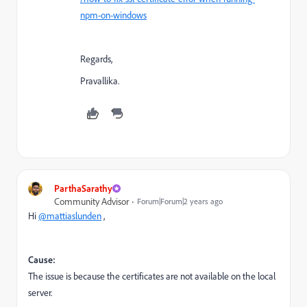
npm-on-windows
Regards,
Pravallika.
ParthaSarathy
Community Advisor
Forum|Forum|2 years ago
Hi
@mattiaslunden
,
Cause:
The issue is because the certificates are not available on the local
server.