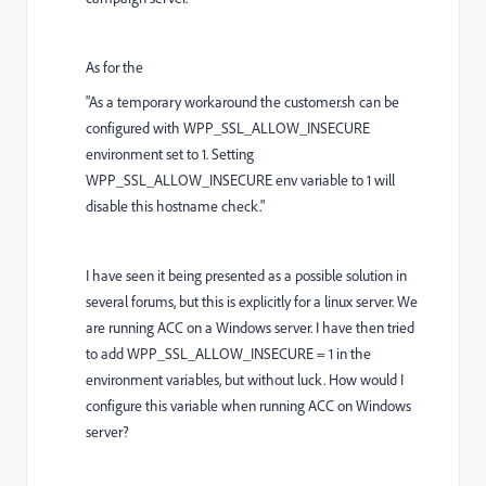
As for the
"
As a temporary workaround the customer.sh can be
configured with WPP_SSL_ALLOW_INSECURE
environment set to 1. Setting
WPP_SSL_ALLOW_INSECURE env variable to 1 will
disable this hostname check."
I have seen it being presented as a possible solution in
several forums, but this is explicitly for a linux server. We
are running ACC on a Windows server. I have then tried
to add WPP_SSL_ALLOW_INSECURE = 1 in the
environment variables, but without luck. How would I
configure this variable when running ACC on Windows
server?