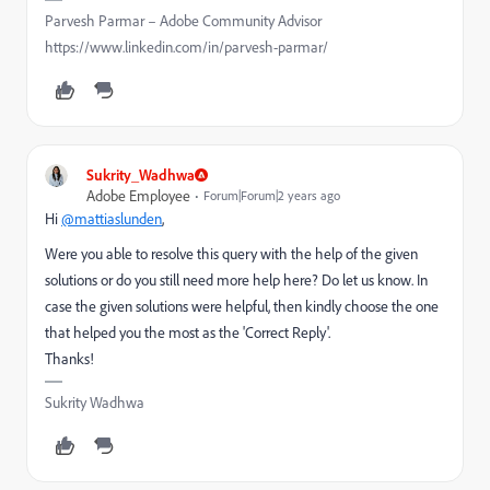
Parvesh Parmar – Adobe Community Advisor
https://www.linkedin.com/in/parvesh-parmar/
Sukrity_Wadhwa
Adobe Employee
Forum|Forum|2 years ago
Hi
@mattiaslunden
,
Were you able to resolve this query with the help of the given
solutions or do you still need more help here? Do let us know. In
case the given solutions were helpful, then kindly choose the one
that helped you the most as the 'Correct Reply'.
Thanks!
Sukrity Wadhwa