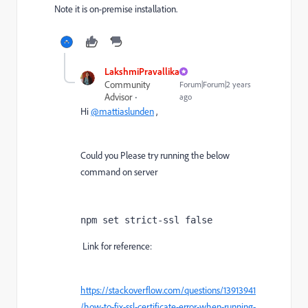
Note it is on-premise installation.
LakshmiPravallika
Community
Forum|Forum|2 years
Advisor
ago
Hi
@mattiaslunden
,
Could you Please try running the below
command on server
npm set strict-ssl false
Link for reference:
https://stackoverflow.com/questions/13913941
/how-to-fix-ssl-certificate-error-when-running-