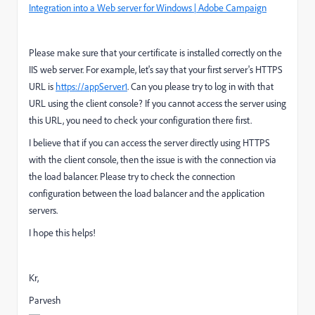
Integration into a Web server for Windows | Adobe Campaign
Please make sure that your certificate is installed correctly on the
IIS web server. For example, let's say that your first server's HTTPS
URL is
https://appServer1
. Can you please try to log in with that
URL using the client console? If you cannot access the server using
this URL, you need to check your configuration there first.
I believe that if you can access the server directly using HTTPS
with the client console, then the issue is with the connection via
the load balancer. Please try to check the connection
configuration between the load balancer and the application
servers.
I hope this helps!
Kr,
Parvesh