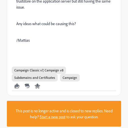
truststore on the application server but still having the same
issue.
Any ideas what could be causing this?
/Mattias
Campaign Classic v7, Campaign v8
Subdomains and Certificates
Campaign
This post is no longer active and is closed to new replies. Need
help?
Start a new post
to ask your question.