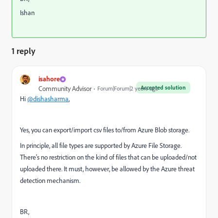
Ishan
1 reply
isahore
Accepted solution
Community Advisor
Forum|Forum|2 years ago
Hi
@dishasharma
,
Yes, you can export/import csv files to/from Azure Blob storage.
In principle, all file types are supported by Azure File Storage.
There's no restriction on the kind of files that can be uploaded/not
uploaded there. It must, however, be allowed by the Azure threat
detection mechanism.
BR,