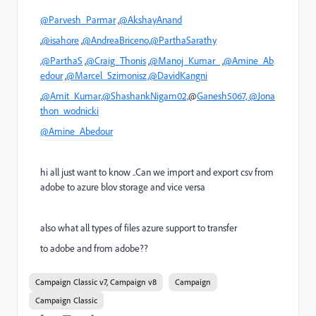
@Parvesh_Parmar
,
@AkshayAnand
,
@isahore
,
@AndreaBriceno,
@ParthaSarathy
,@ParthaS
,
@Craig_Thonis
,
@Manoj_Kumar_
,
@Amine_Ab
edour
,
@Marcel_Szimonisz,
@DavidKangni
,
@Amit_Kumar,
@ShashankNigam02,
@
Ganesh5067,
@Jona
thon_wodnicki
@Amine_Abedour
hi all just want to know ..Can we import and export csv from
adobe to azure blov storage and vice versa
also what all types of files azure support to transfer
to adobe and from adobe??
Campaign Classic v7, Campaign v8
Campaign
Campaign Classic