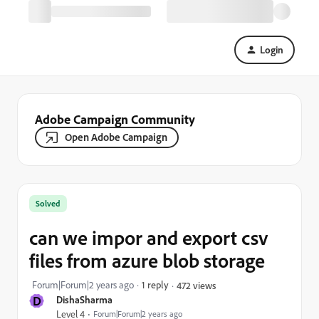
Login
Adobe Campaign Community
Open Adobe Campaign
Solved
can we impor and export csv
files from azure blob storage
Forum|Forum|2 years ago
1 reply
472 views
D
DishaSharma
Level 4
Forum|Forum|2 years ago