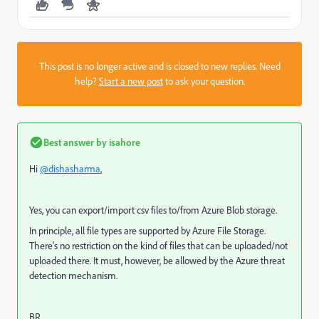
This post is no longer active and is closed to new replies. Need
help?
Start a new post
to ask your question.
Best answer by
isahore
Hi
@dishasharma
,
Yes, you can export/import csv files to/from Azure Blob storage.
In principle, all file types are supported by Azure File Storage.
There's no restriction on the kind of files that can be uploaded/not
uploaded there. It must, however, be allowed by the Azure threat
detection mechanism.
BR,