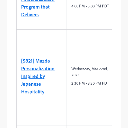
Program that
4:00 PM - 5:00 PM PDT
Delivers
[S821] Mazda
Personalization
Wednesday, Mar 22
nd
,
2023:
Inspired by
Japanese
2:30
P
M -
3
:
3
0
P
M
PDT
Hospitality