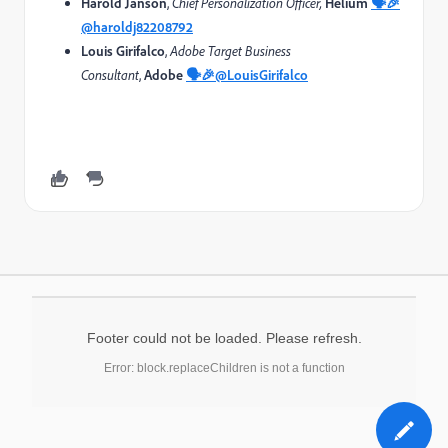
Harold Janson
,
Chief Personalization Officer,
Helium
🗣️🎉
@haroldj82208792
Louis
Girifalco
,
Adobe Target
Business
Consultant
,
Adobe
🗣️🎉
@LouisGirifalco
Footer could not be loaded. Please refresh.
Error: block.replaceChildren is not a function