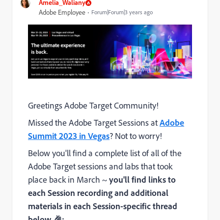
Amelia_Waliany
Adobe Employee
Forum|Forum|3 years ago
Greetings Adobe Target Community!
Missed the Adobe Target Sessions at
Adobe
Summit 2023 in Vegas
? Not to worry!
Below you'll find a complete list of all of the
Adobe Target sessions and labs that took
place back in March ~
you'll find links to
each Session recording and additional
materials in each Session-specific thread
below
🎉: