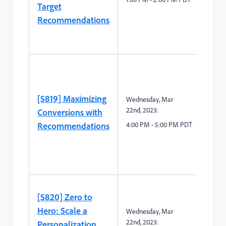
Target
Recommendations
[S819] Maximizing
Wednesday,
Mar
2
2
nd
,
2023:
Conversions with
Recommendations
4:00 PM - 5:00 PM PDT
[S820] Zero to
Hero: Scale a
Wednesday,
Mar
2
2
nd
,
2023:
Personalization