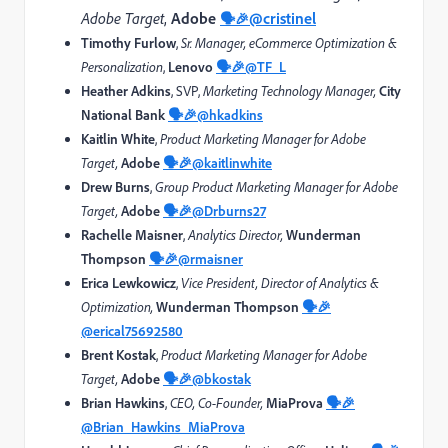
Adobe Target
,
Adobe
@cristinel
🗣️🎉
Timothy Furlow
,
Sr. Manager, eCommerce Optimization &
Personalization
,
Lenovo
🗣️🎉
@TF_L
Heather Adkins
, SVP,
Marketing Technology Manager,
City
National Bank
🗣️🎉
@hkadkins
Kaitlin White
,
Product Marketing Manager for Adobe
Target,
Adobe
🗣️🎉
@kaitlinwhite
Drew Burns
,
Group Product Marketing Manager for Adobe
Target,
Adobe
🗣️🎉
@Drburns27
Rachelle Maisner
,
Analytics Director,
Wunderman
Thompson
🗣️🎉
@rmaisner
Erica Lewkowicz
,
Vice President, Director of Analytics &
Optimization,
Wunderman Thompson
🗣️🎉
@erical75692580
Brent Kostak
,
Product Marketing Manager for Adobe
Target,
Adobe
🗣️🎉
@bkostak
Brian Hawkins
,
CEO, Co-Founder,
MiaProva
🗣️🎉
@Brian_Hawkins_MiaProva