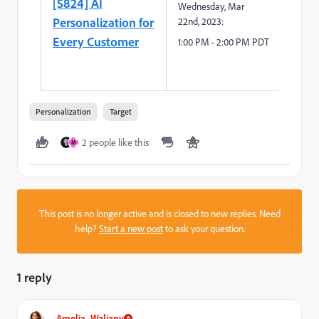
[S824] AI
Wednesday
,
Mar
Personalization for
2
2
nd
,
2023:
Every Customer
1
:
0
0
P
M -
2
:
00
PM PDT
Personalization
Target
2 people like this
M
This post is no longer active and is closed to new replies. Need
help?
Start a new post
to ask your question.
1 reply
Amelia_Waliany