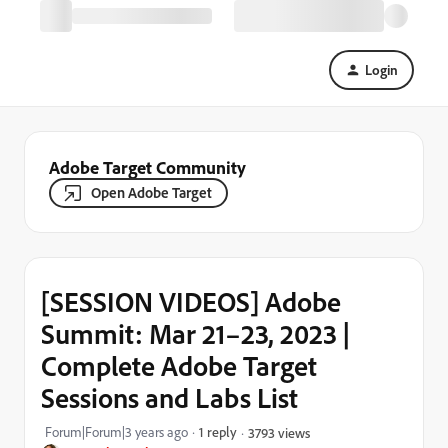
Login
Adobe Target Community
Open Adobe Target
[SESSION VIDEOS] Adobe
Summit: Mar 21–23, 2023 |
Complete Adobe Target
Sessions and Labs List
Forum|Forum|3 years ago
1 reply
3793 views