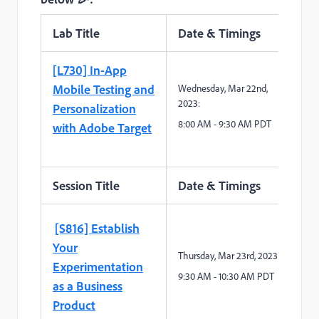
Lab Title
Date & Timings
Sp
[L730] In-App
Mobile Testing and
Wednesday, Mar 22
nd
,
2023:
Personalization
8
:
0
0
A
M -
9
:
3
0
A
M
PDT
with Adobe Target
Session Title
Date & Timings
Sp
[S816] Establish
Your
Thursday,
Mar
23
rd
,
2023:
Experimentation
9
:
3
0
A
M -
10
:
3
0
A
M
PDT
as a Business
Product