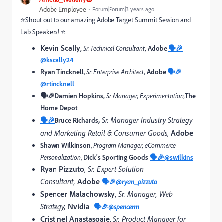
Adobe Employee
Forum|Forum|3 years ago
⭐Shout out to our amazing Adobe Target Summit Session and
Lab Speakers! ⭐
Kevin Scally
,
Sr. Technical Consultant,
Adobe
🗣️🎉
@kscally24
Ryan Tincknell
,
Sr. Enterprise Architect,
Adobe
🗣️🎉
@rtincknell
🗣️🎉Damien Hopkins,
Sr. Manager, Experimentation
,
The
Home Depot
,
Sr. Manager Industry Strategy
🗣️🎉
Bruce Richards
and Marketing Retail & Consumer Goods
,
Adobe
Shawn Wilkinson
,
Program Manager, eCommerce
Personalization
,
Dick's Sporting Goods
🗣️🎉
@swilkins
Ryan Pizzuto
,
Sr. Expert Solution
Consultant,
Adobe
🗣️🎉
@ryan_pizzuto
Spencer Malachowsky
,
Sr. Manager, Web
Strategy,
Nvidia
🗣️🎉
@spencerm
Cristinel Anastasoaie
,
Sr. Product Manager for