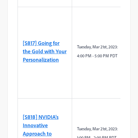
[S817] Going for
Tuesday, Mar 21st, 2023:
the Gold with Your
4:00 PM - 5:00 PM PDT
Personalization
[S818] NVIDIA’s
Innovative
Tue
sday, Mar
21
st
, 2023:
Approach to
1
:
0
0
P
M -
2
:
0
0
P
M
PDT