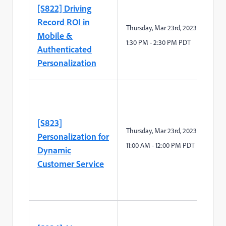
[S822] Driving
Record ROI in
Thursday
,
Mar 2
3
rd
,
2023:
Mobile &
1
:
3
0
P
M -
2
:
3
0 PM PDT
Authenticated
Personalization
[S823]
Thursday
,
Mar 2
3
rd
,
2023:
Personalization for
11
:00
A
M -
12
:00 PM PDT
Dynamic
Customer Service