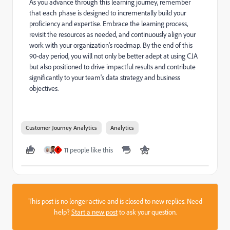
As you advance through this learning journey, remember
that each phase is designed to incrementally build your
proficiency and expertise. Embrace the learning process,
revisit the resources as needed, and continuously align your
work with your organization's roadmap. By the end of this
90-day period, you will not only be better adept at using CJA
but also positioned to drive impactful results and contribute
significantly to your team's data strategy and business
objectives.
Customer Journey Analytics
Analytics
11 people like this
E
This post is no longer active and is closed to new replies. Need
help?
Start a new post
to ask your question.