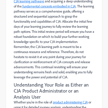
CJA learning pathways
and acquiring a deep understanding
of the
fundamental concepts embodied in CJA
. The learning
pathway serves as a comprehensive guide, offering a
structured and sequential approach to grasp the
functionality and capabilities of CJA. Allocate the initial few
days of your learning journey to fully review the learning
path options. This initial review period will ensure you have a
robust foundation on which to build your further working
knowledge specific to your CJA implementation.
Remember, the CJA learning path is meant to be a
continuous resource and reference. Therefore, do not
hesitate to revisit it at any point during your journey for
clarification or reinforcement of CJA concepts and release
advancements. This continual revisiting will ensure your
understanding remains fresh and solid, enabling you to fully
leverage the power and potential of CJA.
Understanding Your Role as Either an
CJA Product Administrator or an
Analysis User
Whether you're in the role of
product administering CJA
or
using it for detailed journey analysis, understanding the