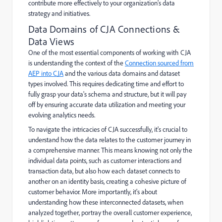
contribute more effectively to your organization's data
strategy and initiatives.
Data Domains of CJA Connections &
Data Views
One of the most essential components of working with CJA
is understanding the context of the
Connection sourced from
AEP into CJA
and the various data domains and dataset
types involved. This requires dedicating time and effort to
fully grasp your data's schema and structure, but it will pay
off by ensuring accurate data utilization and meeting your
evolving analytics needs.
To navigate the intricacies of CJA successfully, it's crucial to
understand how the data relates to the customer journey in
a comprehensive manner. This means knowing not only the
individual data points, such as customer interactions and
transaction data, but also how each dataset connects to
another on an identity basis, creating a cohesive picture of
customer behavior. More importantly, it's about
understanding how these interconnected datasets, when
analyzed together, portray the overall customer experience,