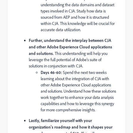
understanding the data domains and dataset
types involved in CJA. Study how data is
sourced from AEP and how it is structured
within CJA. This knowledge will be crucial for
accurate data utilization.
Further, understand the interplay between CJA
and other Adobe Experience Cloud applications
and solutions.
This understanding will help you
leverage the full potential of Adobe's suite of
solutions in conjunction with CJA.
Days 46-60:
Spend the next two weeks
learning about the integration of CJA with
other Adobe Experience Cloud applications
and solutions. Understand how these solutions
work together to enhance your data analysis
capabilities and how to leverage this synergy
for more comprehensive insights.
Lastly, familiarize yourself with your
organization's roadmap and how it shapes your