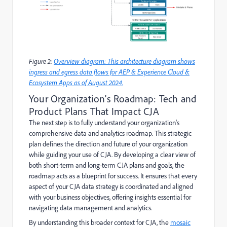
Figure 2:
Overview diagram: This architecture diagram shows
ingress and egress data flows for AEP & Experience Cloud &
Ecosystem Apps as of August 2024.
Your Organization's Roadmap: Tech and
Product Plans That Impact CJA
The next step is to fully understand your organization's
comprehensive data and analytics roadmap. This strategic
plan defines the direction and future of your organization
while guiding your use of CJA. By developing a clear view of
both short-term and long-term CJA plans and goals, the
roadmap acts as a blueprint for success. It ensures that every
aspect of your CJA data strategy is coordinated and aligned
with your business objectives, offering insights essential for
navigating data management and analytics.
By understanding this broader context for CJA, the
mosaic