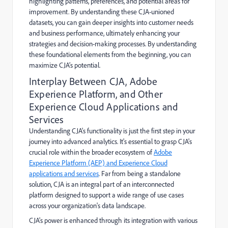
highlighting patterns, preferences, and potential areas for
improvement. By understanding these CJA-unioned
datasets, you can gain deeper insights into customer needs
and business performance, ultimately enhancing your
strategies and decision-making processes. By understanding
these foundational elements from the beginning, you can
maximize CJA’s potential.
Interplay Between CJA, Adobe
Experience Platform, and Other
Experience Cloud Applications and
Services
Understanding CJA's functionality is just the first step in your
journey into advanced analytics. It's essential to grasp CJA's
crucial role within the broader ecosystem of
Adobe
Experience Platform (AEP) and Experience Cloud
applications and services
. Far from being a standalone
solution, CJA is an integral part of an interconnected
platform designed to support a wide range of use cases
across your organization's data landscape.
CJA's power is enhanced through its integration with various