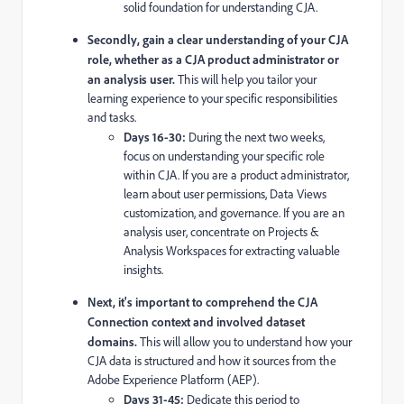
solid foundation for understanding CJA.
Secondly, gain a clear understanding of your CJA
role, whether as a CJA product administrator or
an analysis user.
This will help you tailor your
learning experience to your specific responsibilities
and tasks.
Days 16-30:
During the next two weeks,
focus on understanding your specific role
within CJA. If you are a product administrator,
learn about user permissions, Data Views
customization, and governance. If you are an
analysis user, concentrate on Projects &
Analysis Workspaces for extracting valuable
insights.
Next, it's important to comprehend the CJA
Connection context and involved dataset
domains.
This will allow you to understand how your
CJA data is structured and how it sources from the
Adobe Experience Platform (AEP).
Days 31-45:
Dedicate this period to