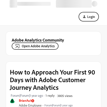
Login
Adobe Analytics Community
Open Adobe Analytics
How to Approach Your First 90
Days with Adobe Customer
Journey Analytics
Forum|Forum|1 year ago
1 reply
3805 views
B
BrianAu1
Adobe Employee
Forum|Forum|1 year ago