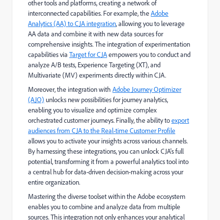
other tools and platforms, creating a network of
interconnected capabilities. For example, the
Adobe
Analytics (AA) to CJA integration
, allowing you to leverage
AA data and combine it with new data sources for
comprehensive insights. The integration of experimentation
capabilities via
Target for CJA
empowers you to conduct and
analyze A/B tests, Experience Targeting (XT), and
Multivariate (MV) experiments directly within CJA.
Moreover, the integration with
Adobe Journey Optimizer
(AJO)
unlocks new possibilities for journey analytics,
enabling you to visualize and optimize complex
orchestrated customer journeys. Finally, the ability to
export
audiences from CJA to the Real-time Customer Profile
allows you to activate your insights across various channels.
By harnessing these integrations, you can unlock CJA's full
potential, transforming it from a powerful analytics tool into
a central hub for data-driven decision-making across your
entire organization.
Mastering the diverse toolset within the Adobe ecosystem
enables you to combine and analyze data from multiple
sources. This integration not only enhances your analytical