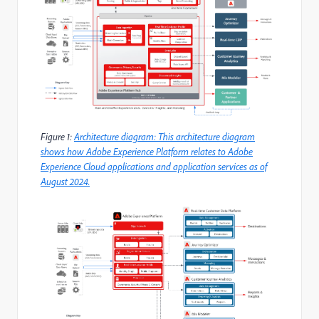
Figure 1:
Architecture diagram: This architecture diagram
shows how Adobe Experience Platform relates to Adobe
Experience Cloud applications and application services as of
August 2024.