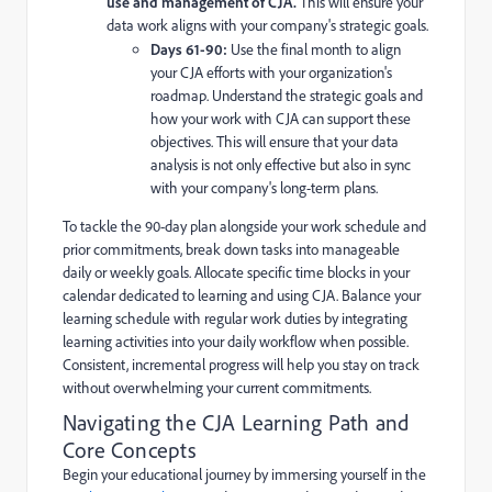
use and management of CJA.
This will ensure your
data work aligns with your company's strategic goals.
Days 61-90:
Use the final month to align
your CJA efforts with your organization's
roadmap. Understand the strategic goals and
how your work with CJA can support these
objectives. This will ensure that your data
analysis is not only effective but also in sync
with your company's long-term plans.
To tackle the 90-day plan alongside your work schedule and
prior commitments, break down tasks into manageable
daily or weekly goals. Allocate specific time blocks in your
calendar dedicated to learning and using CJA. Balance your
learning schedule with regular work duties by integrating
learning activities into your daily workflow when possible.
Consistent, incremental progress will help you stay on track
without overwhelming your current commitments.
Navigating the CJA Learning Path and
Core Concepts
Begin your educational journey by immersing yourself in the