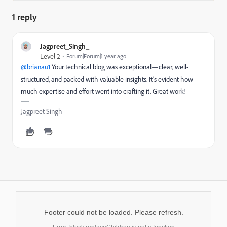
1 reply
Jagpreet_Singh_
Level 2
Forum|Forum|1 year ago
@brianau1
Your technical blog was exceptional—clear, well-
structured, and packed with valuable insights. It’s evident how
much expertise and effort went into crafting it. Great work!
Jagpreet Singh
Footer could not be loaded. Please refresh.