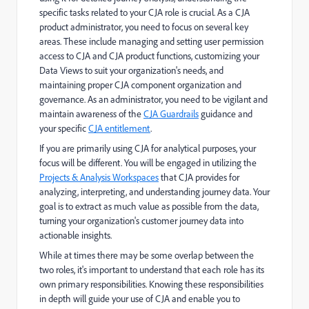
specific tasks related to your CJA role is crucial. As a CJA
product administrator, you need to focus on several key
areas. These include managing and setting user permission
access to CJA and CJA product functions, customizing your
Data Views to suit your organization's needs, and
maintaining proper CJA component organization and
governance. As an administrator, you need to be vigilant and
maintain awareness of the
CJA Guardrails
guidance and
your specific
CJA entitlement
.
If you are primarily using CJA for analytical purposes, your
focus will be different. You will be engaged in utilizing the
Projects & Analysis Workspaces
that CJA provides for
analyzing, interpreting, and understanding journey data. Your
goal is to extract as much value as possible from the data,
turning your organization's customer journey data into
actionable insights.
While at times there may be some overlap between the
two roles, it's important to understand that each role has its
own primary responsibilities. Knowing these responsibilities
in depth will guide your use of CJA and enable you to