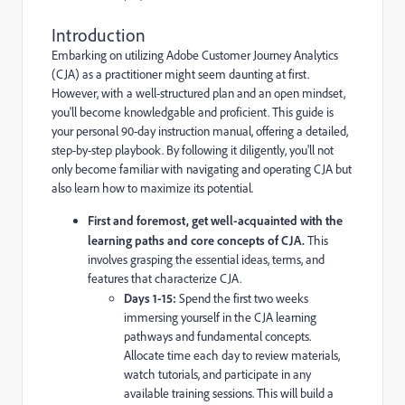
Introduction
Embarking on utilizing Adobe Customer Journey Analytics
(CJA) as a practitioner might seem daunting at first.
However, with a well-structured plan and an open mindset,
you'll become knowledgable and proficient. This guide is
your personal 90-day instruction manual, offering a detailed,
step-by-step playbook. By following it diligently, you'll not
only become familiar with navigating and operating CJA but
also learn how to maximize its potential.
First and foremost, get well-acquainted with the
learning paths and core concepts of CJA.
This
involves grasping the essential ideas, terms, and
features that characterize CJA.
Days 1-15:
Spend the first two weeks
immersing yourself in the CJA learning
pathways and fundamental concepts.
Allocate time each day to review materials,
watch tutorials, and participate in any
available training sessions. This will build a