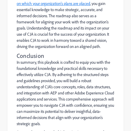
on which your organization's plans are placed
, you gain
essential knowledge to make strategic, accurate, and
informed decisions. The roadmap also serves as a
framework for aligning your work with the organization's
goals. Understanding the roadmap and its impact on your
use of CJA is crucial for the success of your organization. It
enables CJA to work in harmony toward a shared vision,
driving the organization forward on an aligned path.
Conclusion
In summary, this playbook is crafted to equip you with the
foundational knowledge and practical skills necessary to
effectively utilize CJA. By adhering to the structured steps
and guidelines provided, you will build a robust
understanding of CJA's core concepts, roles, data structures,
and integration with AEP and other Adobe Experience Cloud
applications and services. This comprehensive approach will
empower you to navigate CJA with confidence, ensuring you
can maximize its potential to deliver insightful, data-
informed decisions that align with your organization's
strategic goals.