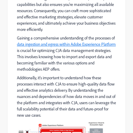
capabilities but also ensures you're maximizing all available
resources. Consequently, you can craft more sophisticated
and effective marketing strategies, elevate customer
experiences, and ultimately achieve your business objectives
more efficiently.
Gaining a comprehensive understanding of the processes of
data ingestion and egress within Adobe Experience Platform
is crucial for optimizing CJA data management strategies.
This involves knowing how to import and export data and
becoming familiar with the various options and
methodologies AEP offers.
Additionally, it's important to understand how these
processes interact with CJA to ensure high-quality data flow
and effective analytics delivery. By understanding the
nuances and dependencies of how data moves in and out of
the platform and integrates with CJA, users can leverage the
full scalability potential of their data and future-proof for
new use cases.