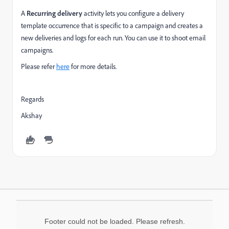
A
Recurring delivery
activity lets you configure a delivery
template occurrence that is specific to a campaign and
creates a
new deliveries and logs for each run. You can use it to shoot email
campaigns.
Please refer
here
for more details.
Regards
Akshay
Footer could not be loaded. Please refresh.