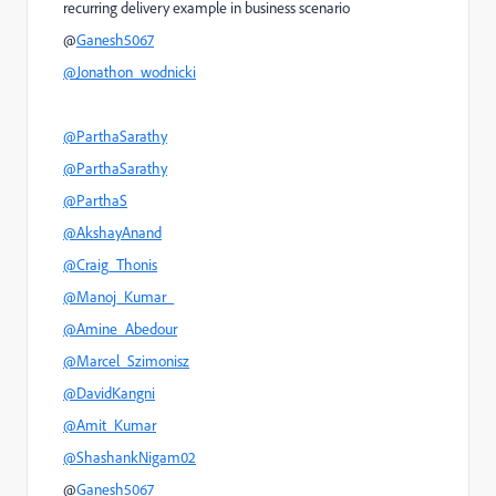
recurring delivery example in business scenario
@
Ganesh5067
@Jonathon_wodnicki
@ParthaSarathy
@ParthaSarathy
@ParthaS
@AkshayAnand
@Craig_Thonis
@Manoj_Kumar_
@Amine_Abedour
@Marcel_Szimonisz
@DavidKangni
@Amit_Kumar
@ShashankNigam02
@
Ganesh5067