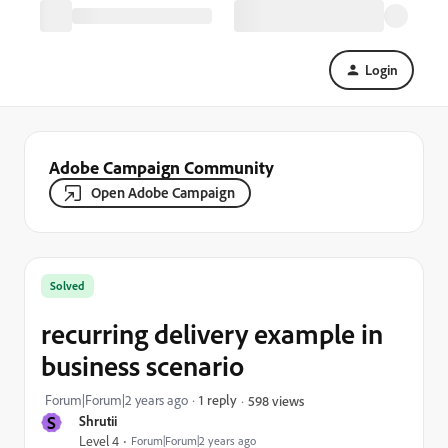
Login
Adobe Campaign Community
Open Adobe Campaign
Solved
recurring delivery example in
business scenario
Forum|Forum|2 years ago
1 reply
598 views
S
Shrutii
Level 4
Forum|Forum|2 years ago