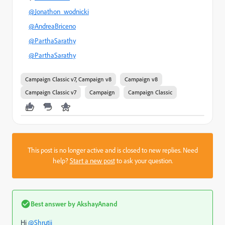
@Jonathon_wodnicki
@AndreaBriceno
@ParthaSarathy
@ParthaSarathy
Campaign Classic v7, Campaign v8
Campaign v8
Campaign Classic v7
Campaign
Campaign Classic
This post is no longer active and is closed to new replies. Need
help?
Start a new post
to ask your question.
Best answer by
AkshayAnand
Hi
@Shrutii