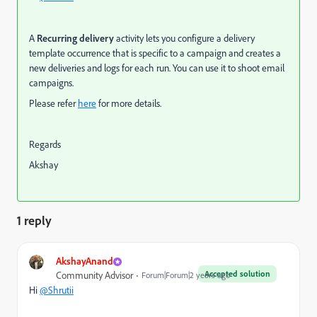
A
Recurring delivery
activity lets you configure a delivery
template occurrence that is specific to a campaign and
creates a
new deliveries and logs for each run. You can use it to shoot email
campaigns.
Please refer
here
for more details.
Regards
Akshay
1 reply
AkshayAnand
Accepted solution
Community Advisor
Forum|Forum|2 years ago
Hi
@Shrutii