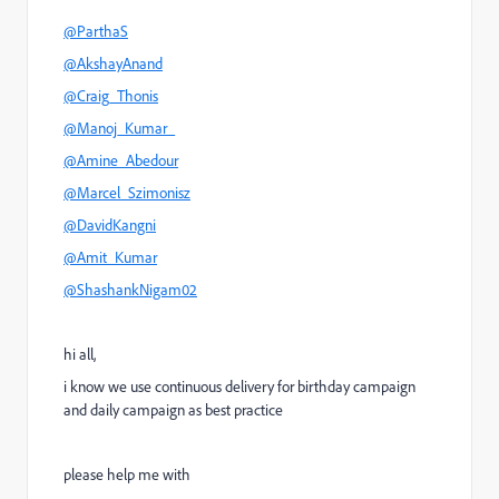
@ParthaS
@AkshayAnand
@Craig_Thonis
@Manoj_Kumar_
@Amine_Abedour
@Marcel_Szimonisz
@DavidKangni
@Amit_Kumar
@ShashankNigam02
hi all,
i know we use continuous delivery for birthday campaign
and daily campaign as best practice
please help me with