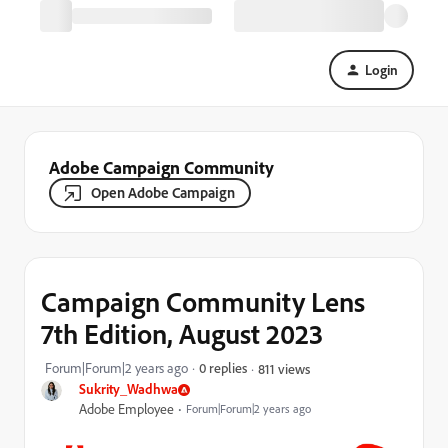
Login
Adobe Campaign Community
Open Adobe Campaign
Campaign Community Lens
7th Edition, August 2023
Forum|Forum|2 years ago
0 replies
811 views
Sukrity_Wadhwa
Adobe Employee
Forum|Forum|2 years ago