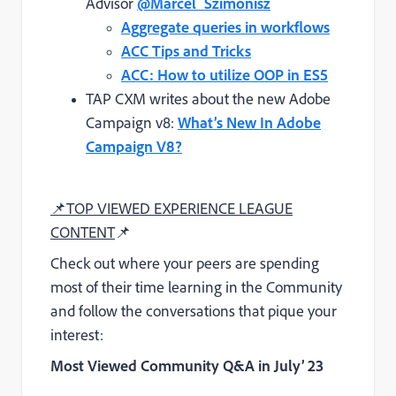
Advisor
@Marcel_Szimonisz
Aggregate queries in workflows
ACC Tips and Tricks
ACC: How to utilize OOP in ES5
TAP CXM writes about the new Adobe
Campaign v8:
What’s New In Adobe
Campaign V8?
📌
TOP VIEWED EXPERIENCE LEAGUE
CONTENT
📌
Check out where your peers are spending
most of their time learning in the Community
and follow the conversations that pique your
interest:
Most Viewed Community Q&A
in July’ 23