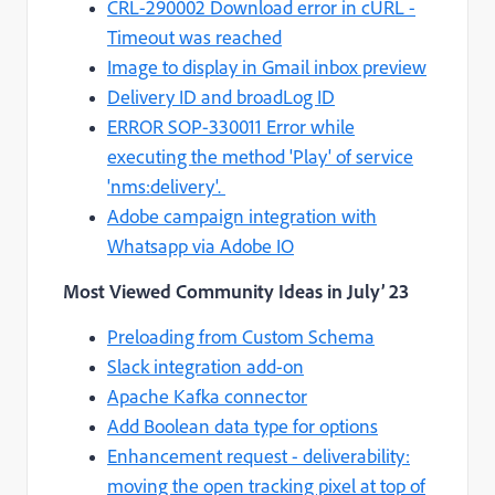
CRL-290002 Download error in cURL -
Timeout was reached
Image to display in Gmail inbox preview
Delivery ID and broadLog ID
ERROR SOP-330011 Error while
executing the method 'Play' of service
'nms:delivery'.
Adobe campaign integration with
Whatsapp via Adobe IO
Most Viewed Community Ideas
in July’ 23
Preloading from Custom Schema
Slack integration add-on
Apache Kafka connector
Add Boolean data type for options
Enhancement request - deliverability:
moving the open tracking pixel at top of