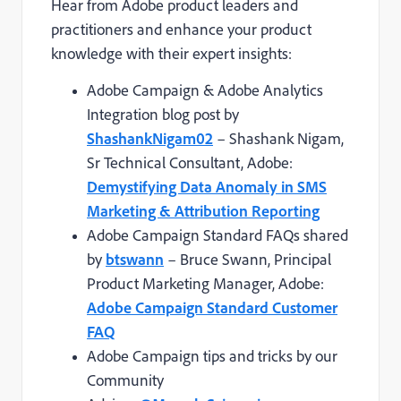
Hear from Adobe product leaders and
practitioners and enhance your product
knowledge with their expert insights:
Adobe Campaign & Adobe Analytics
Integration blog post by
ShashankNigam02
– Shashank Nigam,
Sr Technical Consultant, Adobe:
Demystifying Data Anomaly in SMS
Marketing & Attribution Reporting
Adobe Campaign Standard FAQs shared
by
btswann
– Bruce Swann, Principal
Product Marketing Manager, Adobe:
Adobe Campaign Standard Customer
FAQ
Adobe Campaign tips and tricks by our
Community