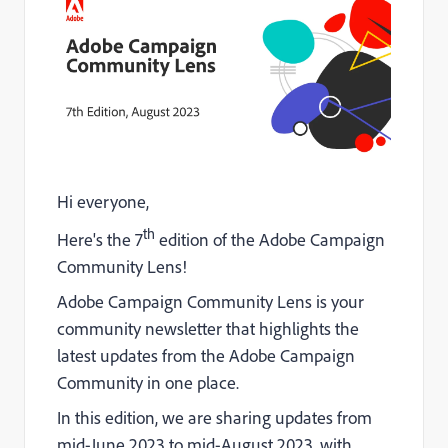
Hi everyone,
th
Here's the 7
edition of the Adobe Campaign
Community Lens!
Adobe Campaign Community Lens is your
community newsletter that highlights the
latest updates from the Adobe Campaign
Community in one place.
In this edition, we are sharing updates from
mid-June 2023 to mid-August 2023, with