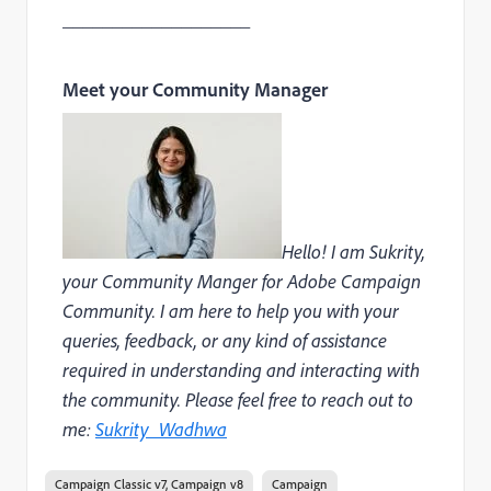
___________________
Meet your Community Manager
Hello! I am Sukrity,
your Community Manger for Adobe Campaign
Community. I am here to help you with your
queries, feedback, or any kind of assistance
required in understanding and interacting with
the community. Please feel free to reach out to
me:
Sukrity_Wadhwa
Campaign Classic v7, Campaign v8
Campaign