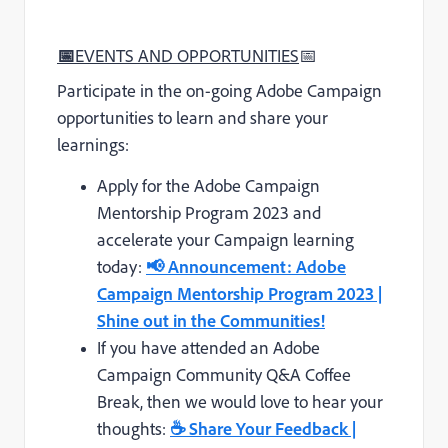
📅
EVENTS AND OPPORTUNITIES
📅
Participate in the on-going Adobe Campaign
opportunities to learn and share your
learnings:
Apply for the Adobe Campaign
Mentorship Program 2023 and
accelerate your Campaign learning
today:
📢 Announcement: Adobe
Campaign Mentorship Program 2023 |
Shine out in the Communities!
If you have attended an Adobe
Campaign Community Q&A Coffee
Break, then we would love to hear your
thoughts:
☕
Share Your Feedback |