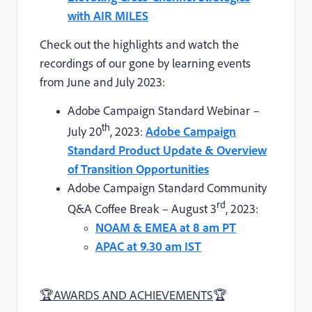
with AIR MILES
Check out the highlights and watch the
recordings of our gone by learning events
from June and July 2023:
Adobe Campaign Standard Webinar –
th
July 20
, 2023:
Adobe Campaign
Standard Product Update & Overview
of Transition Opportunities
Adobe Campaign Standard Community
rd
Q&A Coffee Break – August 3
, 2023:
NOAM & EMEA at 8 am PT
APAC at 9.30 am IST
🏆
AWARDS AND ACHIEVEMENTS
🏆