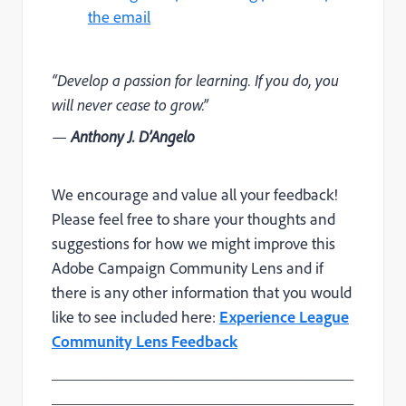
the email
“Develop a passion for learning. If you do, you
will never cease to grow.”
—
Anthony J. D’Angelo
We encourage and value all your feedback!
Please feel free to share your thoughts and
suggestions for how we might improve this
Adobe Campaign Community Lens and if
there is any other information that you would
like to see included here:
Experience League
Community Lens Feedback
_____________________________________
_____________________________________