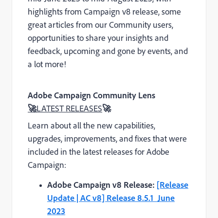
highlights from Campaign v8 release, some
great articles from our Community users,
opportunities to share your insights and
feedback, upcoming and gone by events, and
a lot more!
Adobe Campaign Community Lens
🚀
LATEST RELEASES
🚀
Learn about all the new capabilities,
upgrades, improvements, and fixes that were
included in the latest releases for Adobe
Campaign:
Adobe Campaign v8 Release:
[Release
Update | AC v8] Release 8.5.1_June
2023