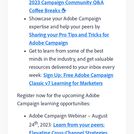
2023 Campaign Community Q&A
Coffee Breaks
☕
Showcase your Adobe Campaign
expertise and help your peers by
Sharing your Pro Tips and Tricks for
Adobe Campaign
Get to learn from some of the best
minds in the industry, and get valuable
resources delivered to your inbox every
week:
Sign Up: Free Adobe Campaign
Classic v7 Learning for Marketers
Register now for the upcoming Adobe
Campaign learning opportunities:
Adobe Campaign Webinar – August
th
24
, 2023:
Learn from your peers:
Elevating Cross-Channel Strategies