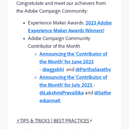
Congratulate and meet our achievers from
the Adobe Campaign Community:
Experience Maker Awards:
2023 Adobe
Experience Maker Awards Winners!
Adobe Campaign Community
Contributor of the Month
Announcing the 'Contributor of
the Month' for June 2023
-
@aggabhi
and
@ParthaSarathy
Announcing the 'Contributor of
the Month' for July 2023
-
@LakshmiPravallika
and
@Sathe
eskannaK
⚡
TIPS & TRICKS | BEST PRACTICES
⚡