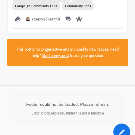
Campaign Community Lens
Community Lens
1 person likes this
This post is no longer active and is closed to new replies. Need
help?
Start a new post
to ask your question.
Footer could not be loaded. Please refresh.
Error: block.replaceChildren is not a function