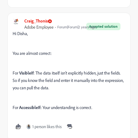
Craig_Thonis
Accepted solution
Adobe Employee
Forum|Forum|2 years ago
Hi Disha,
You are almost correct:
For
VisibleIf
: The data itself isn't explicitly hidden, just the fields.
So if you know the field and enter it manually into the expression,
you can pull the data.
For
AccessibleIf:
Your understanding is correct.
1 person likes this