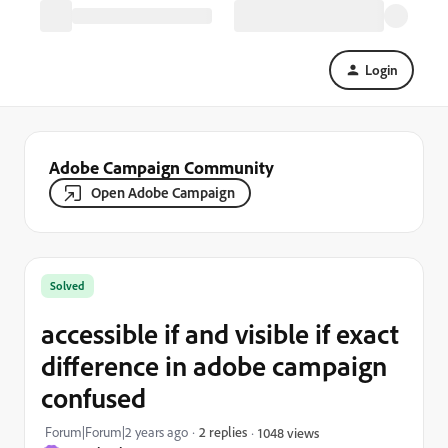
Login
Adobe Campaign Community
Open Adobe Campaign
Solved
accessible if and visible if exact
difference in adobe campaign
confused
Forum|Forum|2 years ago
2 replies
1048 views