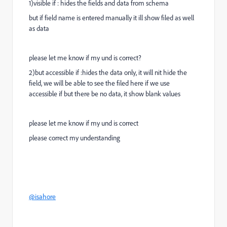
1)visible if : hides the fields and data from schema
but if field name is entered manually it ill show filed as well
as data
please let me know if my und is correct?
2)but accessible if :hides the data only, it will nit hide the
field, we will be able to see the filed here if we use
accessible if but there be no data, it show blank values
please let me know if my und is correct
please correct my understanding
@isahore