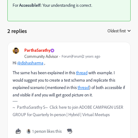
For
AccessibleIf:
Your understanding is correct.
2 replies
Oldest first
:
ParthaSarathy
Community Advisor
Forum|Forum|2 years ago
Hi
@dishasharma
,
The same has been explained in this
thread
with example. I
would suggest you to create a test schema and replicate this
explained scenario (mentioned in this
thread
) of both accessible if
and visible if and you will get good picture on it.
~ ParthaSarathy S~ Click here to join ADOBE CAMPAIGN USER
GROUP for Quarterly In-person | Hybrid | Virtual Meetups
1 person likes this