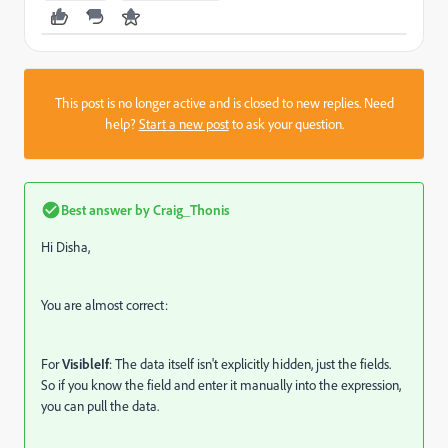
This post is no longer active and is closed to new replies. Need
help?
Start a new post
to ask your question.
Best answer by
Craig_Thonis
Hi Disha,
You are almost correct:
For
VisibleIf
: The data itself isn't explicitly hidden, just the fields.
So if you know the field and enter it manually into the expression,
you can pull the data.