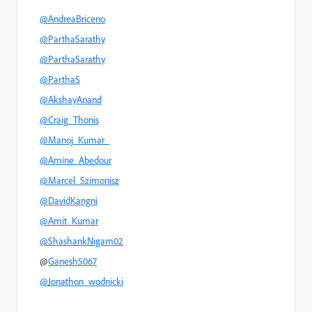
@AndreaBriceno
@ParthaSarathy
@ParthaSarathy
@ParthaS
@AkshayAnand
@Craig_Thonis
@Manoj_Kumar_
@Amine_Abedour
@Marcel_Szimonisz
@DavidKangni
@Amit_Kumar
@ShashankNigam02
@
Ganesh5067
@Jonathon_wodnicki