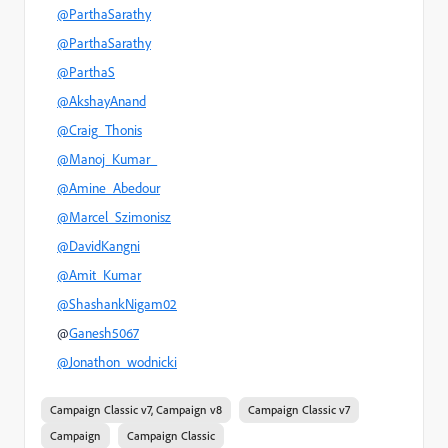
@ParthaSarathy
@ParthaSarathy
@ParthaS
@AkshayAnand
@Craig_Thonis
@Manoj_Kumar_
@Amine_Abedour
@Marcel_Szimonisz
@DavidKangni
@Amit_Kumar
@ShashankNigam02
@
Ganesh5067
@Jonathon_wodnicki
Campaign Classic v7, Campaign v8
Campaign Classic v7
Campaign
Campaign Classic