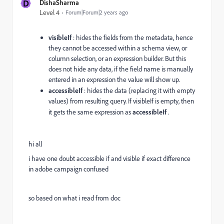
D
DishaSharma
Level 4
Forum|Forum|2 years ago
visibleIf
: hides the fields from the metadata, hence
they cannot be accessed within a schema view, or
column selection, or an expression builder. But this
does not hide any data, if the field name is manually
entered in an expression the value will show up.
accessibleIf
: hides the data (replacing it with empty
values) from resulting query. If visibleIf is empty, then
it gets the same expression as
accessibleIf
.
hi all
i have one doubt accessible if and visible if exact difference
in adobe campaign confused
so based on what i read from doc