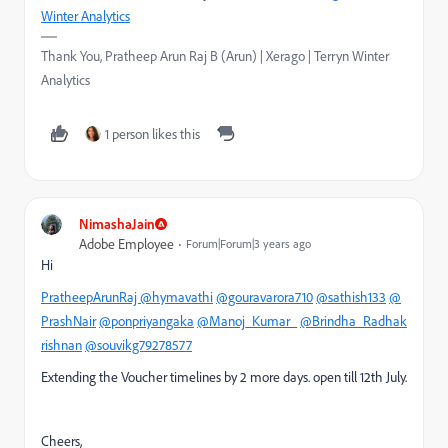
Winter Analytics
Thank You, Pratheep Arun Raj B (Arun) | Xerago | Terryn Winter
Analytics
1 person likes this
NimashaJain
Adobe Employee
Forum|Forum|3 years ago
Hi
PratheepArunRaj
@hymavathi
@gouravarora710
@sathish133
@
PrashNair
@ponpriyangaka
@Manoj_Kumar_
@Brindha_Radhak
rishnan
@souvikg79278577
Extending the Voucher timelines by 2 more days. open till 12th July.
Cheers,