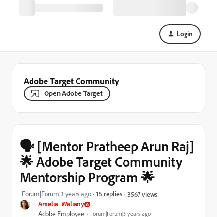
Login
Adobe Target Community
Open Adobe Target
🗣️ [Mentor Pratheep Arun Raj]
🌟 Adobe Target Community
Mentorship Program 🌟
Forum|Forum|3 years ago
15 replies
3567 views
Amelia_Waliany
Adobe Employee
Forum|Forum|3 years ago