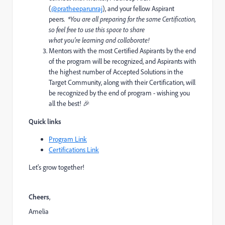
(
@pratheeparunraj
)
, and your fellow Aspirant
peers.
*Y
ou
are all
preparing for the same Certification,
so feel free to use this space to share
what
you’re
learning and collaborate!
Mentors with the most Certified Aspirants by the end
of the program will be recognized, and Aspirants with
the highest number of Accepted Solutions in the
Target Community, along with their Certification, will
be recognized by the end of program - wishing you
all the best!
🎉
Quick links
Program Link
Certifications Link
Let's grow together!
Cheers
,
Amelia