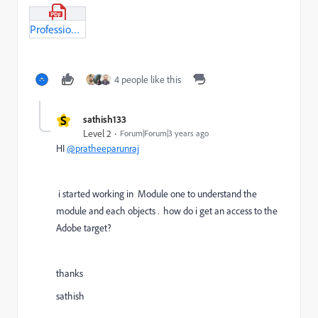
Professional_BusinessPractionationer_Module1.pdf
4 people like this
S
sathish133
Level 2
Forum|Forum|3 years ago
HI
@pratheeparunraj
i started working in Module one to understand the
module and each objects . how do i get an access to the
Adobe target?
thanks
sathish