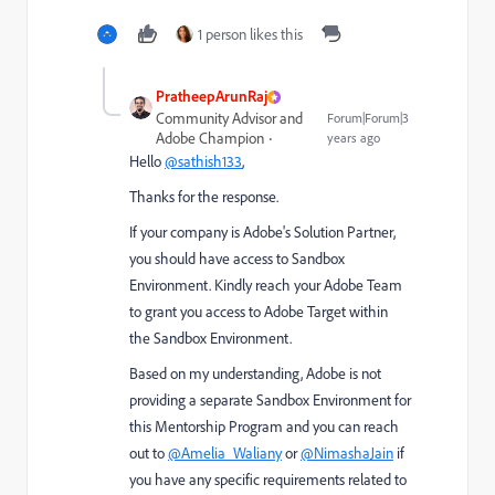
1 person likes this
PratheepArunRaj
Community Advisor and
Forum|Forum|3
Adobe Champion
years ago
Hello
@sathish133
,
Thanks for the response.
If your company is Adobe's Solution Partner,
you should have access to Sandbox
Environment. Kindly reach your Adobe Team
to grant you access to Adobe Target within
the Sandbox Environment.
Based on my understanding, Adobe is not
providing a separate Sandbox Environment for
this Mentorship Program and you can reach
out to
@Amelia_Waliany
or
@NimashaJain
if
you have any specific requirements related to