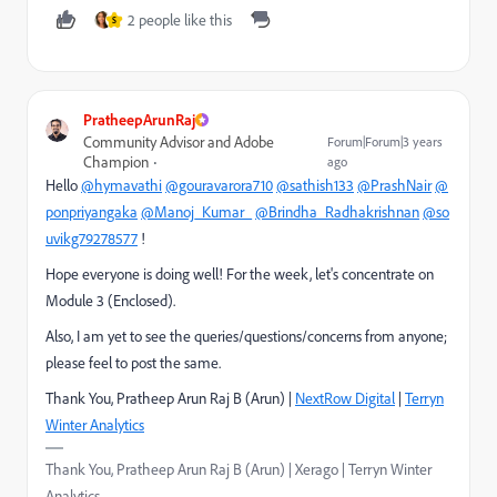
2 people like this
S
PratheepArunRaj
Community Advisor and Adobe
Forum|Forum|3 years
Champion
ago
Hello
@hymavathi
@gouravarora710
@sathish133
@PrashNair
@
ponpriyangaka
@Manoj_Kumar_
@Brindha_Radhakrishnan
@so
uvikg79278577
!
Hope everyone is doing well! For the week, let's concentrate on
Module 3 (Enclosed).
Also, I am yet to see the queries/questions/concerns from anyone;
please feel to post the same.
Thank You, Pratheep Arun Raj B (Arun) |
NextRow Digital
|
Terryn
Winter Analytics
Thank You, Pratheep Arun Raj B (Arun) | Xerago | Terryn Winter
Analytics