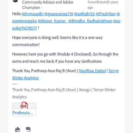
Community Advisor and Adobe
Forum|Forum|3 years
Champion
ago
Hello
@hymavathi
@gouravarora710
@sathish133
@PrashNair
@
ponpriyangaka
@Manoj_Kumar_
@Brindha_Radhakrishnan
@so
uvikg79278577
!
Hope everyone is doing well. Seems like it is a one-way
communication!
However, here you go with Module 4 (Enclosed). Go through the
same and reach me back if you have any clarifications.
Thank You, Pratheep Arun Raj B (Arun) |
NextRow Digital
|
Terryn
Winter Analytics
Thank You, Pratheep Arun Raj B (Arun) | Xerago | Terryn Winter
Analytics
Professional_BusinessPractionationer_Module4.pdf