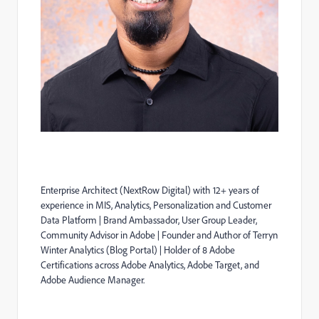
Enterprise Architect (
NextRow
Digital) with 12+ years of
experience in MIS, Analytics, Personalization and Customer
Data Platform | Brand Ambassador, User Group Leader,
Community Advisor in Adobe | Founder and Author of Terryn
Winter Analytics (Blog Portal) | Holder of 8 Adobe
Certifications across Adobe Analytics, Adobe Target, and
Adobe Audience Manager.