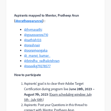
Aspirants mapped to Mentor,
Pratheep Arun
(
@pratheeparunraj
)
:
@hymavathi
@gouravarora710
@sathish133
@prashnair
@ponpriyangaka
@_manoj_kumar_
@brindha_radhakrishnan
@souvikg79278577
How to participate
Aspirants’ goal is to clear their Adobe Target
Certification during program live
June 28th, 2023 –
August 7th, 2023
(
Exam scheduling window: July
5th - July 10th
)
Aspirants: Post your Questions in this thread to
connect with Mentor,
Pratheep Arun