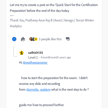
Let me try to create a post on the 'Quick Start for the Certification
Preparation' before the end of the day today.
Thank You, Pratheep Arun Raj B (Arun) | Xerago | Terryn Winter
Analytics
3 people like this
S
S
sathish133
Level 2
Forum|Forum|3 years ago
Hi
@pratheeparunraj
how to start the preparation for the exam. I didn't
receive any slide and recording
from
@amelia_waliany
what is the next step to do ?
guide me how to proceed further.