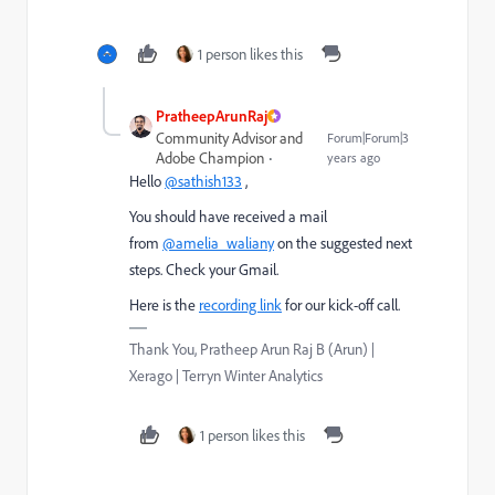
1 person likes this
PratheepArunRaj
Community Advisor and
Forum|Forum|3
Adobe Champion
years ago
Hello
@sathish133
,
You should have received a mail
from
@amelia_waliany
on the suggested next
steps. Check your Gmail.
Here is the
recording link
for our kick-off call.
Thank You, Pratheep Arun Raj B (Arun) |
Xerago | Terryn Winter Analytics
1 person likes this