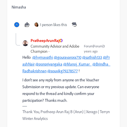
Nimasha
1 person likes this
PratheepArunRaj
Community Advisor and Adobe
Forum|Forum|3
Champion
years ago
Hello
@hymavathi
@gouravarora710
@sathish133
@Pr
ashNair
@ponpriyangaka
@Manoj_Kumar_
@Brindha_
Radhakrishnan
@souvikg79278577
!
I don't see any reply from anyone on the Voucher
Submission or my previous update. Can everyone
respond to the thread and kindly confirm your
participation? Thanks much.
Thank You, Pratheep Arun Raj B (Arun) | Xerago | Terryn
Winter Analytics