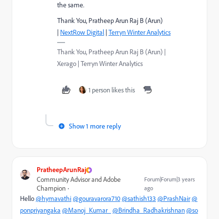
the same.
Thank You, Pratheep Arun Raj B (Arun)
|
NextRow Digital
|
Terryn Winter Analytics
Thank You, Pratheep Arun Raj B (Arun) |
Xerago | Terryn Winter Analytics
1 person likes this
Show 1 more reply
PratheepArunRaj
Community Advisor and Adobe
Forum|Forum|3 years
Champion
ago
Hello
@hymavathi
@gouravarora710
@sathish133
@PrashNair
@
ponpriyangaka
@Manoj_Kumar_
@Brindha_Radhakrishnan
@so