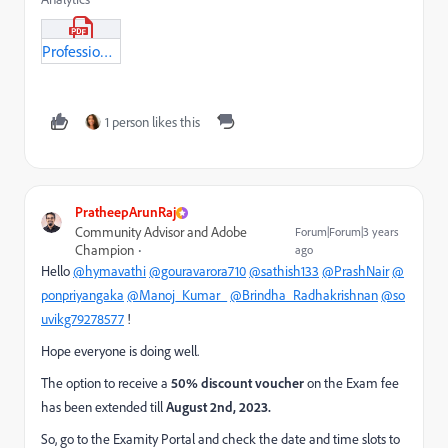
Professional_BusinessPractionationer_Module3.pdf
1 person likes this
PratheepArunRaj
Community Advisor and Adobe
Forum|Forum|3 years
Champion
ago
Hello
@hymavathi
@gouravarora710
@sathish133
@PrashNair
@
ponpriyangaka
@Manoj_Kumar_
@Brindha_Radhakrishnan
@so
uvikg79278577
!
Hope everyone is doing well.
The option to receive a
50% discount voucher
on the Exam fee
has been extended till
August 2nd, 2023.
So, go to the Examity Portal and check the date and time slots to