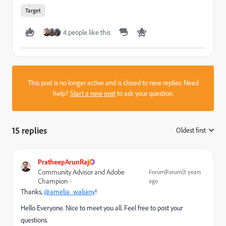
Target
4 people like this
This post is no longer active and is closed to new replies. Need
help?
Start a new post
to ask your question.
15 replies
Oldest first
:
PratheepArunRaj
Community Advisor and Adobe
Forum|Forum|3 years
Champion
ago
Thanks,
@amelia_waliany
!
Hello Everyone. Nice to meet you all. Feel free to post your
questions.