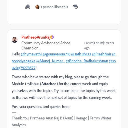
1 person likes this
PratheepArunRaj
Community Advisor and Adobe
Forum|Forum|3 years
Champion
ago
Hello
@hymavathi
@gouravarora710
@sathish133
@PrashNair
@
ponpriyangaka
@Manoj_Kumar_
@Brindha_Radhakrishnan
@so
uvikg79278577
!
Those who have started with my blog, please go through the
Module 1 syllabus (
Attached
) for the current week and equip
yourselves with the topics. Try to complete the topics by this week
so that we will have the next set of topics for the coming week.
Post your questions and queries here.
Thank You, Pratheep Arun Raj B (Arun) | Xerago | Terryn Winter
Analytics