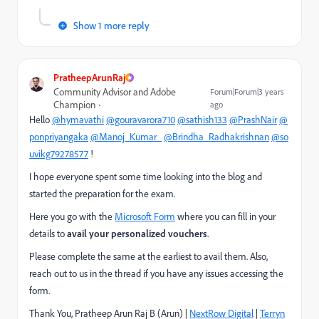
Show 1 more reply
PratheepArunRaj
Community Advisor and Adobe
Forum|Forum|3 years
Champion
ago
Hello
@hymavathi
@gouravarora710
@sathish133
@PrashNair
@
ponpriyangaka
@Manoj_Kumar_
@Brindha_Radhakrishnan
@so
uvikg79278577
!
I hope everyone spent some time looking into the blog and
started the preparation for the exam.
Here you go with the
Microsoft Form
where you can fill in your
details to
avail your personalized vouchers
.
Please complete the same at the earliest to avail them. Also,
reach out to us in the thread if you have any issues accessing the
form.
Thank You, Pratheep Arun Raj B (Arun) |
NextRow Digital
|
Terryn