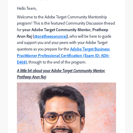
Hello Team,
W
elcome to the Adobe Target Community Mentorship
program!
This is the featured Community Discussion thread
for
your Adobe Target Community Mentor,
Pratheep
Arun Raj (
@pratheeparunraj
)
, who will be here to guide
and support you and your peers with your Adobe Target
questions as you prepare for
the
Adobe Target Business
Practitioner Professional Certification (Exam ID: AD0-
E408)
,
through to the end of the program.
A little bit about your Adobe Target Community Mentor,
Pratheep Arun Raj
: