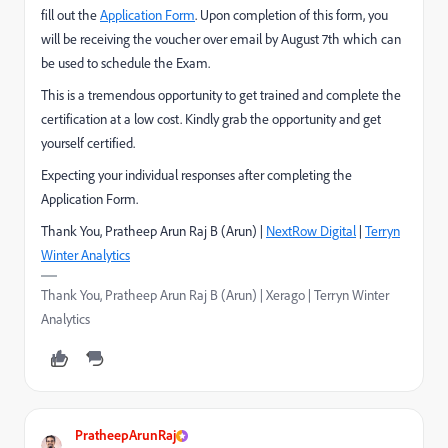
fill out the
Application Form
. Upon completion of this form, you
will be receiving the voucher over email by August 7th which can
be used to schedule the Exam.
This is a tremendous opportunity to get trained and complete the
certification at a low cost. Kindly grab the opportunity and get
yourself certified.
Expecting your individual responses after completing the
Application Form.
Thank You, Pratheep Arun Raj B (Arun) |
NextRow Digital
|
Terryn
Winter Analytics
Thank You, Pratheep Arun Raj B (Arun) | Xerago | Terryn Winter
Analytics
PratheepArunRaj