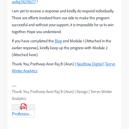
uvikg79278577
!
I am yet to receive a response and kindly do respond individually.
There are efforts involved from our side to make the program
successful and without your support, it is impossible for us to win
together. Hope you understand.
If you have completed the
Blog
and Module 1 (Attached in the
earlier response), kindly keep up the progress with Module 2
(Attached here).
Thank You, Pratheep Arun Raj B (Arun) |
NextRow Digital
|
Terryn
Winter Analytics
Thank You, Pratheep Arun Raj B (Arun) | Xerago | Terryn Winter
Analytics
Professional_BusinessPractionationer_Module2.pdf