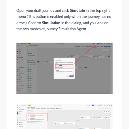
Open your draft journey and click
Simulate
in the top-right
menu (This button is enabled only when the journey has no
errors). Confirm
Simulation
in the dialog, and you land on
the two modes of Journey Simulation Agent.