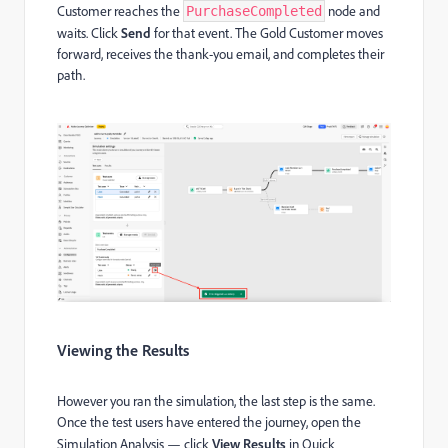
Customer reaches the
node and
PurchaseCompleted
waits. Click
Send
for that event. The Gold Customer moves
forward, receives the thank-you email, and completes their
path.
Viewing the Results
However you ran the simulation, the last step is the same.
Once the test users have entered the journey, open the
Simulation Analysis — click
View Results
in Quick