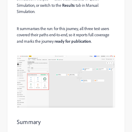
Simulation, or switch to the
Results
tab in Manual
Simulation.
It summarises the run: for this journey, all three test users
covered their paths end-to-end, so it reports full coverage
and marks the journey
ready for publication
.
Summary