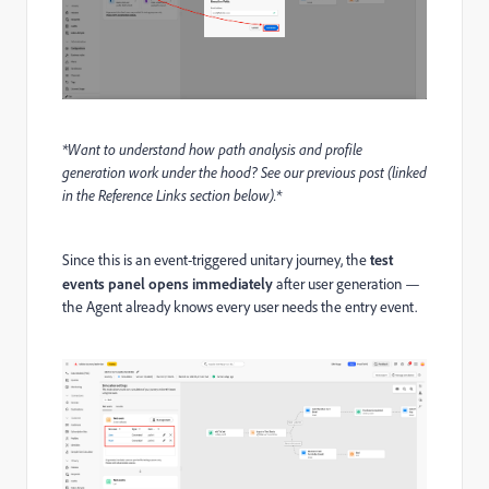
*Want to understand how path analysis and profile
generation work under the hood? See our previous post (linked
in the Reference Links section below).*
Since this is an event-triggered unitary journey, the
test
events panel opens immediately
after user generation —
the Agent already knows every user needs the entry event.