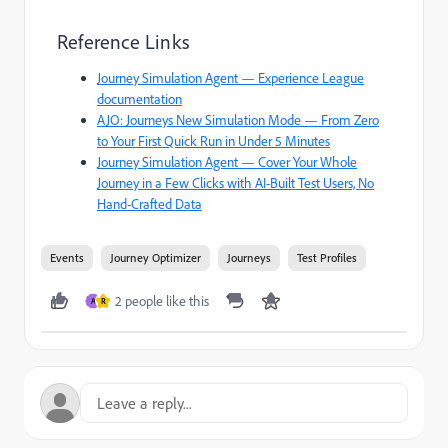
Reference Links
Journey Simulation Agent — Experience League
documentation
AJO: Journeys New Simulation Mode — From Zero
to Your First Quick Run in Under 5 Minutes
Journey Simulation Agent — Cover Your Whole
Journey in a Few Clicks with AI-Built Test Users, No
Hand-Crafted Data
Events
Journey Optimizer
Journeys
Test Profiles
2 people like this
A
R