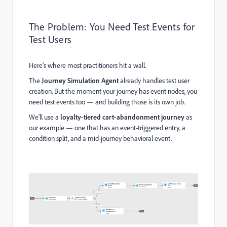
The Problem: You Need Test Events for
Test Users
Here's where most practitioners hit a wall.
The
Journey Simulation Agent
already handles test user
creation. But the moment your journey has event nodes, you
need test events too — and building those is its own job.
We'll use a
loyalty-tiered cart-abandonment journey
as
our example — one that has an event-triggered entry, a
condition split, and a mid-journey behavioral event.