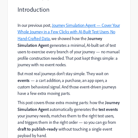
Introduction
In our previous post,
Journey Simulation Agent — Cover Your
Whole Journey in a Few Clicks with AI-Built Test Users, No
Hand-Crafted Data
, we showed how the
Journey
Simulation Agent
generates a minimal, AI-built set of test
users to exercise every branch of your journey — no manual
profile construction needed. That post kept things simple: a
journey with no event nodes.
But most real journeys don't stay simple. They wait on
events
— a cart addition, a purchase, an app open, a
custom behavioral signal. And those event-driven journeys
have a few extra moving parts.
This post covers those extra moving parts: how the
Journey
Simulation Agent
automatically generates the
test events
your journey needs, matches them to the right test users,
and triggers them in the right order — so you can go from
draft to publish-ready
without touching a single event
payload by hand.