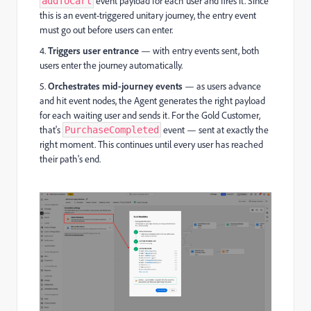
event payload for each user and fires it. Since
addToCart
this is an event-triggered unitary journey, the entry event
must go out before users can enter.
4.
Triggers user entrance
— with entry events sent, both
users enter the journey automatically.
5.
Orchestrates mid-journey events
— as users advance
and hit event nodes, the Agent generates the right payload
for each waiting user and sends it. For the Gold Customer,
that's
event — sent at exactly the
PurchaseCompleted
right moment. This continues until every user has reached
their path's end.