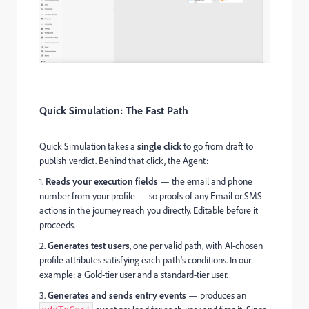
Quick Simulation: The Fast Path
Quick Simulation takes a
single click
to go from draft to
publish verdict. Behind that click, the Agent:
1.
Reads your execution fields
— the email and phone
number from your profile — so proofs of any Email or SMS
actions in the journey reach you directly. Editable before it
proceeds.
2.
Generates test users
, one per valid path, with AI-chosen
profile attributes satisfying each path's conditions. In our
example: a Gold-tier user and a standard-tier user.
3.
Generates and sends entry events
— produces an