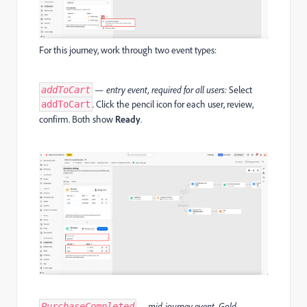
For this journey, work through two event types:
— entry event, required for all users:
Select
addToCart
. Click the pencil icon for each user, review,
addToCart
confirm. Both show
Ready
.
— mid-journey event, Gold
PurchaseCompleted