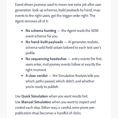
Event-driven journeys used to mean one extra job after user
generation: look up schemas, build payloads by hand, map
events to the right users, get the trigger order right. The
Agent removes all of it:
No schema hunting
— the Agent reads the XDM
event schema for you.
No hand-built payloads
— AI generates realistic,
schema-valid field values tailored to each test user's
profile.
No sequencing headaches
— entry events fire first,
users enter, mid-journey events follow at exactly the
right moment.
A clear verdict
— the Simulation Analysis tells you
which paths passed, which didn't, and whether
you're ready to publish.
Use
Quick Simulation
when you want results fast.
Use
Manual Simulation
when you want to inspect and
control each step. Either way, a careful, error-prone pre-
publication ritual becomes a handful of clicks.