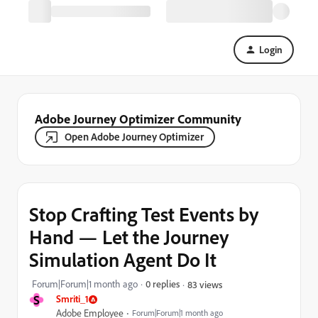
Login
Adobe Journey Optimizer Community
Open Adobe Journey Optimizer
Stop Crafting Test Events by
Hand — Let the Journey
Simulation Agent Do It
Forum|Forum|1 month ago
0 replies
83 views
S
Smriti_1
Adobe Employee
Forum|Forum|1 month ago