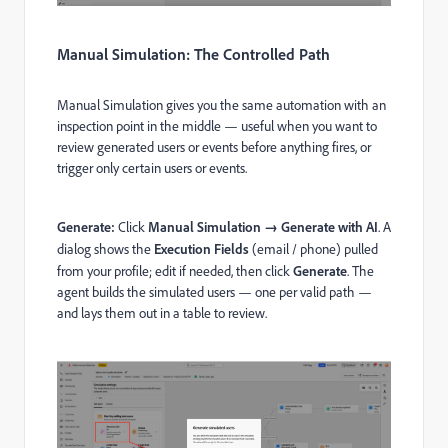
Manual Simulation: The Controlled Path
Manual Simulation gives you the same automation with an
inspection point in the middle — useful when you want to
review generated users or events before anything fires, or
trigger only certain users or events.
Generate:
Click
Manual Simulation → Generate with AI
. A
dialog shows the
Execution Fields
(email / phone) pulled
from your profile; edit if needed, then click
Generate
. The
agent builds the simulated users — one per valid path —
and lays them out in a table to review.