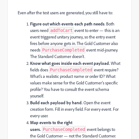
Even after the test users are generated, you still have to:
Figure out which events each path needs
. Both
users need
event to enter — this is an
addToCart
event triggered unitary journey, so the entry event
fires before anyone gets in. The Gold Customer also
needs
event mid-journey.
PurchaseCompleted
The Standard Customer doesn't.
Know what goes inside each event payload.
What
fields does
event require?
PurchaseCompleted
What's a realistic product name or order ID? What
values make sense for the Gold Customer's specific
profile? You have to consult the event schema
yourself.
Build each payload by hand.
Open the event
creation form. Fill in every field. For every event. For
every user.
Map events to the right
users.
event belongs to
PurchaseCompleted
the Gold Customer — not the Standard Customer.