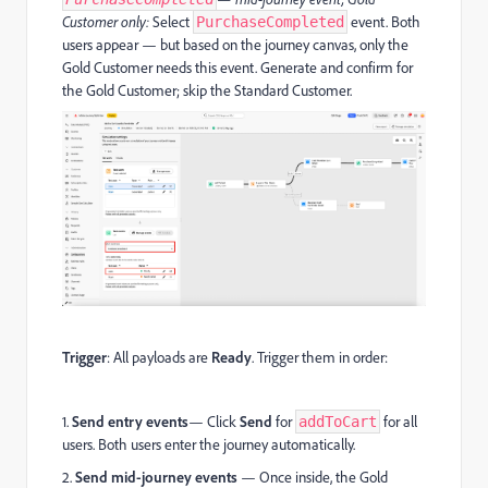
Customer only:
Select
event. Both
PurchaseCompleted
users appear — but based on the journey canvas, only the
Gold Customer needs this event. Generate and confirm for
the Gold Customer; skip the Standard Customer.
Trigger
: All payloads are
Ready
. Trigger them in order:
1.
Send entry events
— Click
Send
for
for all
addToCart
users. Both users enter the journey automatically.
2.
Send mid-journey events
— Once inside, the Gold