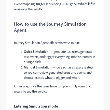
event mapping, trigger sequencing — all gone. What's left is
reviewing the results.
How to use the Journey Simulation
Agent
Journey Simulation Agent offers two ways to run:
Quick Simulation
— generate test users, generate
test events, and trigger everything into the journey in
a single click.
Manual Simulation
— do each as a separate step,
so you can review generated users and events and
choose exactly what to trigger and when.
Either way, once the users have run you simply open the
results to see the verdict.
Entering Simulation mode