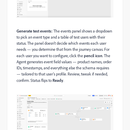
Generate test events:
The events panel shows a dropdown
to pick an event type and a table of test users with their
status. The panel doesn't decide which events each user
needs — you determine that from the journey canvas. For
each user you want to configure, click the
pencil icon
. The
Agent generates event field values — product names, order
IDs, timestamps, and everything else the schema requires
— tailored to that user's profile. Review, tweak if needed,
confirm. Status flips to
Ready
.