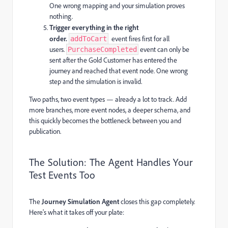
One wrong mapping and your simulation proves
nothing.
Trigger everything in the right
order.
event fires first for all
addToCart
users.
event can only be
PurchaseCompleted
sent after the Gold Customer has entered the
journey and reached that event node. One wrong
step and the simulation is invalid.
Two paths, two event types — already a lot to track. Add
more branches, more event nodes, a deeper schema, and
this quickly becomes the bottleneck between you and
publication.
The Solution: The Agent Handles Your
Test Events Too
The
Journey Simulation Agent
closes this gap completely.
Here's what it takes off your plate: