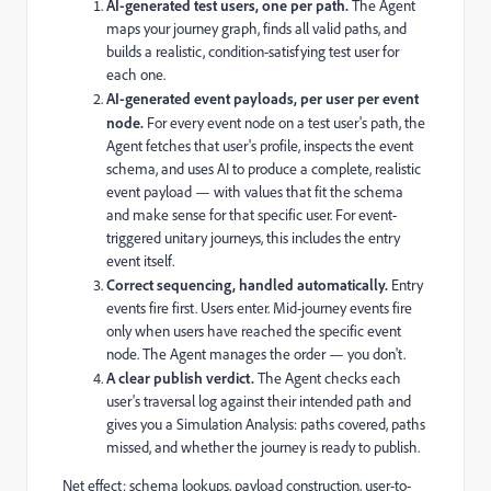
AI-generated test users, one per path.
The Agent
maps your journey graph, finds all valid paths, and
builds a realistic, condition-satisfying test user for
each one.
AI-generated event payloads, per user per event
node.
For every event node on a test user's path, the
Agent fetches that user's profile, inspects the event
schema, and uses AI to produce a complete, realistic
event payload — with values that fit the schema
and make sense for that specific user. For event-
triggered unitary journeys, this includes the entry
event itself.
Correct sequencing, handled automatically.
Entry
events fire first. Users enter. Mid-journey events fire
only when users have reached the specific event
node. The Agent manages the order — you don't.
A clear publish verdict.
The Agent checks each
user's traversal log against their intended path and
gives you a Simulation Analysis: paths covered, paths
missed, and whether the journey is ready to publish.
Net effect: schema lookups, payload construction, user-to-