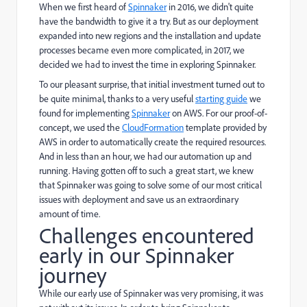
When we first heard of
Spinnaker
in 2016, we didn't quite
have the bandwidth to give it a try. But as our deployment
expanded into new regions and the installation and update
processes became even more complicated, in 2017, we
decided we had to invest the time in exploring Spinnaker.
To our pleasant surprise, that initial investment turned out to
be quite minimal, thanks to a very useful
starting guide
we
found for implementing
Spinnaker
on AWS. For our proof-of-
concept, we used the
CloudFormation
template provided by
AWS in order to automatically create the required resources.
And in less than an hour, we had our automation up and
running. Having gotten off to such a great start, we knew
that Spinnaker was going to solve some of our most critical
issues with deployment and save us an extraordinary
amount of time.
Challenges encountered
early in our Spinnaker
journey
While our early use of Spinnaker was very promising, it was