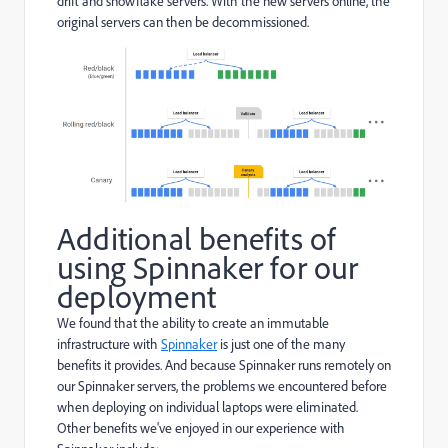
drift and snowflake servers. With the new servers online, the
original servers can then be decommissioned.
Additional benefits of
using Spinnaker for our
deployment
We found that the ability to create an immutable
infrastructure with
Spinnaker
is just one of the many
benefits it provides. And because Spinnaker runs remotely on
our Spinnaker servers, the problems we encountered before
when deploying on individual laptops were eliminated.
Other benefits we've enjoyed in our experience with