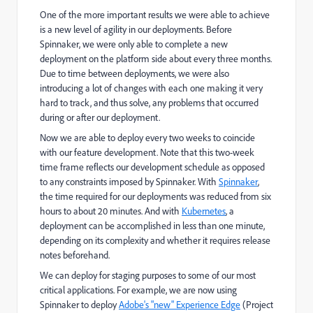
One of the more important results we were able to achieve
is a new level of agility in our deployments. Before
Spinnaker, we were only able to complete a new
deployment on the platform side about every three months.
Due to time between deployments, we were also
introducing a lot of changes with each one making it very
hard to track, and thus solve, any problems that occurred
during or after our deployment.
Now we are able to deploy every two weeks to coincide
with our feature development. Note that this two-week
time frame reflects our development schedule as opposed
to any constraints imposed by Spinnaker. With
Spinnaker
,
the time required for our deployments was reduced from six
hours to about 20 minutes. And with
Kubernetes
, a
deployment can be accomplished in less than one minute,
depending on its complexity and whether it requires release
notes beforehand.
We can deploy for staging purposes to some of our most
critical applications. For example, we are now using
Spinnaker to deploy
Adobe's "new" Experience Edge
(Project