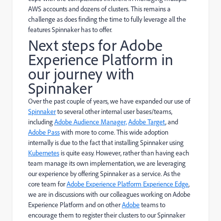
AWS accounts and dozens of clusters. This remains a
challenge as does finding the time to fully leverage all the
features Spinnaker has to offer.
Next steps for Adobe
Experience Platform in
our journey with
Spinnaker
Over the past couple of years, we have expanded our use of
Spinnaker
to several other internal user bases/teams,
including
Adobe Audience Manager,
Adobe Target
, and
Adobe Pass
with more to come. This wide adoption
internally is due to the fact that installing Spinnaker using
Kubernetes
is quite easy. However, rather than having each
team manage its own implementation, we are leveraging
our experience by offering Spinnaker as a service. As the
core team for
Adobe Experience Platform Experience Edge
,
we are in discussions with our colleagues working on Adobe
Experience Platform and on other
Adobe
teams to
encourage them to register their clusters to our Spinnaker