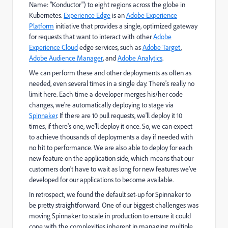
Name: "Konductor") to eight regions across the globe in
Kubernetes.
Experience Edge
is an
Adobe Experience
Platform
initiative that provides a single, optimized gateway
for requests that want to interact with other
Adobe
Experience Cloud
edge services, such as
Adobe Target
,
Adobe Audience Manager
, and
Adobe Analytics
.
We can perform these and other deployments as often as
needed, even several times in a single day. There's really no
limit here. Each time a developer merges his/her code
changes, we're automatically deploying to stage via
Spinnaker
. If there are 10 pull requests, we'll deploy it 10
times, if there's one, we'll deploy it once. So, we can expect
to achieve thousands of deployments a day if needed with
no hit to performance. We are also able to deploy for each
new feature on the application side, which means that our
customers don't have to wait as long for new features we've
developed for our applications to become available.
In retrospect, we found the default set-up for Spinnaker to
be pretty straightforward. One of our biggest challenges was
moving Spinnaker to scale in production to ensure it could
cope with the complexities inherent in managing multiple