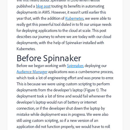
We first heard about Spinnaker in 2016 when Netflix
published a
blog post
touting its benefits in automating
deployments in AWS. However, it wasn't until earlier this
year that, with the addition of
Kubernetes
, we were able to
really get this powerful tool dialed in to fit our unique needs
for deploying applications to the cloud at scale. This post
describes our journey to where we are today with our cloud
deployments, with the help of Spinnaker installed with
Kubernetes.
Before Spinnaker
Before we began working with
Spinnaker
, deploying our
Audience Manager
applications was a cumbersome process,
which took a lot of engineering effort and was prone to error.
This is because we were using custom scripting to perform
deployments from the developer's laptop (Figure 1). The
deployment took a lot of time and would fail whenever the
developer's laptop would run of battery or internet
connection, or if the developer shut down the laptop by
mistake while deployment was in progress. We were also
still using custom scripting, so if a new version of an
application did not function properly, we would have to roll