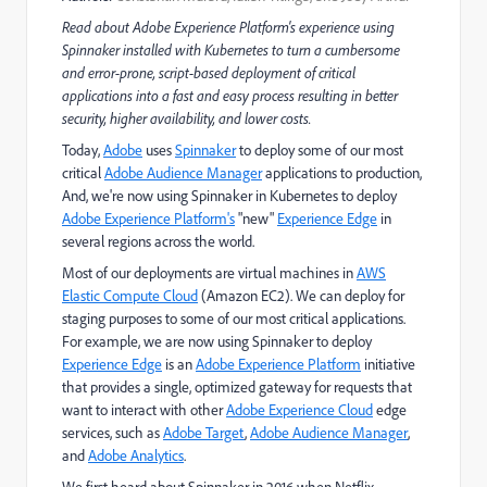
Read about Adobe Experience Platform's experience using
Spinnaker installed with Kubernetes to turn a cumbersome
and error-prone, script-based deployment of critical
applications into a fast and easy process resulting in better
security, higher availability, and lower costs.
Today,
Adobe
uses
Spinnaker
to deploy some of our most
critical
Adobe Audience Manager
applications to production,
And, we're now using Spinnaker in Kubernetes to deploy
Adobe Experience Platform's
"new"
Experience Edge
in
several regions across the world.
Most of our deployments are virtual machines in
AWS
Elastic Compute Cloud
(Amazon EC2). We can deploy for
staging purposes to some of our most critical applications.
For example, we are now using Spinnaker to deploy
Experience Edge
is an
Adobe Experience Platform
initiative
that provides a single, optimized gateway for requests that
want to interact with other
Adobe Experience Cloud
edge
services, such as
Adobe Target
,
Adobe Audience Manager
,
and
Adobe Analytics
.