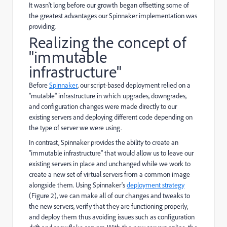
It wasn't long before our growth began offsetting some of
the greatest advantages our Spinnaker implementation was
providing.
Realizing the concept of
"immutable
infrastructure"
Before
Spinnaker
, our script-based deployment relied on a
"mutable" infrastructure in which upgrades, downgrades,
and configuration changes were made directly to our
existing servers and deploying different code depending on
the type of server we were using.
In contrast, Spinnaker provides the ability to create an
"immutable infrastructure" that would allow us to leave our
existing servers in place and unchanged while we work to
create a new set of virtual servers from a common image
alongside them. Using Spinnaker's
deployment strategy
(Figure 2), we can make all of our changes and tweaks to
the new servers, verify that they are functioning properly,
and deploy them thus avoiding issues such as configuration