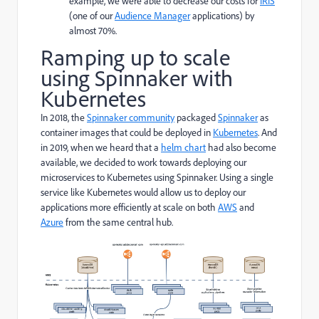
example, we were able to decrease our costs for
IRIS
(one of our
Audience Manager
applications) by
almost 70%.
Ramping up to scale
using Spinnaker with
Kubernetes
In 2018, the
Spinnaker community
packaged
Spinnaker
as
container images that could be deployed in
Kubernetes
. And
in 2019, when we heard that a
helm chart
had also become
available, we decided to work towards deploying our
microservices to Kubernetes using Spinnaker. Using a single
service like Kubernetes would allow us to deploy our
applications more efficiently at scale on both
AWS
and
Azure
from the same central hub.