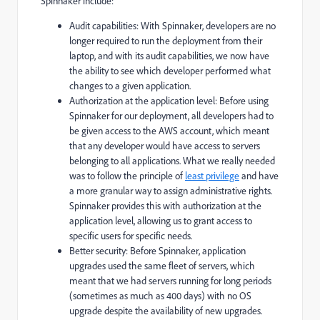
Spinnaker include:
Audit capabilities: With Spinnaker, developers are no
longer required to run the deployment from their
laptop, and with its audit capabilities, we now have
the ability to see which developer performed what
changes to a given application.
Authorization at the application level: Before using
Spinnaker for our deployment, all developers had to
be given access to the AWS account, which meant
that any developer would have access to servers
belonging to all applications. What we really needed
was to follow the principle of
least privilege
and have
a more granular way to assign administrative rights.
Spinnaker provides this with authorization at the
application level, allowing us to grant access to
specific users for specific needs.
Better security: Before Spinnaker, application
upgrades used the same fleet of servers, which
meant that we had servers running for long periods
(sometimes as much as 400 days) with no OS
upgrade despite the availability of new upgrades.