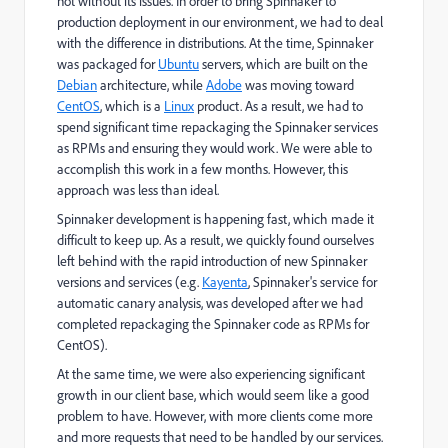
not without its issues. In order to bring Spinnaker to
production deployment in our environment, we had to deal
with the difference in distributions. At the time, Spinnaker
was packaged for
Ubuntu
servers, which are built on the
Debian
architecture, while
Adobe
was moving toward
CentOS
, which is a
Linux
product. As a result, we had to
spend significant time repackaging the Spinnaker services
as RPMs and ensuring they would work. We were able to
accomplish this work in a few months. However, this
approach was less than ideal.
Spinnaker development is happening fast, which made it
difficult to keep up. As a result, we quickly found ourselves
left behind with the rapid introduction of new Spinnaker
versions and services (e.g.
Kayenta
, Spinnaker's service for
automatic canary analysis, was developed after we had
completed repackaging the Spinnaker code as RPMs for
CentOS).
At the same time, we were also experiencing significant
growth in our client base, which would seem like a good
problem to have. However, with more clients come more
and more requests that need to be handled by our services.