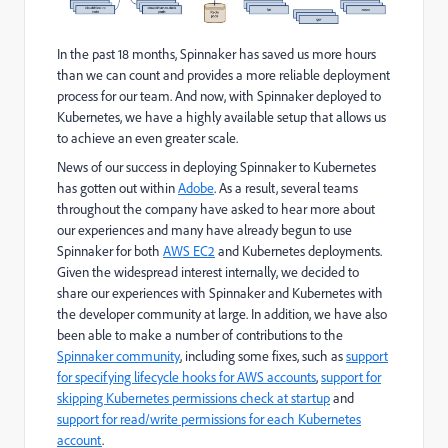
In the past 18 months, Spinnaker has saved us more hours
than we can count and provides a more reliable deployment
process for our team. And now, with Spinnaker deployed to
Kubernetes, we have a highly available setup that allows us
to achieve an even greater scale.
News of our success in deploying Spinnaker to Kubernetes
has gotten out within
Adobe
. As a result, several teams
throughout the company have asked to hear more about
our experiences and many have already begun to use
Spinnaker for both
AWS EC2
and Kubernetes deployments.
Given the widespread interest internally, we decided to
share our experiences with Spinnaker and Kubernetes with
the developer community at large. In addition, we have also
been able to make a number of contributions to the
Spinnaker community
, including some fixes, such as
support
for specifying lifecycle hooks for AWS accounts
,
support for
skipping Kubernetes permissions check at startup
and
support for read/write permissions for each Kubernetes
account
.