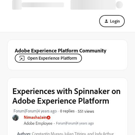
Login
Adobe Experience Platform Community
Open Experience Platform
Experiences with Spinnaker on
Adobe Experience Platform
Forum|Forum|4 years ago
0 replies
551 views
NimashaJain
Adobe Employee
Forum|Forum|4 years ago
Authors:
Constantin Muraru, Iulian Titiriga, and Jody Arthur