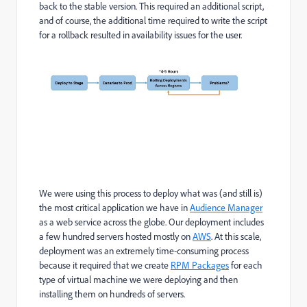
back to the stable version. This required an additional script,
and of course, the additional time required to write the script
for a rollback resulted in availability issues for the user.
We were using this process to deploy what was (and still is)
the most critical application we have in
Audience Manager
as a web service across the globe. Our deployment includes
a few hundred servers hosted mostly on
AWS
. At this scale,
deployment was an extremely time-consuming process
because it required that we create
RPM Packages
for each
type of virtual machine we were deploying and then
installing them on hundreds of servers.