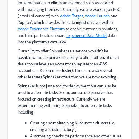
implementation to eliminate overhead costs associated
with managing their own. Currently, we are working on PoC
(proofs of concept) with
Adobe Target
,
Adobe Launch
and
"Siphon", which provides the data ingestion layer within
Adobe Experience Platform
to enable customers, solutions,
and third parties to onboard
Experience Data Model
data
into the platform's data lake.
Our ability to offer Spinnaker as a service wouldn't be
possible without Spinnaker's ability to offer authorization at
the account level (an account can represent an AWS
account or a Kubernetes cluster). There are also several
other features Spinnaker offers that we are now exploring.
Spinnaker is not just a tool for deployment but can also be
used to automate tasks. So far, our use of Spinnaker has
focused on creating Infrastructure. Currently, we are
experimenting with using Spinnaker to automate tasks
including:
Creating and maintaining Kubernetes clusters (i.e.
creating a "cluster factory").
Automating checks for performance and other issues