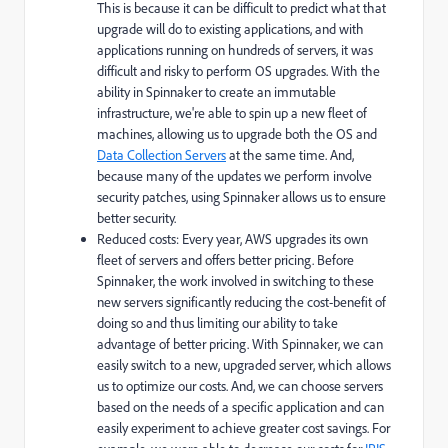
This is because it can be difficult to predict what that
upgrade will do to existing applications, and with
applications running on hundreds of servers, it was
difficult and risky to perform OS upgrades. With the
ability in Spinnaker to create an immutable
infrastructure, we're able to spin up a new fleet of
machines, allowing us to upgrade both the OS and
Data Collection Servers
at the same time. And,
because many of the updates we perform involve
security patches, using Spinnaker allows us to ensure
better security.
Reduced costs: Every year, AWS upgrades its own
fleet of servers and offers better pricing. Before
Spinnaker, the work involved in switching to these
new servers significantly reducing the cost-benefit of
doing so and thus limiting our ability to take
advantage of better pricing. With Spinnaker, we can
easily switch to a new, upgraded server, which allows
us to optimize our costs. And, we can choose servers
based on the needs of a specific application and can
easily experiment to achieve greater cost savings. For