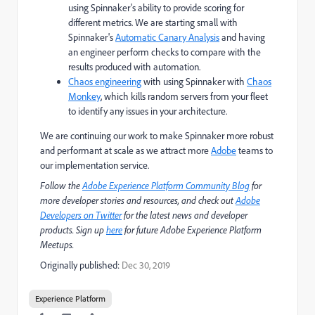
using Spinnaker's ability to provide scoring for
different metrics. We are starting small with
Spinnaker's
Automatic Canary Analysis
and having
an engineer perform checks to compare with the
results produced with automation.
Chaos engineering
with using Spinnaker with
Chaos
Monkey
, which kills random servers from your fleet
to identify any issues in your architecture.
We are continuing our work to make Spinnaker more robust
and performant at scale as we attract more
Adobe
teams to
our implementation service.
Follow the
Adobe Experience Platform Community Blog
for
more developer stories and resources, and check out
Adobe
Developers on Twitter
for the latest news and developer
products. Sign up
here
for future Adobe Experience Platform
Meetups.
Originally published:
Dec 30, 2019
Experience Platform