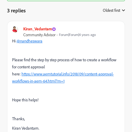
3 replies
Oldest first
:
Kiran_Vedantam
Community Advisor
Forum|Forum|4 years ago
Hi
@nandheswara
Please find the step by step process of how to create a workflow
for content approval
here:
https://www.aemtutorial.info/2018/09/content-approval-
workflows-in-aem-64.html?m=1
Hope this helps!
Thanks,
Kiran Vedantam.