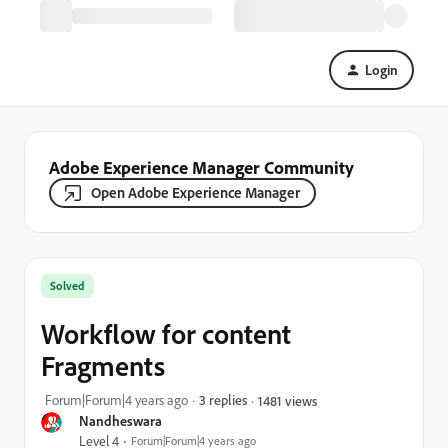
Login
Adobe Experience Manager Community
Open Adobe Experience Manager
Solved
Workflow for content
Fragments
Forum|Forum|4 years ago
3 replies
1481 views
Nandheswara
Level 4
Forum|Forum|4 years ago