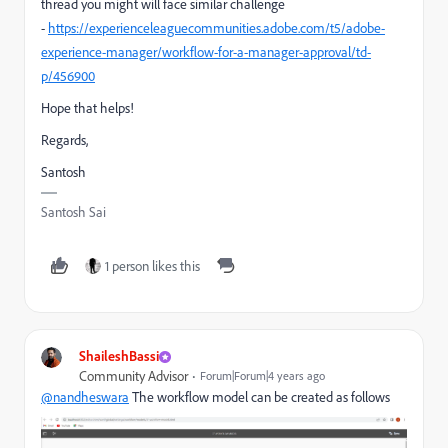
thread you might will face similar challenge
-
https://experienceleaguecommunities.adobe.com/t5/adobe-
experience-manager/workflow-for-a-manager-approval/td-
p/456900
Hope that helps!
Regards,
Santosh
Santosh Sai
1 person likes this
ShaileshBassi
Community Advisor
Forum|Forum|4 years ago
@nandheswara
The workflow model can be created as follows