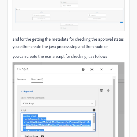
and for the getting the metadata for checking the approval status
you either create the java process step and then route or,
you can create the ecma script for checking it as follows