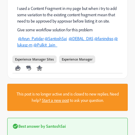
I used a Content Fragment in my page but when i try to add
some variation to the existing content fragment mean that
need to be approved by approvar before listing it on site.
Give some workflow solution for this problem
@Arun_Patidar
@SantoshSai
@DEBAL_DAS
@fanindras
@
lukasz-m
@Pulkit_Jain_
Experience Manager Sites
Experience Manager
This post is no longer active and is closed to new replies. Need
help?
Start a new post
to ask your question.
Best answer by
SantoshSai