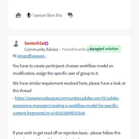
1 person likes this
SantoshSai
Accepted solution
Community Advisor
Forum|Forum|4 years ago
Hi
@nandheswara
,
You have to create participant chooser workflow model on
modification, assign the specific user of group to it.
We have similar requirement resolved here, please have a look at
this thread
-
https://experienceleaguecommunities.adobe.com/t5/adobe-
experience-manager/creating-a-workflow-model-for-specific-
content-fragments/m-p/456338#M131346
If your wish to get read off on rejection basis - please follow this