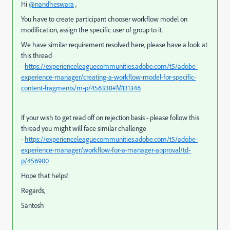
Hi
@nandheswara
,
You have to create participant chooser workflow model on
modification, assign the specific user of group to it.
We have similar requirement resolved here, please have a look at
this thread
-
https://experienceleaguecommunities.adobe.com/t5/adobe-
experience-manager/creating-a-workflow-model-for-specific-
content-fragments/m-p/456338#M131346
If your wish to get read off on rejection basis - please follow this
thread you might will face similar challenge
-
https://experienceleaguecommunities.adobe.com/t5/adobe-
experience-manager/workflow-for-a-manager-approval/td-
p/456900
Hope that helps!
Regards,
Santosh