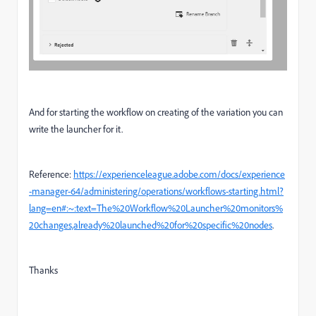
And for starting the workflow on creating of the variation you can
write the launcher for it.
Reference:
https://experienceleague.adobe.com/docs/experience
-manager-64/administering/operations/workflows-starting.html?
lang=en#:~:text=The%20Workflow%20Launcher%20monitors%
20changes,already%20launched%20for%20specific%20nodes
.
Thanks