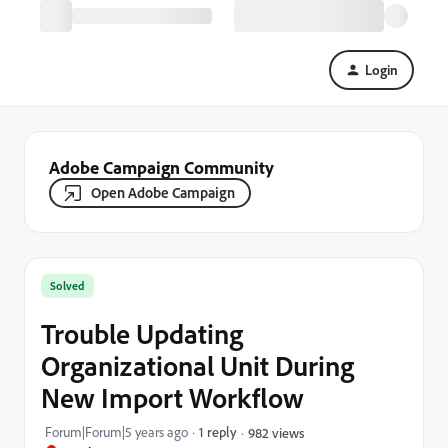
Login
Adobe Campaign Community
Open Adobe Campaign
Solved
Trouble Updating
Organizational Unit During
New Import Workflow
Forum|Forum|5 years ago
1 reply
982 views