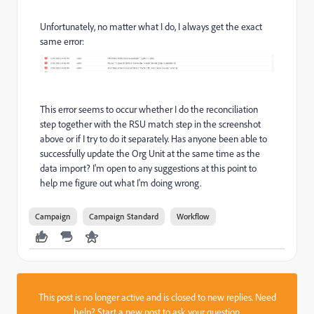
Unfortunately, no matter what I do, I always get the exact
same error:
This error seems to occur whether I do the reconciliation
step together with the RSU match step in the screenshot
above or if I try to do it separately. Has anyone been able to
successfully update the Org Unit at the same time as the
data import? I'm open to any suggestions at this point to
help me figure out what I'm doing wrong.
Campaign
Campaign Standard
Workflow
This post is no longer active and is closed to new replies. Need
help?
Start a new post
to ask your question.