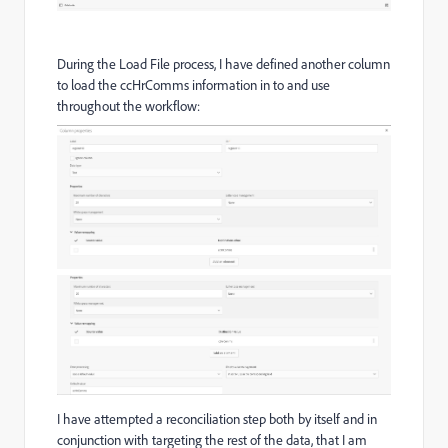
During the Load File process, I have defined another column
to load the ccHrComms information in to and use
throughout the workflow:
I have attempted a reconciliation step both by itself and in
conjunction with targeting the rest of the data, that I am