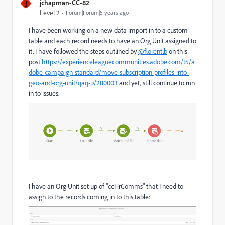
J
jchapman-CC-82
Level 2
Forum|Forum|5 years ago
I have been working on a new data import in to a custom
table and each record needs to have an Org Unit assigned to
it. I have followed the steps outlined by
@florentlb
on this
post
https://experienceleaguecommunities.adobe.com/t5/a
dobe-campaign-standard/move-subscription-profiles-into-
geo-and-org-unit/qaq-p/280003
and yet, still continue to run
in to issues.
I have an Org Unit set up of "ccHrComms" that I need to
assign to the records coming in to this table: