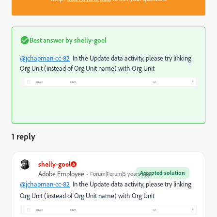
Best answer by
shelly-goel
@jchapman-cc-82
In the Update data activity, please try linking
Org Unit (instead of Org Unit name) with Org Unit
1 reply
shelly-goel
Accepted solution
Adobe Employee
Forum|Forum|5 years ago
@jchapman-cc-82
In the Update data activity, please try linking
Org Unit (instead of Org Unit name) with Org Unit