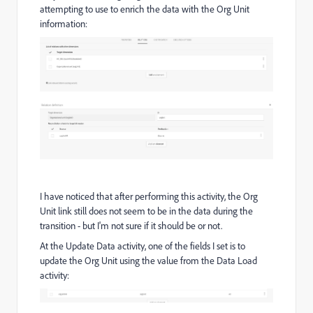
attempting to use to enrich the data with the Org Unit
information:
I have noticed that after performing this activity, the Org
Unit link still does not seem to be in the data during the
transition - but I'm not sure if it should be or not.
At the Update Data activity, one of the fields I set is to
update the Org Unit using the value from the Data Load
activity: