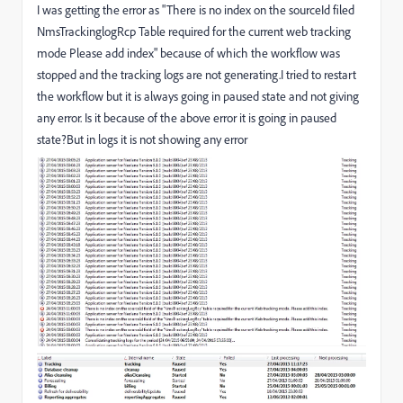
I was getting the error as "There is no index on the sourceId filed
NmsTrackinglogRcp Table required for the current web tracking
mode Please add index" because of which the workflow was
stopped and the tracking logs are not generating.I tried to restart
the workflow but it is always going in paused state and not giving
any error. Is it because of the above error it is going in paused
state?But in logs it is not showing any error