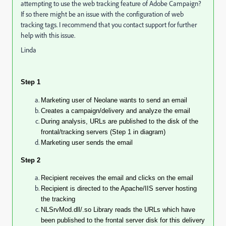
attempting to use the web tracking feature of Adobe Campaign?
If so there might be an issue with the configuration of web
tracking tags. I recommend that you contact support for further
help with this issue.
Linda
Step 1
Marketing user
of Neolane wants to send an email
Creates a campaign/delivery and analyze the email
During analysis, URLs are
published
to the disk of the
frontal/tracking servers (Step 1 in diagram)
Marketing user sends the email
Step 2
Recipient receives the email and clicks on the email
Recipient is directed to the Apache/IIS server hosting
the tracking
NLSrvMod.dll/.so Library reads the URLs which have
been published to the frontal server disk for this delivery