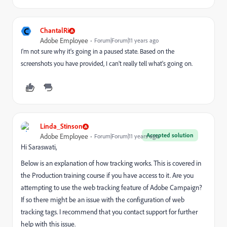
C
ChantalRi
Adobe Employee
Forum|Forum|11 years ago
I'm not sure why it's going in a paused state. Based on the
screenshots you have provided, I can't really tell what's going on.
Linda_Stinson
Accepted solution
Adobe Employee
Forum|Forum|11 years ago
Hi Saraswati,
Below is an explanation of how tracking works. This is covered in
the Production training course if you have access to it. Are you
attempting to use the web tracking feature of Adobe Campaign?
If so there might be an issue with the configuration of web
tracking tags. I recommend that you contact support for further
help with this issue.