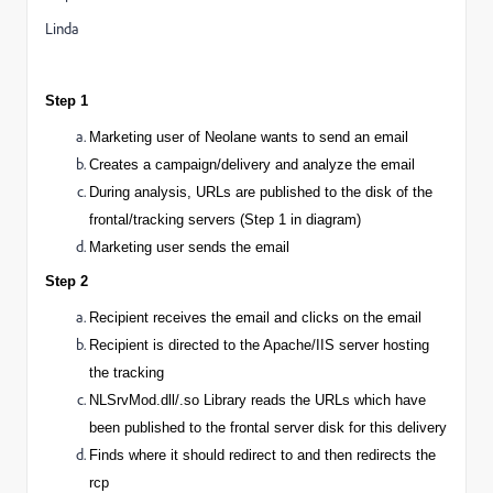
Linda
Step 1
Marketing user
of Neolane wants to send an email
Creates a campaign/delivery and analyze the email
During analysis, URLs are
published
to the disk of the
frontal/tracking servers (Step 1 in diagram)
Marketing user sends the email
Step 2
Recipient receives the email and clicks on the email
Recipient is directed to the Apache/IIS server hosting
the tracking
NLSrvMod.dll/.so Library reads the URLs which have
been published to the frontal server disk for this delivery
Finds where it should redirect to and then redirects the
rcp