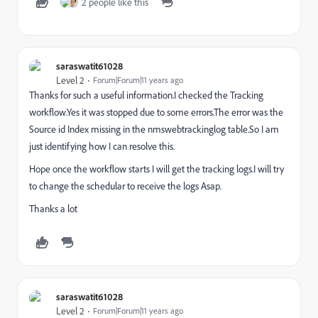
2 people like this
saraswatit61028
Level 2
Forum|Forum|11 years ago
Thanks for such a useful information.I checked the Tracking
workflow.Yes it was stopped due to some errors.The error was the
Source id Index missing in the nmswebtrackinglog table.So I am
just identifying how I can resolve this.
Hope once the workflow starts I will get the tracking logs.I will try
to change the schedular to receive the logs Asap.
Thanks a lot
saraswatit61028
Level 2
Forum|Forum|11 years ago