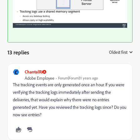
13 replies
Oldest first
:
C
ChantalRi
Adobe Employee
Forum|Forum|11 years ago
The tracking events are only generated once an hour. If you were
verifying the tracking logs immediately after sending the
deliveries, that would explain why there were no entries
generated yet. Have you reviewed the tracking logs since? Do you
now see entries?