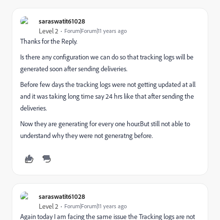
saraswatit61028
Level 2
Forum|Forum|11 years ago
Thanks for the Reply.
Is there any configuration we can do so that tracking logs will be
generated soon after sending deliveries.
Before few days the tracking logs were not getting updated at all
and it was taking long time say 24 hrs like that after sending the
deliveries.
Now they are generating for every one hour.But still not able to
understand why they were not generatng before.
saraswatit61028
Level 2
Forum|Forum|11 years ago
Again today I am facing the same issue the Tracking logs are not