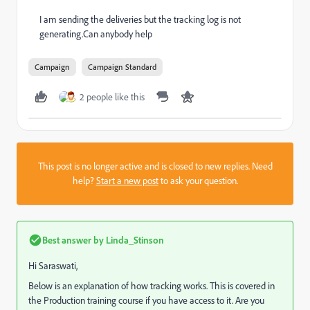
I am sending the deliveries but the tracking log is not
generating.Can anybody help
Campaign
Campaign Standard
2 people like this
This post is no longer active and is closed to new replies. Need
help?
Start a new post
to ask your question.
Best answer by
Linda_Stinson
Hi Saraswati,
Below is an explanation of how tracking works. This is covered in
the Production training course if you have access to it. Are you