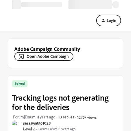
Login
Adobe Campaign Community
Open Adobe Campaign
Solved
Tracking logs not generating
for the deliveries
Forum|Forum|11 years ago
13 replies
12767 views
saraswatit61028
Level 2
Forum|Forum|11 years ago