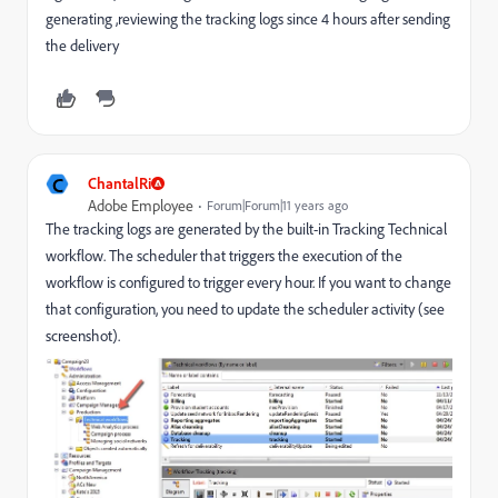
generating ,reviewing the tracking logs since 4 hours after sending
the delivery
C
ChantalRi
Adobe Employee
Forum|Forum|11 years ago
The tracking logs are generated by the built-in Tracking Technical
workflow. The scheduler that triggers the execution of the
workflow is configured to trigger every hour. If you want to change
that configuration, you need to update the scheduler activity (see
screenshot).