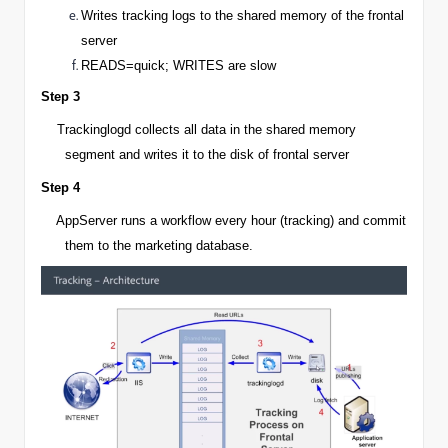
Writes tracking logs to the shared memory of the frontal
server
READS=quick; WRITES are slow
Step 3
Trackinglogd collects all data in the shared memory
segment and writes it to the disk of frontal server
Step 4
AppServer
runs a workflow every hour (tracking) and commit
them to the marketing database.