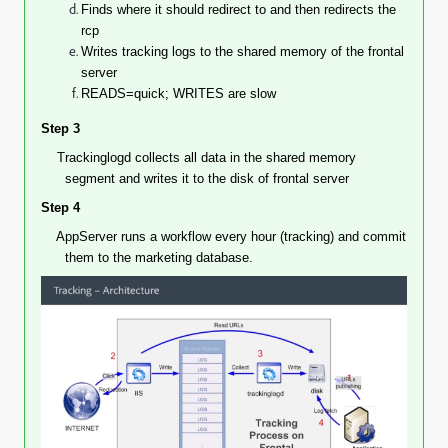
Finds where it should redirect to and then redirects the
rcp
Writes tracking logs to the shared memory of the frontal
server
READS=quick; WRITES are slow
Step 3
Trackinglogd collects all data in the shared memory
segment and writes it to the disk of frontal server
Step 4
AppServer
runs a workflow every hour (tracking) and commit
them to the marketing database.