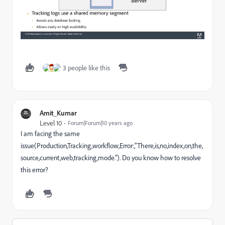
3 people like this
Amit_Kumar
Level 10
Forum|Forum|10 years ago
I am facing the same
issue(Production,Tracking,workflow,Error:,"There,is,no,index,on,the,
source,current,web,tracking,mode."). Do you know how to resolve
this error?