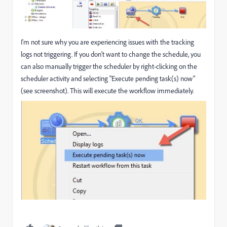
I'm not sure why you are experiencing issues with the tracking
logs not triggering. If you don't want to change the schedule, you
can also manually trigger the scheduler by right-clicking on the
scheduler activity and selecting "Execute pending task(s) now"
(see screenshot). This will execute the workflow immediately.