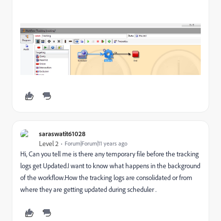
saraswatit61028
Level 2
Forum|Forum|11 years ago
Hi, Can you tell me is there any temporary file before the tracking
logs get Updated.I want to know what happens in the background
of the workflow.How the tracking logs are consolidated or from
where they are getting updated during scheduler .