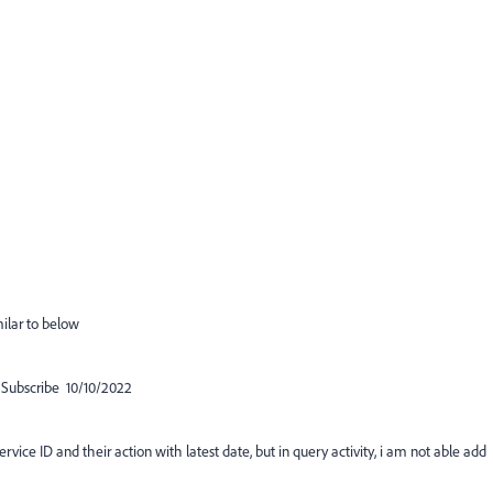
milar to below
ubscribe 10/10/2022
service ID and their action with latest date, but in query activity, i am not able add