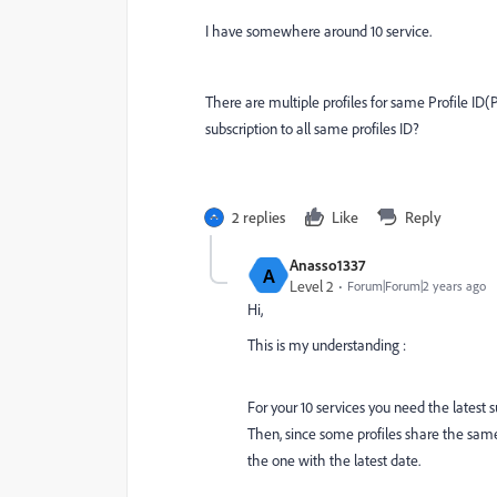
I have somewhere around 10 service.
There are multiple profiles for same Profile ID(P
subscription to all same profiles ID?
2 replies
Like
Reply
Anasso1337
A
Level 2
Forum|Forum|2 years ago
Hi,
This is my understanding :
For your 10 services you need the latest s
Then, since some profiles share the same 
the one with the latest date.