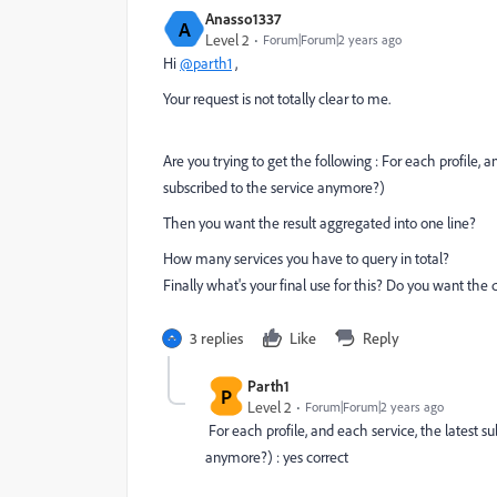
Anasso1337
A
Level 2
Forum|Forum|2 years ago
Hi
@parth1
,
Your request is not totally clear to me.
Are you trying to get the following : For each profile, an
subscribed to the service anymore?)
Then you want the result aggregated into one line?
How many services you have to query in total?
Finally what's your final use for this? Do you want the 
3 replies
Like
Reply
Parth1
P
Level 2
Forum|Forum|2 years ago
For each profile, and each service, the latest sub
anymore?) : yes correct