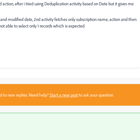
d action, after i tried using Deduplication activity based on Date but it gives me
D and modified date, 2nd activity fetches only subscription name, action and then
not able to select only 1 records which is expected.
sed to new replies. Need help?
Start a new post
to ask your question.