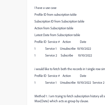
I have a use case
Profile ID from subscription table
Subscription ID from Subscription table
Action from Subscription table
Latest Date from Subscription table
Profile ID Service # Action Date
1 Service 1 Unsubscribe 10/10/2022
1 Service 2 Subscribe 10/10/2022
i would like to fetch both the records in 1 single row si
Profile ID Service # Action Date
1 Service 1 Unsubscribe 10/10/2022 Service 2 S
Method 1 : I am trying to fetch subscription history all 
Max(Date) which acts as group by clause.