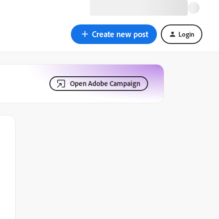
Create new post
Login
Open Adobe Campaign