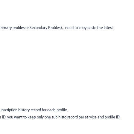
rimary profiles or Secondary Profiles), i need to copy paste the latest
ubscription history record for each profile.
ID, you want to keep only one sub histo record per service and profile ID,