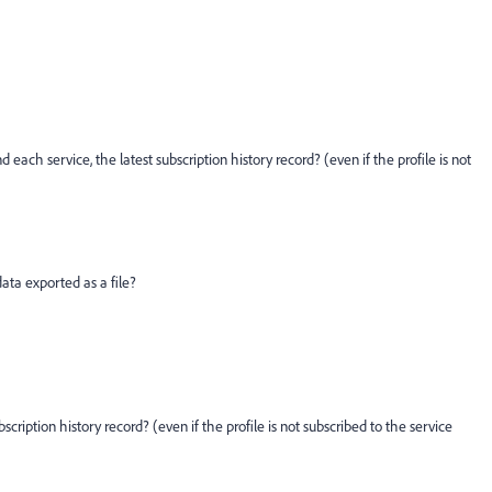
d each service, the latest subscription history record? (even if the profile is not
data exported as a file?
scription history record? (even if the profile is not subscribed to the service