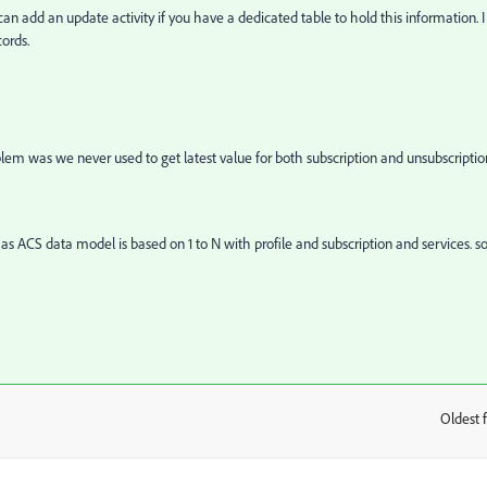
n add an update activity if you have a dedicated table to hold this information. I
ords.
lem was we never used to get latest value for both subscription and unsubscriptio
 as ACS data model is based on 1 to N with profile and subscription and services. so
Oldest f
: