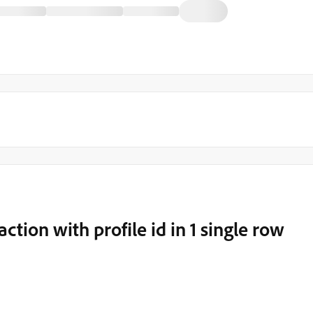
ction with profile id in 1 single row