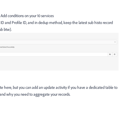
 Add conditions on your 10 services
ID and Profile ID, and in dedup method, keep the latest sub histo record
ub btw).
 here, but you can add an update activity if you have a dedicated table to
stand why you need to aggregate your records.