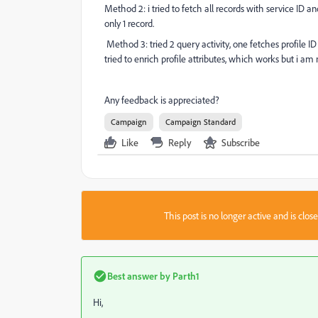
Method 2: i tried to fetch all records with service ID an
only 1 record.
Method 3: tried 2 query activity, one fetches profile I
tried to enrich profile attributes, which works but i am 
Any feedback is appreciated?
Campaign
Campaign Standard
Like
Reply
Subscribe
This post is no longer active and is clo
Best answer by
Parth1
Hi,