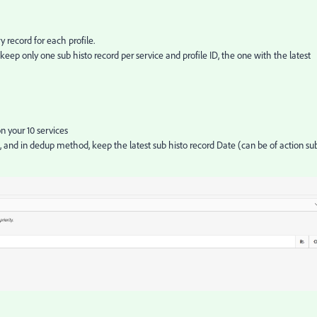
y record for each profile.
eep only one sub histo record per service and profile ID, the one with the latest
n your 10 services
, and in dedup method, keep the latest sub histo record Date (can be of action su