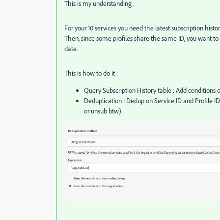
This is my understanding :
For your 10 services you need the latest subscription histor
Then, since some profiles share the same ID, you want to k
date.
This is how to do it :
Query Subscription History table : Add conditions o
Deduplication : Dedup on Service ID and Profile ID
or unsub btw).