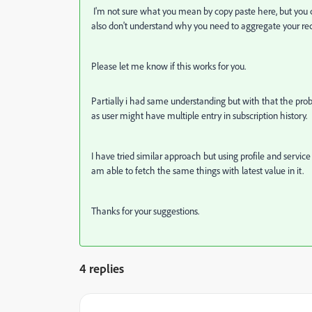
I'm not sure what you mean by copy paste here, but you ca
also don't understand why you need to aggregate your rec
Please let me know if this works for you.
Partially i had same understanding but with that the prob
as user might have multiple entry in subscription history.
I have tried similar approach but using profile and service
am able to fetch the same things with latest value in it.
Thanks for your suggestions.
4 replies