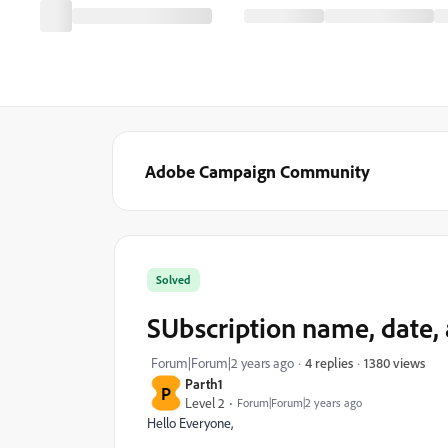
Adobe Campaign Community
Solved
SUbscription name, date, a
1380 views
Forum|Forum|2 years ago
4 replies
Parth1
P
Level 2
Forum|Forum|2 years ago
Hello Everyone,