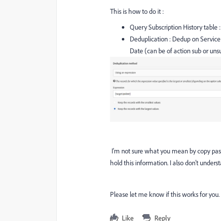
This is how to do it :
Query Subscription History table :
Deduplication : Dedup on Service 
Date (can be of action sub or uns
I'm not sure what you mean by copy paste
hold this information. I also don't under
Please let me know if this works for you.
Like
Reply