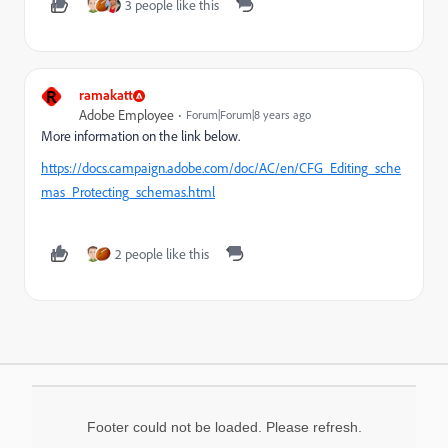
3 people like this
R
ramakatt
Adobe Employee
Forum|Forum|8 years ago
More information on the link below.
https://docs.campaign.adobe.com/doc/AC/en/CFG_Editing_sche
mas_Protecting_schemas.html
2 people like this
Footer could not be loaded. Please refresh.