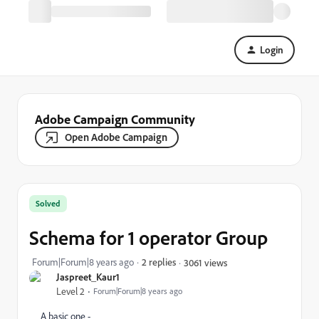
Login
Adobe Campaign Community
Open Adobe Campaign
Solved
Schema for 1 operator Group
Forum|Forum|8 years ago
2 replies
3061 views
Jaspreet_Kaur1
Level 2
Forum|Forum|8 years ago
A basic one -