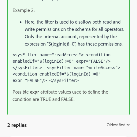
Example 2:
Here, the filter is used to disallow both read and
write permissions on the schema for all operators.
Only the
internal
account, represented by the
expression "$(loginId)!=0", has these permissions.
<sysFilter name="readAccess"> <condition 
enabledIf="$(loginId)!=0" expr="FALSE"/> 
</sysFilter>  <sysFilter name="writeAccess">  
<condition enabledIf="$(loginId)!=0" 
expr="FALSE"/> </sysFilter> 
Possible
expr
attribute values used to define the
condition are TRUE and FALSE.
2 replies
Oldest first
: