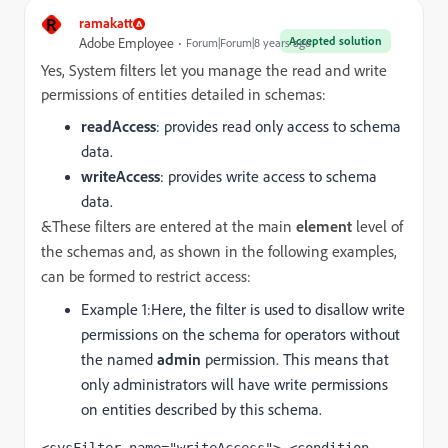
R
ramakatt
Accepted solution
Adobe Employee
Forum|Forum|8 years ago
Yes, System filters let you manage the read and write
permissions of entities detailed in schemas:
readAccess
: provides read only access to schema
data.
writeAccess
: provides write access to schema
data.
&These filters are entered at the main
element
level of
the schemas and, as shown in the following examples,
can be formed to restrict access:
Example 1:
Here, the filter is used to disallow write
permissions on the schema for operators without
the named
admin
permission. This means that
only administrators will have write permissions
on entities described by this schema.