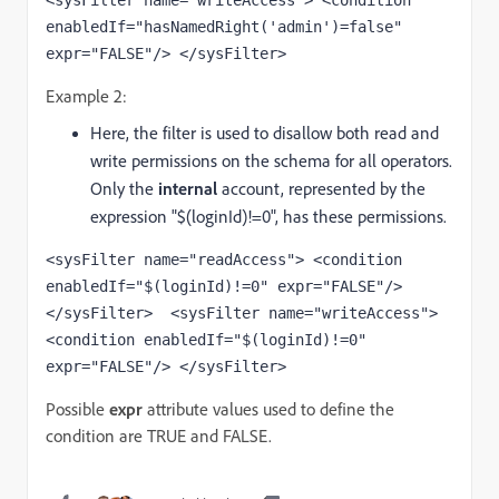
<sysFilter name="writeAccess"> <condition 
enabledIf="hasNamedRight('admin')=false" 
expr="FALSE"/> </sysFilter>
Example 2:
Here, the filter is used to disallow both read and
write permissions on the schema for all operators.
Only the
internal
account, represented by the
expression "$(loginId)!=0", has these permissions.
<sysFilter name="readAccess"> <condition 
enabledIf="$(loginId)!=0" expr="FALSE"/> 
</sysFilter>  <sysFilter name="writeAccess">  
<condition enabledIf="$(loginId)!=0" 
expr="FALSE"/> </sysFilter> 
Possible
expr
attribute values used to define the
condition are TRUE and FALSE.