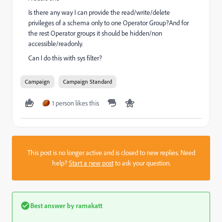
Is there any way I can provide the read/write/delete
privileges of a schema only to one Operator Group?And for
the rest Operator groups it should be hidden/non
accessible/readonly.
Can I do this with sys filter?
Campaign
Campaign Standard
1 person likes this
This post is no longer active and is closed to new replies. Need
help?
Start a new post
to ask your question.
Best answer by
ramakatt