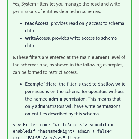
Yes, System filters let you manage the read and write
permissions of entities detailed in schemas:
readAccess
: provides read only access to schema
data.
writeAccess
: provides write access to schema
data.
&These filters are entered at the main
element
level of
the schemas and, as shown in the following examples,
can be formed to restrict access:
Example 1:
Here, the filter is used to disallow write
permissions on the schema for operators without
the named
admin
permission. This means that
only administrators will have write permissions
on entities described by this schema.
<sysFilter name="writeAccess"> <condition 
enabledIf="hasNamedRight('admin')=false" 
expr="FALSE"/> </sysFilter>