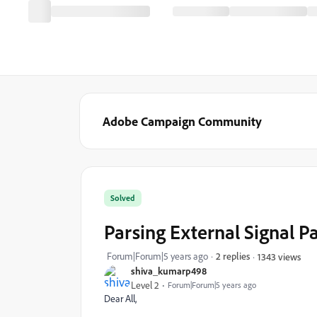
Adobe Campaign Community
Solved
Parsing External Signal 
Forum|Forum|5 years ago
2 replies
1343 views
shiva_kumarp498
Level 2
Forum|Forum|5 years ago
Dear All,