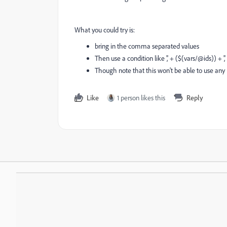
What you could try is:
bring in the comma separated values
Then use a condition like ',' + ($(vars/@ids)) +
Though note that this won't be able to use any
Like
1 person likes this
Reply