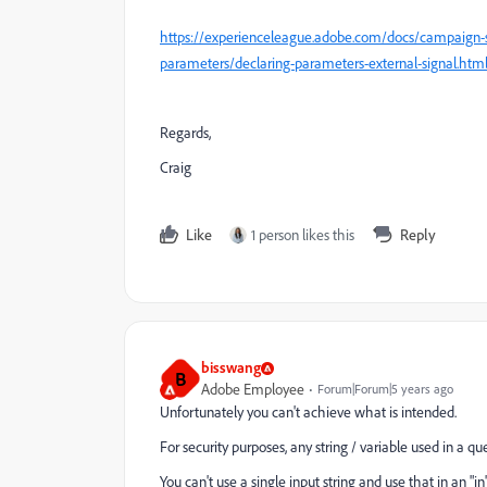
https://experienceleague.adobe.com/docs/campaign-s
parameters/declaring-parameters-external-signal.ht
Regards,
Craig
Like
1 person likes this
Reply
bisswang
B
Adobe Employee
Forum|Forum|5 years ago
Unfortunately you can't achieve what is intended.
For security purposes, any string / variable used in a q
You can't use a single input string and use that in an "i