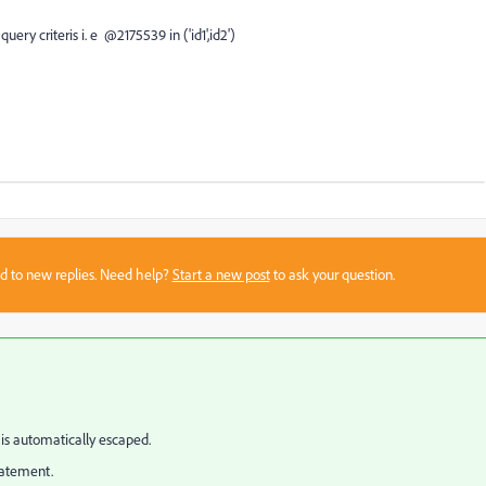
query criteris i. e @2175539 in ('id1',id2')
sed to new replies. Need help?
Start a new post
to ask your question.
y is automatically escaped.
statement.