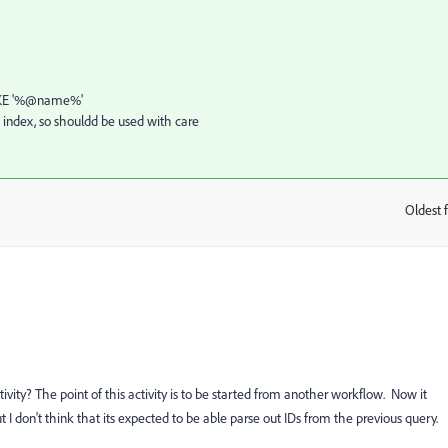
' LIKE '%@name%'
 index, so shouldd be used with care
Oldest f
:
tivity? The point of this activity is to be started from another workflow. Now it
I don't think that its expected to be able parse out IDs from the previous query.