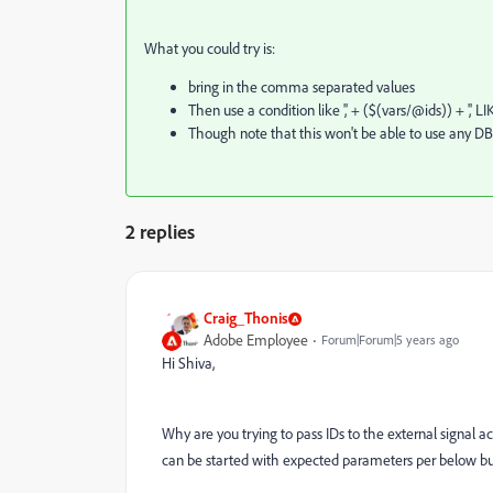
What you could try is:
bring in the comma separated values
Then use a condition like ',' + ($(vars/@ids)) + ',
Though note that this won't be able to use any DB
2 replies
Craig_Thonis
Adobe Employee
Forum|Forum|5 years ago
Hi Shiva,
Why are you trying to pass IDs to the external signal ac
can be started with expected parameters per below but 