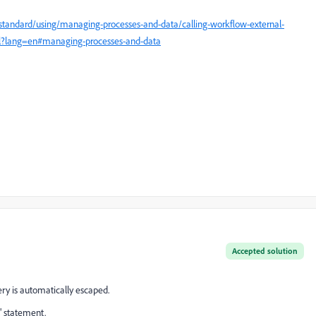
tandard/using/managing-processes-and-data/calling-workflow-external-
ml?lang=en#managing-processes-and-data
Accepted solution
uery is automatically escaped.
n" statement.