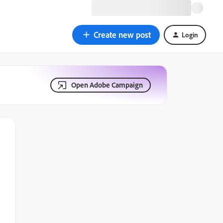
Create new post
Login
Open Adobe Campaign