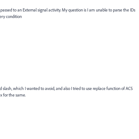
passed to an External signal activity. My question is I am unable to parse the IDs
uery condition
 slash, which I wanted to avoid, and also I tried to use replace function of ACS
x for the same.