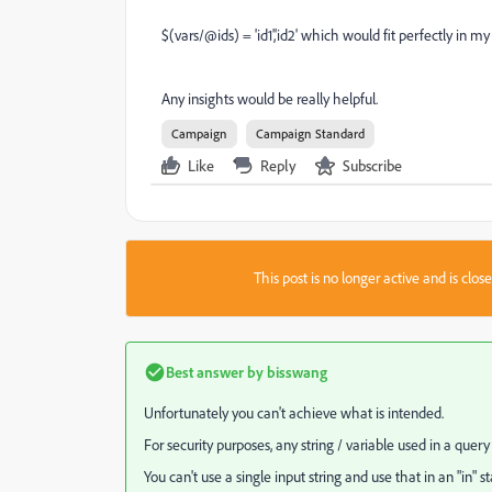
$(vars/@ids) = 'id1','id2' which would fit perfectly in my 
Any insights would be really helpful.
Campaign
Campaign Standard
Like
Reply
Subscribe
This post is no longer active and is clo
Best answer by
bisswang
Unfortunately you can't achieve what is intended.
For security purposes, any string / variable used in a quer
You can't use a single input string and use that in an "in" 