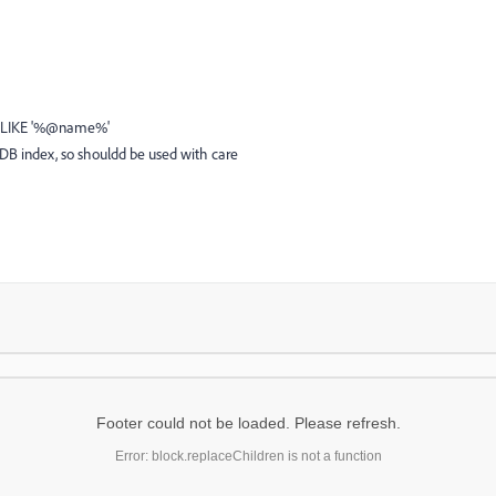
 ',' LIKE '%@name%'
 DB index, so shouldd be used with care
Footer could not be loaded. Please refresh.
Error: block.replaceChildren is not a function