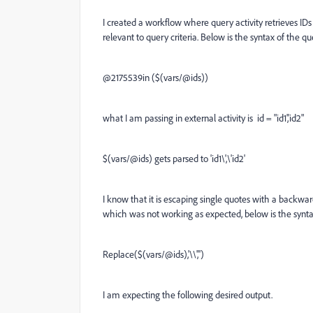
I created a workflow where query activity retrieves IDs 
relevant to query criteria. Below is the syntax of the q
@2175539in ($(vars/@ids))
what I am passing in external activity is id = "id1','id2"
$(vars/@ids) gets parsed to 'id1\',\'id2'
I know that it is escaping single quotes with a backward
which was not working as expected, below is the synta
Replace($(vars/@ids),'\\','')
I am expecting the following desired output.