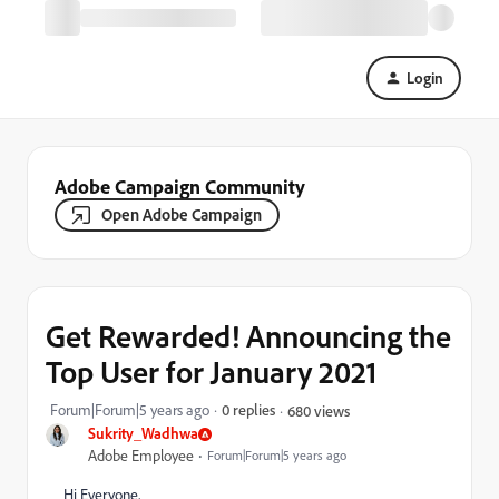
Login
Adobe Campaign Community
Open Adobe Campaign
Get Rewarded! Announcing the
Top User for January 2021
Forum|Forum|5 years ago
0 replies
680 views
Sukrity_Wadhwa
Adobe Employee
Forum|Forum|5 years ago
Hi Everyone,