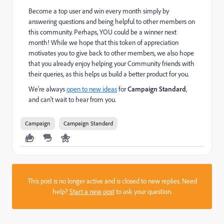
Become a top user and win every month simply by
answering questions and being helpful to other members on
this community. Perhaps, YOU could be a winner next
month! While we hope that this token of appreciation
motivates you to give back to other members, we also hope
that you already enjoy helping your Community friends with
their queries, as this helps us build a better product for you.
We're always
open to new ideas
for
Campaign Standard
,
and can't wait to hear from you.
Campaign
Campaign Standard
This post is no longer active and is closed to new replies. Need
help?
Start a new post
to ask your question.