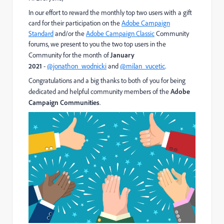
In our effort to reward the monthly top two users with a gift
card for their participation on the
Adobe Campaign
Standard
and/or the
Adobe Campaign Classic
​ Community
forums, we present to you the two top users in the
Community for the month of
January
2021
-
@jonathon_wodnicki
and
@milan_vucetic
.
Congratulations and a big thanks to both of you for being
dedicated and helpful community members of the
Adobe
Campaign Communities
.