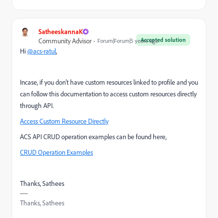
SatheeskannaK
Accepted solution
Community Advisor
Forum|Forum|5 years ago
Hi
@acs-ratul
,
Incase, if you don't have custom resources linked to profile and you
can follow this documentation to access custom resources directly
through API.
Access Custom Resource Directly
ACS API CRUD operation examples can be found here,
CRUD Operation Examples
Thanks, Sathees
Thanks, Sathees