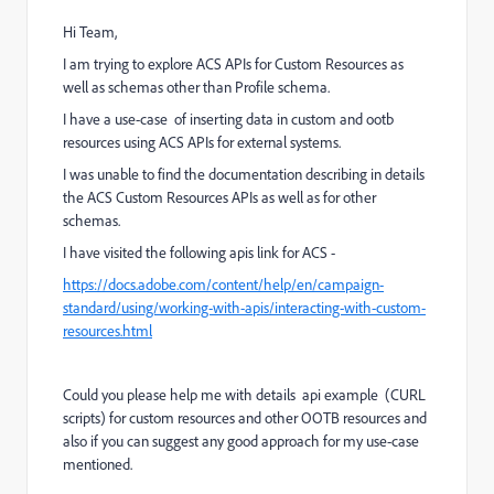
Hi Team,
I am trying to explore ACS APIs for Custom Resources as
well as schemas other than Profile schema.
I have a use-case of inserting data in custom and ootb
resources using ACS APIs for external systems.
I was unable to find the documentation describing in details
the ACS Custom Resources APIs as well as for other
schemas.
I have visited the following apis link for ACS -
https://docs.adobe.com/content/help/en/campaign-
standard/using/working-with-apis/interacting-with-custom-
resources.html
Could you please help me with details api example (CURL
scripts) for custom resources and other OOTB resources and
also if you can suggest any good approach for my use-case
mentioned.