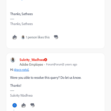
Thanks, Sathees
Thanks, Sathees
1 person likes this
Sukrity_Wadhwa
Adobe Employee
Forum|Forum|5 years ago
Hi
@acs-ratul
,
Were you able to resolve this query? Do let us know.
Thanks!
Sukrity Wadhwa