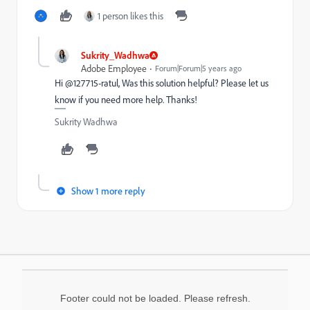
1 person likes this
Sukrity_Wadhwa
Adobe Employee
Forum|Forum|5 years ago
Hi @127715-ratul, Was this solution helpful? Please let us
know if you need more help. Thanks!
Sukrity Wadhwa
Show 1 more reply
Footer could not be loaded. Please refresh.