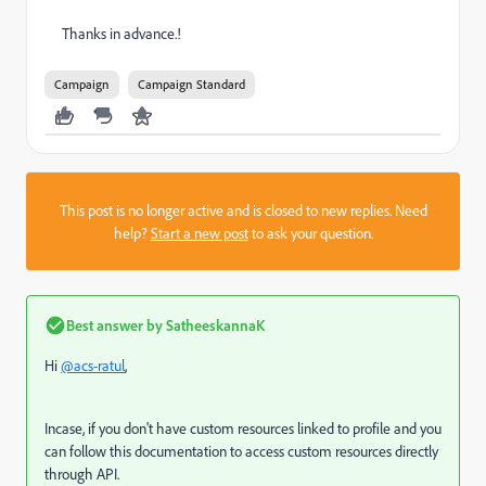
Thanks in advance.!
Campaign
Campaign Standard
This post is no longer active and is closed to new replies. Need
help?
Start a new post
to ask your question.
Best answer by
SatheeskannaK
Hi
@acs-ratul
,
Incase, if you don't have custom resources linked to profile and you
can follow this documentation to access custom resources directly
through API.