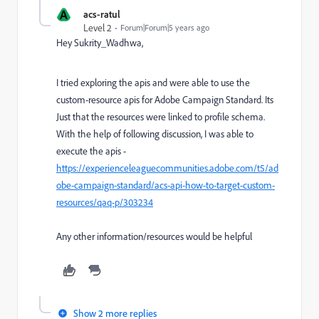
A
acs-ratul
Level 2
Forum|Forum|5 years ago
Hey Sukrity_Wadhwa,
I tried exploring the apis and were able to use the
custom-resource apis for Adobe Campaign Standard. Its
Just that the resources were linked to profile schema.
With the help of following discussion, I was able to
execute the apis -
https://experienceleaguecommunities.adobe.com/t5/ad
obe-campaign-standard/acs-api-how-to-target-custom-
resources/qaq-p/303234
Any other information/resources would be helpful
Show 2 more replies