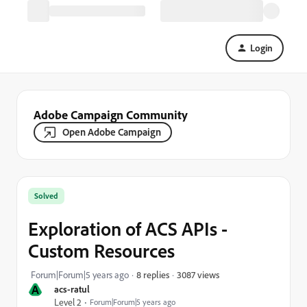
Login
Adobe Campaign Community
Open Adobe Campaign
Solved
Exploration of ACS APIs -
Custom Resources
3087 views
Forum|Forum|5 years ago
8 replies
A
acs-ratul
Level 2
Forum|Forum|5 years ago