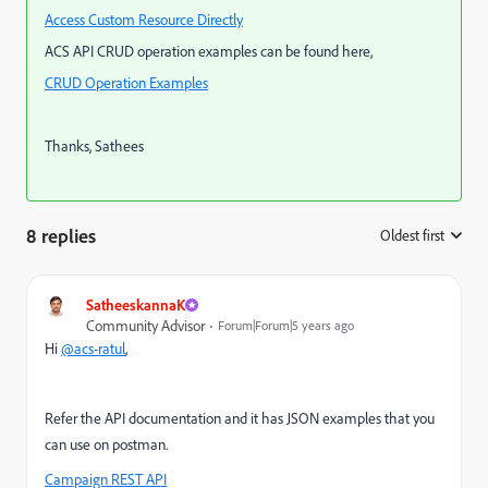
Access Custom Resource Directly
ACS API CRUD operation examples can be found here,
CRUD Operation Examples
Thanks, Sathees
8 replies
Oldest first
:
SatheeskannaK
Community Advisor
Forum|Forum|5 years ago
Hi
@acs-ratul
,
Refer the API documentation and it has JSON examples that you
can use on postman.
Campaign REST API