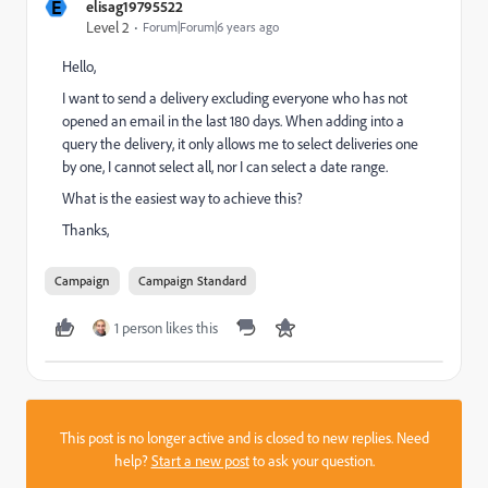
E
elisag19795522
Level 2
Forum|Forum|6 years ago
Hello,
I want to send a delivery excluding everyone who has not
opened an email in the last 180 days. When adding into a
query the delivery, it only allows me to select deliveries one
by one, I cannot select all, nor I can select a date range.
What is the easiest way to achieve this?
Thanks,
Campaign
Campaign Standard
1 person likes this
This post is no longer active and is closed to new replies. Need
help?
Start a new post
to ask your question.