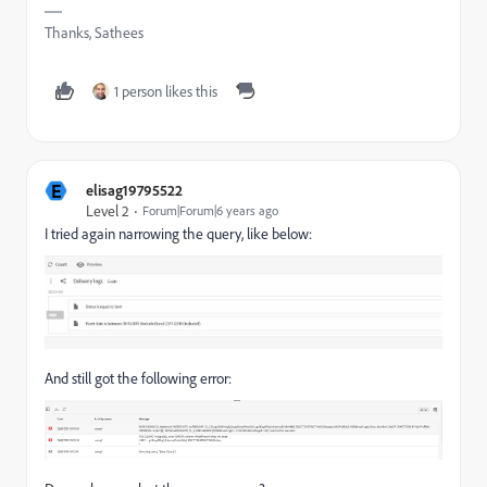
Thanks, Sathees
1 person likes this
E
elisag19795522
Level 2
Forum|Forum|6 years ago
I tried again narrowing the query, like below:
And still got the following error: