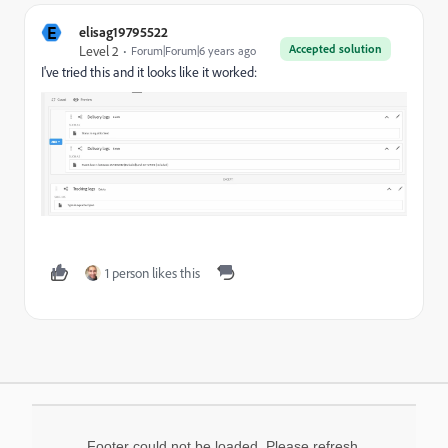
E
elisag19795522
Accepted solution
Level 2
Forum|Forum|6 years ago
I've tried this and it looks like it worked:
1 person likes this
Footer could not be loaded. Please refresh.