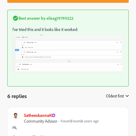
Best answer by
elisag19795522
I've tried this and it looks like it worked:
6 replies
Oldest first
:
SatheeskannaK
Community Advisor
Forum|Forum|6 years ago
Hi,