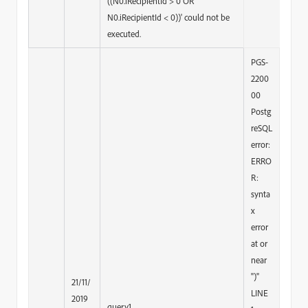
((N0.iRecipientId > 0 OR
N0.iRecipientId < 0))' could not be
executed.
PGS-
2200
00
Postg
reSQL
error:
ERRO
R:
synta
x
error
at or
near
")"
21/11/
LINE
2019
query1