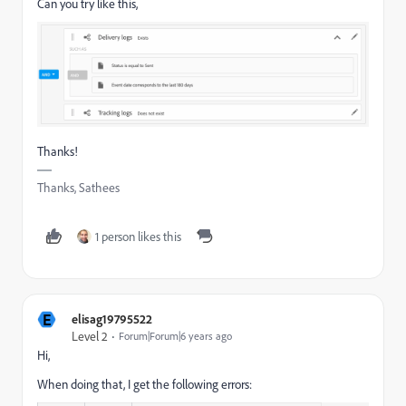
Can you try like this,
Thanks!
Thanks, Sathees
1 person likes this
E
elisag19795522
Level 2
Forum|Forum|6 years ago
Hi,
When doing that, I get the following errors: