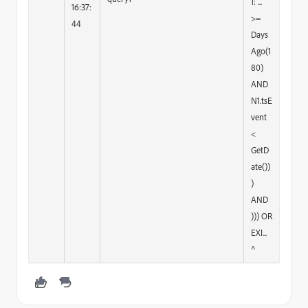
1: ...
16:37:
>=
44
Days
Ago(1
80)
AND
N1.tsE
vent
<
GetD
ate())
)
AND
))) OR
EXI...
^