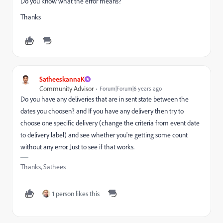
Do you know what the error means?
Thanks
SatheeskannaK
Community Advisor
Forum|Forum|6 years ago
Do you have any deliveries that are in sent state between the
dates you choosen? and If you have any delivery then try to
choose one specific delivery (change the criteria from event date
to delivery label) and see whether you're getting some count
without any error. Just to see if that works.
Thanks, Sathees
1 person likes this