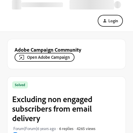
Login
Adobe Campaign Community
Open Adobe Campaign
Solved
Excluding non engaged
subscribers from email
delivery
4265 views
Forum|Forum|6 years ago
6 replies