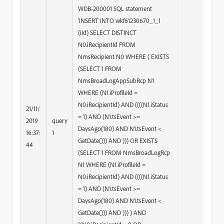
WDB-200001 SQL statement
'INSERT INTO wkf61230670_1_1
(iId) SELECT DISTINCT
N0.iRecipientId FROM
NmsRecipient N0 WHERE ( EXISTS
(SELECT 1 FROM
NmsBroadLogAppSubRcp N1
WHERE (N1.iProfileId =
N0.iRecipientId) AND ((((N1.iStatus
21/11/
= 1) AND (N1.tsEvent >=
2019
query
DaysAgo(180) AND N1.tsEvent <
16:37:
1
GetDate())) AND ))) OR EXISTS
44
(SELECT 1 FROM NmsBroadLogRcp
N1 WHERE (N1.iProfileId =
N0.iRecipientId) AND ((((N1.iStatus
= 1) AND (N1.tsEvent >=
DaysAgo(180) AND N1.tsEvent <
GetDate())) AND ))) ) AND