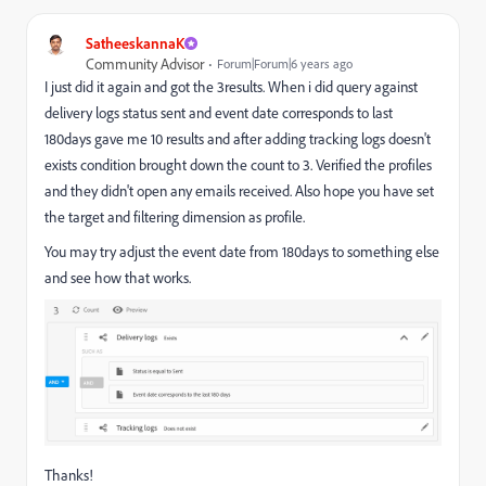
SatheeskannaK
Community Advisor
Forum|Forum|6 years ago
I just did it again and got the 3results. When i did query against
delivery logs status sent and event date corresponds to last
180days gave me 10 results and after adding tracking logs doesn't
exists condition brought down the count to 3. Verified the profiles
and they didn't open any emails received. Also hope you have set
the target and filtering dimension as profile.
You may try adjust the event date from 180days to something else
and see how that works.
Thanks!