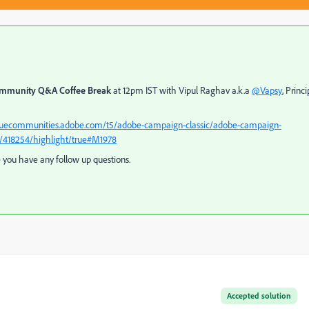
mmunity Q&A Coffee Break
at 12pm IST with Vipul Raghav a.k.a
@Vapsy
, Princi
aguecommunities.adobe.com/t5/adobe-campaign-classic/adobe-campaign-
/418254/highlight/true#M1978
e you have any follow up questions.
Accepted solution