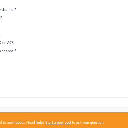
y channel?
S.
.
O on ACS.
ry channel?
sed to new replies. Need help?
Start a new post
to ask your question.