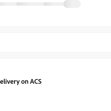
elivery on ACS