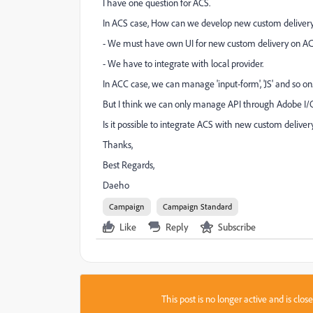
I have one question for ACS.
In ACS case, How can we develop new custom deliver
- We must have own UI for new custom delivery on AC
- We have to integrate with local provider.
In ACC case, we can manage 'input-form', 'JS' and so on
But I think we can only manage API through Adobe I/
Is it possible to integrate ACS with new custom delive
Thanks,
Best Regards,
Daeho
Campaign
Campaign Standard
Like
Reply
Subscribe
This post is no longer active and is clo