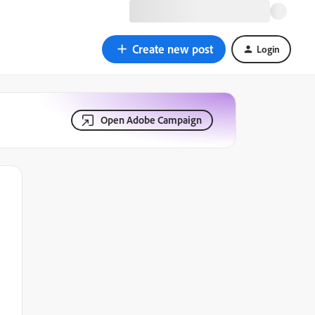
Create new post
Login
Open Adobe Campaign