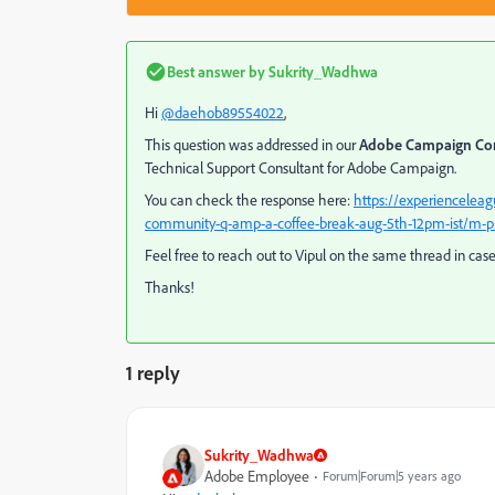
Best answer by
Sukrity_Wadhwa
Hi
@daehob89554022
,
This question was addressed in our
Adobe Campaign Co
Technical Support Consultant for Adobe Campaign.
You can check the response here:
https://experiencele
community-q-amp-a-coffee-break-aug-5th-12pm-ist/m-p
Feel free to reach out to Vipul on the same thread in cas
Thanks!
1 reply
Sukrity_Wadhwa
Adobe Employee
Forum|Forum|5 years ago