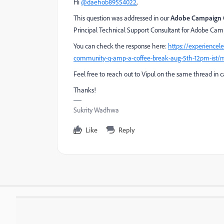
Hi
@daehob89554022
,
This question was addressed in our
Adobe Campaign 
Principal Technical Support Consultant for Adobe Ca
You can check the response here:
https://experience
community-q-amp-a-coffee-break-aug-5th-12pm-ist/
Feel free to reach out to Vipul on the same thread in 
Thanks!
Sukrity Wadhwa
Like
Reply