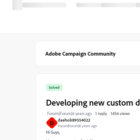
Adobe Campaign Community
Solved
Developing new custom d
1456 views
Forum|Forum|6 years ago
1 reply
daehob89554022
D
Forum|Forum|6 years ago
Hi Guys,