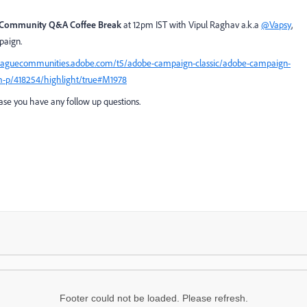
Community Q&A Coffee Break
at 12pm IST with Vipul Raghav a.k.a
@Vapsy
,
mpaign.
leaguecommunities.adobe.com/t5/adobe-campaign-classic/adobe-campaign-
m-p/418254/highlight/true#M1978
case you have any follow up questions.
Footer could not be loaded. Please refresh.