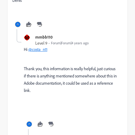
Denis
M
mmbb110
Level 9
Forum|Forum|4 years ago
Hi
@costa_n11
Thank you, this information is really helpful, just curious
if there is anything mentioned somewhere about this in
Adobe documentation, it could be used as a reference
link.