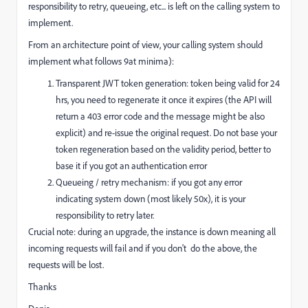
responsibility to retry, queueing, etc... is left on the calling system to
implement.
From an architecture point of view, your calling system should
implement what follows 9at minima):
Transparent JWT token generation: token being valid for 24
hrs, you need to regenerate it once it expires (the API will
return a 403 error code and the message might be also
explicit) and re-issue the original request. Do not base your
token regeneration based on the validity period, better to
base it if you got an authentication error
Queueing / retry mechanism: if you got any error
indicating system down (most likely 50x), it is your
responsibility to retry later.
Crucial note: during an upgrade, the instance is down meaning all
incoming requests will fail and if you don't do the above, the
requests will be lost.
Thanks