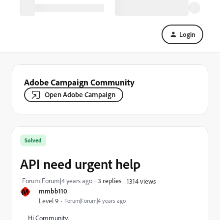
Login
Adobe Campaign Community
Open Adobe Campaign
Solved
API need urgent help
Forum|Forum|4 years ago
3 replies
1314 views
M
mmbb110
Level 9
Forum|Forum|4 years ago
Hi Community,