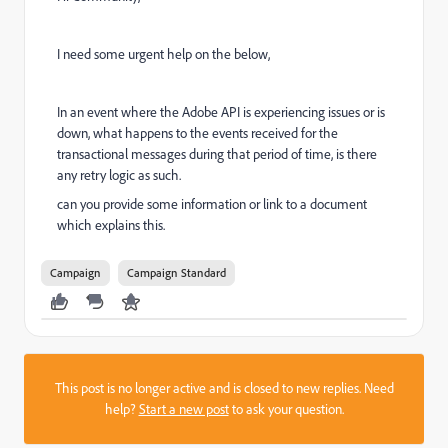
I need some urgent help on the below,
In an event where the Adobe API is experiencing issues or is
down, what happens to the events received for the
transactional messages during that period of time, is there
any retry logic as such.
can you provide some information or link to a document
which explains this.
Campaign
Campaign Standard
This post is no longer active and is closed to new replies. Need
help?
Start a new post
to ask your question.