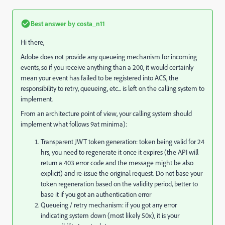
Best answer by
costa_n11
Hi there,
Adobe does not provide any queueing mechanism for incoming
events, so if you receive anything than a 200, it would certainly
mean your event has failed to be registered into ACS, the
responsibility to retry, queueing, etc... is left on the calling system to
implement.
From an architecture point of view, your calling system should
implement what follows 9at minima):
Transparent JWT token generation: token being valid for 24
hrs, you need to regenerate it once it expires (the API will
return a 403 error code and the message might be also
explicit) and re-issue the original request. Do not base your
token regeneration based on the validity period, better to
base it if you got an authentication error
Queueing / retry mechanism: if you got any error
indicating system down (most likely 50x), it is your