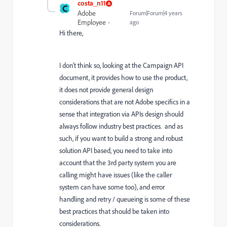
costa_n11
C
Adobe
Forum|Forum|4 years
Employee
ago
Hi there,
I don't think so, looking at the Campaign API
document, it provides how to use the product,
it does not provide general design
considerations that are not Adobe specifics in a
sense that integration via APIs design should
always follow industry best practices. and as
such, if you want to build a strong and robust
solution API based, you need to take into
account that the 3rd party system you are
calling might have issues (like the caller
system can have some too), and error
handling and retry / queueing is some of these
best practices that should be taken into
considerations.