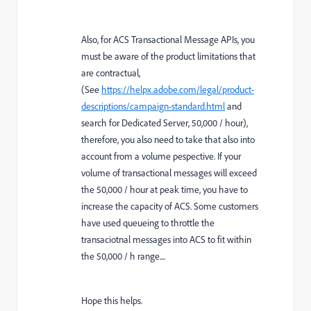
Also, for ACS Transactional Message APIs, you
must be aware of the product limitations that
are contractual,
(See
https://helpx.adobe.com/legal/product-
descriptions/campaign-standard.html
and
search for Dedicated Server, 50,000 / hour),
therefore, you also need to take that also into
account from a volume pespective. If your
volume of transactional messages will exceed
the 50,000 / hour at peak time, you have to
increase the capacity of ACS. Some customers
have used queueing to throttle the
transaciotnal messages into ACS to fit within
the 50,000 / h range....
Hope this helps.