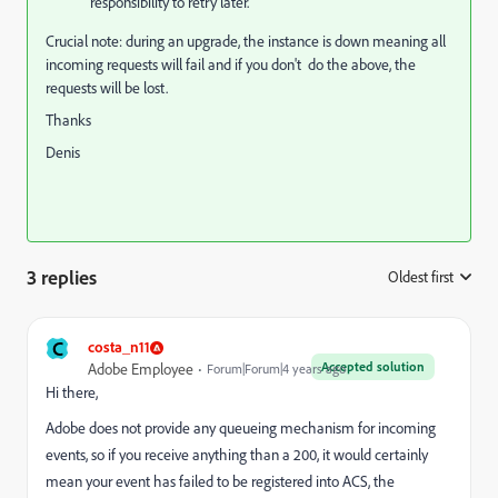
responsibility to retry later.
Crucial note: during an upgrade, the instance is down meaning all
incoming requests will fail and if you don't do the above, the
requests will be lost.
Thanks
Denis
3 replies
Oldest first
:
C
costa_n11
Accepted solution
Adobe Employee
Forum|Forum|4 years ago
Hi there,
Adobe does not provide any queueing mechanism for incoming
events, so if you receive anything than a 200, it would certainly
mean your event has failed to be registered into ACS, the