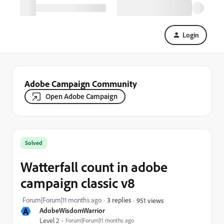
Login
Adobe Campaign Community
Open Adobe Campaign
Solved
Watterfall count in adobe
campaign classic v8
Forum|Forum|11 months ago
3 replies
951 views
A
AdobeWisdomWarrior
Level 2
Forum|Forum|11 months ago