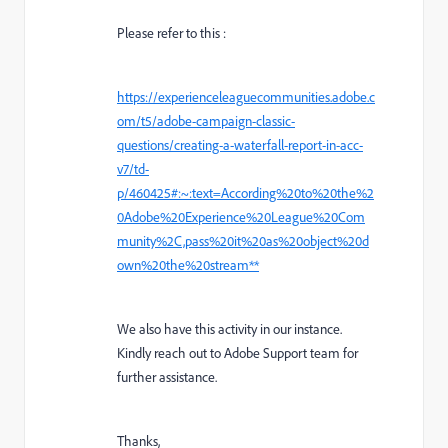
Please refer to this :
https://experienceleaguecommunities.adobe.c
om/t5/adobe-campaign-classic-
questions/creating-a-waterfall-report-in-acc-
v7/td-
p/460425#:~:text=According%20to%20the%2
0Adobe%20Experience%20League%20Com
munity%2C,pass%20it%20as%20object%20d
own%20the%20stream**
We also have this activity in our instance.
Kindly reach out to Adobe Support team for
further assistance.
Thanks,