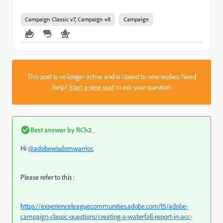
Campaign Classic v7, Campaign v8
Campaign
This post is no longer active and is closed to new replies. Need
help?
Start a new post
to ask your question.
Best answer by
RCh2_
Hi
@adobewisdomwarrior
,
Please refer to this :
https://experienceleaguecommunities.adobe.com/t5/adobe-
campaign-classic-questions/creating-a-waterfall-report-in-acc-