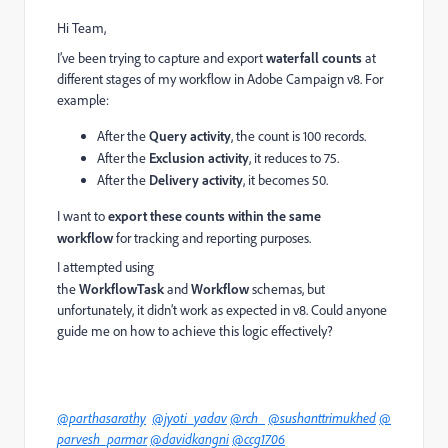
Hi Team,
I’ve been trying to capture and export
waterfall counts
at
different stages of my workflow in Adobe Campaign v8. For
example:
After the
Query activity
, the count is 100 records.
After the
Exclusion activity
, it reduces to 75.
After the
Delivery activity
, it becomes 50.
I want to
export these counts within the same
workflow
for tracking and reporting purposes.
I attempted using
the
WorkflowTask
and
Workflow
schemas, but
unfortunately, it didn’t work as expected in v8. Could anyone
guide me on how to achieve this logic effectively?
@parthasarathy
@jyoti_yadav
@rch_
@sushanttrimukhed
@
parvesh_parmar
@davidkangni
@ccg1706