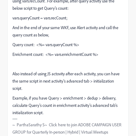
using vars.recCount . For example, after query activity use the
below script to get Query's count:
vars.queryCount = vars.recCount;
And in the end of your same WKF, use Alert activity and call the
query count as below,
Query count: <%= vars.queryCount %>
Enrichment count: <%= vars.enrichmentCount %>
Also instead of using JS actovity after each activity, you can have
the same script in next activity's advanced tab > initialization
script.
Example, if you have Query > enrichment > dedup > delivery,
calculate Query's count in enrichment activity's advanced tab's
initialization script.
~ ParthaSarathy S~ Click here to join ADOBE CAMPAIGN USER
GROUP for Quarterly In-person | Hybrid | Virtual Meetups