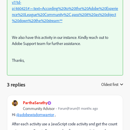
v7/td-
p/460425#:~:text=According%20to%20the%20Adobe%20Experie
nce%20League%20Community%2C,pass%20it%20as%20object
%20down%20the%20stream**
We also have this activity in our instance. Kindly reach out to
Adobe Support team for further assistance.
Thanks,
3 replies
Oldest first
:
ParthaSarathy
Community Advisor
Forum|Forum|11 months ago
Hi
@adobewisdomwarrior
,
After each activity use a JavaScript code activity and get the count