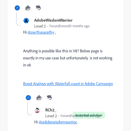
A
AdobeWisdomWarrior
Level 2
Forum|Forum|11 months ago
Hi
@parthasarathy
,
Anything is possible like this in V8? Below page is
exactly in my use case but unfortunately is not working
in v8.
Boost Analysis with Waterfall count in Adobe Campaign
RCh2_
Accepted solution
Level 2
Forum|Forum|11 months ago
Hi
@adobewisdomwarrior
,