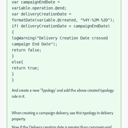
var campaignEndDate = 
variable.operation.@end;

var deliveryCreationDate = 
formatDate(variable.@created, "%4Y-%2M-%2D");

if( deliveryCreationDate > campaignEndDate)

{

logWarning("Delivery Creation Date crossed 
campaign End Date");

return false; 

}

else{

return true;

}

}
And create a new 'Typology' and add the above created typology
rule in it.
When creating a campaign delivery, use this typology in delivery
property.
Now if the Delivery creation date is greater than campaign end