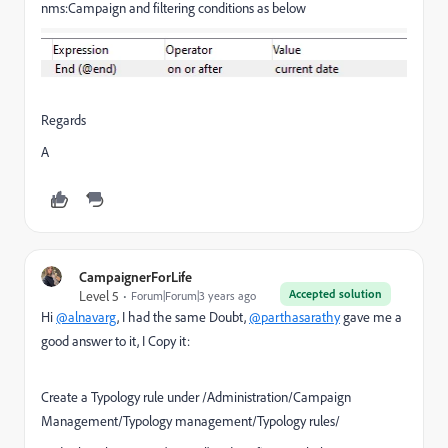
nms:Campaign and filtering conditions as below
Regards
A
CampaignerForLife
Accepted solution
Level 5
Forum|Forum|3 years ago
Hi
@alnavarg
, I had the same Doubt,
@parthasarathy
gave me a
good answer to it, I Copy it:
Create a Typology rule under /Administration/Campaign
Management/Typology management/Typology rules/