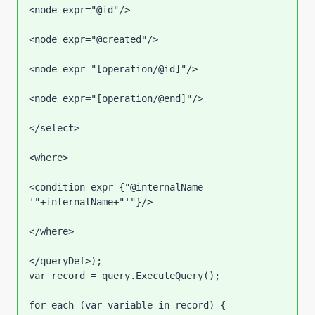
<node expr="@id"/>

<node expr="@created"/>

<node expr="[operation/@id]"/>

<node expr="[operation/@end]"/>

</select>

<where>

<condition expr={"@internalName = 
'"+internalName+"'"}/>

</where>

</queryDef>);

var record = query.ExecuteQuery();

for each (var variable in record) {
