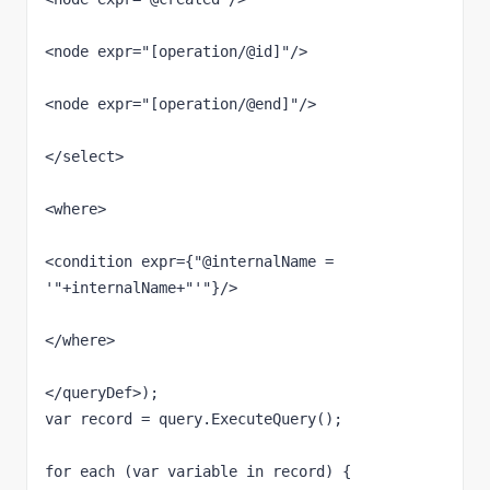
<node expr="[operation/@id]"/>

<node expr="[operation/@end]"/>

</select>

<where>

<condition expr={"@internalName = 
'"+internalName+"'"}/>

</where>

</queryDef>);

var record = query.ExecuteQuery();

for each (var variable in record) {
