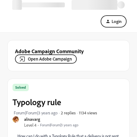
Login
Adobe Campaign Community
Open Adobe Campaign
Solved
Typology rule
1134 views
Forum|Forum|3 years ago
2 replies
alnavarg
Level 4
Forum|Forum|3 years ago
How can I do with a Typology Rule that a delivery is not sent