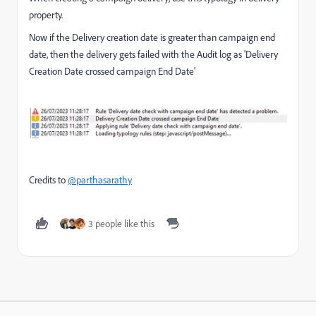
property.
Now if the Delivery creation date is greater than campaign end
date, then the delivery gets failed with the Audit log as 'Delivery
Creation Date crossed campaign End Date'
Credits to
@parthasarathy
3 people like this