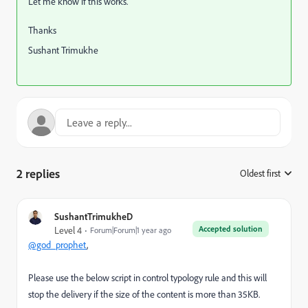
Let me know if this works.
Thanks
Sushant Trimukhe
2 replies
Oldest first
:
SushantTrimukheD
Accepted solution
Level 4
Forum|Forum|1 year ago
@god_prophet
,
Please use the below script in control typology rule and this will
stop the delivery if the size of the content is more than 35KB.