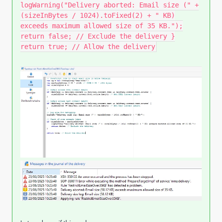
logWarning("Delivery aborted: Email size (" +
(sizeInBytes / 1024).toFixed(2) + " KB)
exceeds maximum allowed size of 35 KB.");
return false; // Exclude the delivery }
return true; // Allow the delivery