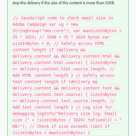
stop the delivery if the size of the content is more than 35KB.
// JavaScript code to check email size in
Adobe Campaign var sg = new
StringGroup("nms:core"); var maxSizeInBytes =
35 * 1024; // 35KB = 35 * 1024 bytes var
sizeInBytes = 0; // Safely access HTML
content length if (delivery &&
delivery.content && delivery.content.html &&
delivery.content.html.source) { sizeInBytes
+= delivery.content.html.source.length; //
Add HTML content length } // Safely access
text content length if (delivery &&
delivery.content && delivery.content.text &&
delivery.content.text.source) { sizeInBytes
+= delivery.content.text.source.length; //
Add text content length } // Log size for
debugging logInfo("Delivery size log: Email
size (" + (sizeInBytes / 1024).toFixed(2) + "
KB)"); // Check if size exceeds limit if
(sizeInBytes > maxSizeInBytes) {