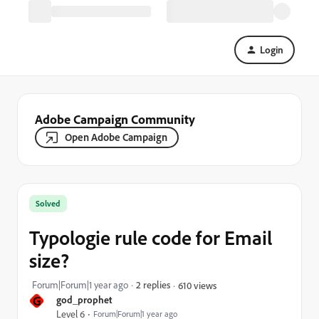
Login
Adobe Campaign Community
Open Adobe Campaign
Solved
Typologie rule code for Email
size?
Forum|Forum|1 year ago
2 replies
610 views
G
god_prophet
Level 6
Forum|Forum|1 year ago