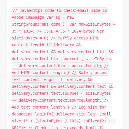
// JavaScript code to check email size in
Adobe Campaign var sg = new
StringGroup("nms:core"); var maxSizeInBytes =
35 * 1024; // 35KB = 35 * 1024 bytes var
sizeInBytes = 0; // Safely access HTML
content length if (delivery &&
delivery.content && delivery.content.html &&
delivery.content.html.source) { sizeInBytes
+= delivery.content.html.source.length; //
Add HTML content length } // Safely access
text content length if (delivery &&
delivery.content && delivery.content.text &&
delivery.content.text.source) { sizeInBytes
+= delivery.content.text.source.length; //
Add text content length } // Log size for
debugging logInfo("Delivery size log: Email
size (" + (sizeInBytes / 1024).toFixed(2) + "
KB)"); // Check if size exceeds limit if