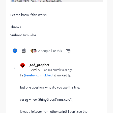
Let me know if this works.
Thanks
Sushant Trimukhe
2 people like this
G
god_prophet
Level 6
Forum|Forum|1 year ago
Hi
@sushanttrimukhed
it worked ty.
Just one question: why did you use this line:
var sg = new StringGroup("nms:core");
It was a leftover from other script? I don't see the