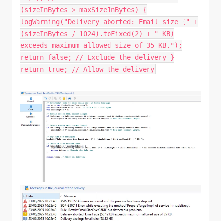
(sizeInBytes > maxSizeInBytes) {
logWarning("Delivery aborted: Email size (" +
(sizeInBytes / 1024).toFixed(2) + " KB)
exceeds maximum allowed size of 35 KB.");
return false; // Exclude the delivery }
return true; // Allow the delivery