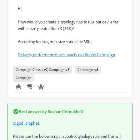
Hi,
How would you create a typology rule to rule out devlieries
with a size greater than X (35K)?
According to docs, max size should be 35K.
Delivery performances best practices | Adobe Campaign
Campaign Classic v7, Campaign v8
Campaign v8
Campaign
Best answer by
SushantTrimukheD
@god_prophet
,
Please use the below script in control typology rule and this will