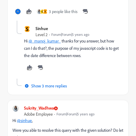
3 people like this
G
S
S
Sinhue
Level 2
Forum|Forum|5 years ago
Hi
@_manoj_kumar_
thanks for you answer, but how
can I do that?, the purpose of my javascript code is to get
the date difference between rows.
Show 3 more replies
Sukrity_Wadhwa
Adobe Employee
Forum|Forum|5 years ago
Hi
@sinhue
,
Were you able to resolve this query with the given solution? Do let