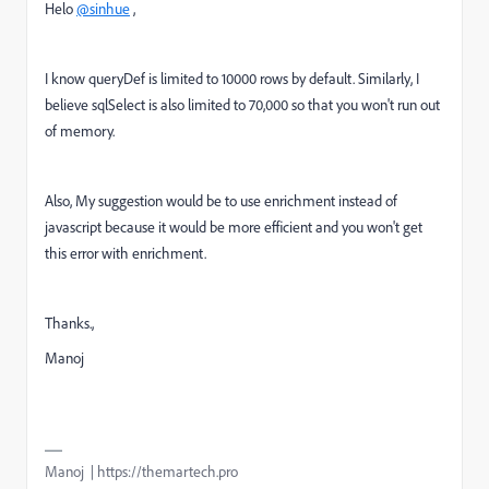
Helo
@sinhue
,
I know queryDef is limited to 10000 rows by default. Similarly, I
believe sqlSelect is also limited to 70,000 so that you won't run out
of memory.
Also, My suggestion would be to use enrichment instead of
javascript because it would be more efficient and you won't get
this error with enrichment.
Thanks.,
Manoj
Manoj | https://themartech.pro