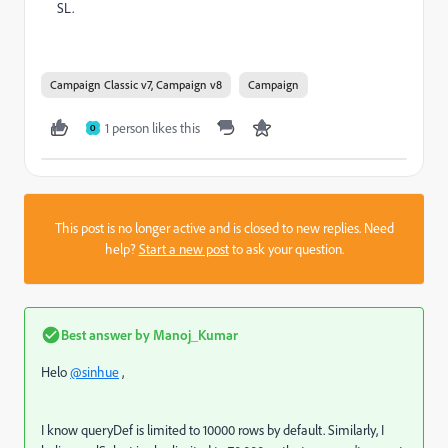
SL.
Campaign Classic v7, Campaign v8
Campaign
1 person likes this
O
This post is no longer active and is closed to new replies. Need
help?
Start a new post
to ask your question.
Best answer by
Manoj_Kumar
Helo
@sinhue
,
I know queryDef is limited to 10000 rows by default. Similarly, I