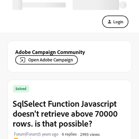
Login
Adobe Campaign Community
Open Adobe Campaign
Solved
SqlSelect Function Javascript
doesn't retrieve above 70000
rows. is that possible?
Forum|Forum|5 years ago
6 replies
2993 views