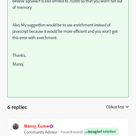
believe sqlSelect is also limited to 70,000 so that you won't run out
of memory.
Also, My suggestion would be to use enrichment instead of
javascript because it would be more efficient and you won't get
this error with enrichment.
Thanks.,
Manoj
6 replies
Oldest first
:
Manoj_Kumar
Accepted solution
Community Advisor
Forum|Forum|5 years ago