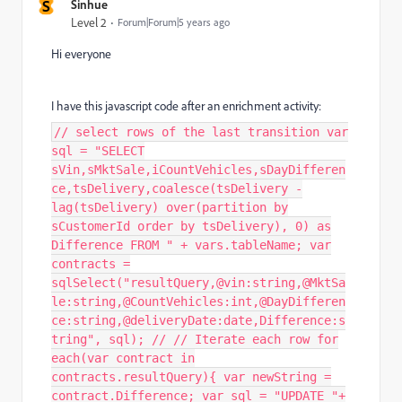
S
Sinhue
Level 2
Forum|Forum|5 years ago
Hi everyone
I have this javascript code after an enrichment activity:
// select rows of the last transition var
sql = "SELECT
sVin,sMktSale,iCountVehicles,sDayDifferen
ce,tsDelivery,coalesce(tsDelivery -
lag(tsDelivery) over(partition by
sCustomerId order by tsDelivery), 0) as
Difference FROM " + vars.tableName; var
contracts =
sqlSelect("resultQuery,@vin:string,@MktSa
le:string,@CountVehicles:int,@DayDifferen
ce:string,@deliveryDate:date,Difference:s
tring", sql); // // Iterate each row for
each(var contract in
contracts.resultQuery){ var newString =
contract.Difference; var sql = "UPDATE "+