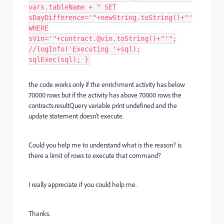
vars.tableName + " SET
sDayDifference='"+newString.toString()+"'
WHERE
sVin='"+contract.@vin.toString()+"'";
//logInfo('Executing '+sql);
sqlExec(sql); }
the code works only if the enrichment activity has below
70000 rows but if the activity has above 70000 rows the
contracts.resultQuery variable print undefined and the
update statement doesn't execute.
Could you help me to understand what is the reason? is
there a limit of rows to execute that command?
I really appreciate if you could help me.
Thanks.