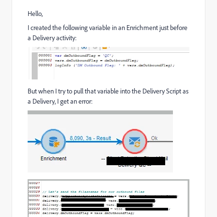
Hello,
I created the following variable in an Enrichment just before
a Delivery activity:
But when I try to pull that variable into the Delivery Script as
a Delivery, I get an error: