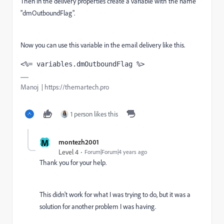
Then in the delivery properties create a variable with the name
"dmOutboundFlag".
Now you can use this variable in the email delivery like this.
<%= variables.dmOutboundFlag %>
Manoj | https://themartech.pro
1 person likes this
M
montezh2001
Level 4
Forum|Forum|4 years ago
Thank you for your help.
This didn't work for what I was trying to do, but it was a
solution for another problem I was having.