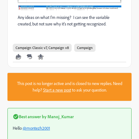
Any ideas on what I'm missing? I can see the variable
created, but not sure why it's not getting recognized.
Campaign Classic v7, Campaign v8
Campaign
This post is no longer active and is closed to new replies. Need
help?
Start a new post
to ask your question.
Best answer by
Manoj_Kumar
Hello
@montezh2001