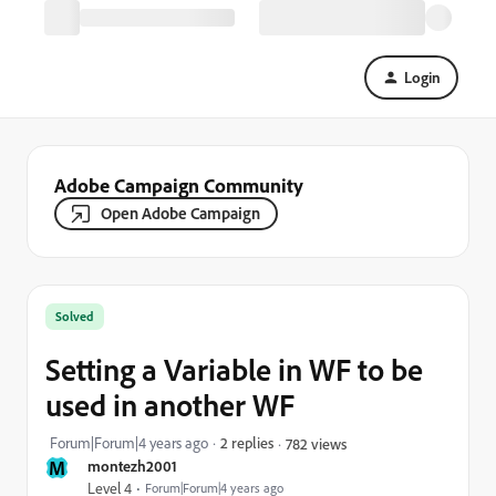
Login
Adobe Campaign Community
Open Adobe Campaign
Solved
Setting a Variable in WF to be
used in another WF
Forum|Forum|4 years ago
2 replies
782 views
M
montezh2001
Level 4
Forum|Forum|4 years ago