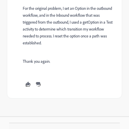
For the original problem, I set an Option in the outbound
workflow, and in the Inbound workflow that was
triggered from the outbound, I used a getOption in a Test
activity to determine which transition my workflow
needed to process. I reset the option once a path was
established.
Thank you again.