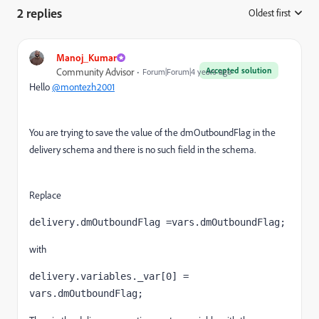
2 replies
Oldest first
:
Manoj_Kumar
Accepted solution
Community Advisor
Forum|Forum|4 years ago
Hello
@montezh2001
You are trying to save the value of the dmOutboundFlag in the
delivery schema and there is no such field in the schema.
Replace
delivery.dmOutboundFlag =vars.dmOutboundFlag;
with
delivery.variables._var[0] = 
vars.dmOutboundFlag;