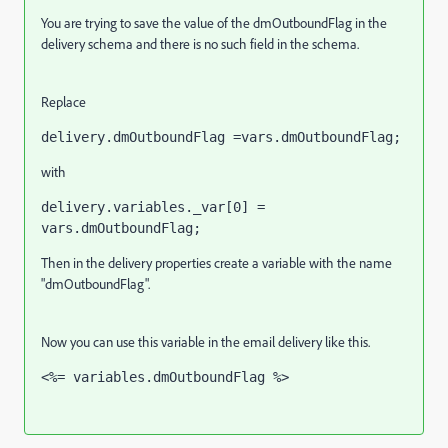
You are trying to save the value of the dmOutboundFlag in the
delivery schema and there is no such field in the schema.
Replace
delivery.dmOutboundFlag =vars.dmOutboundFlag;
with
delivery.variables._var[0] = 
vars.dmOutboundFlag;
Then in the delivery properties create a variable with the name
"dmOutboundFlag".
Now you can use this variable in the email delivery like this.
<%= variables.dmOutboundFlag %>