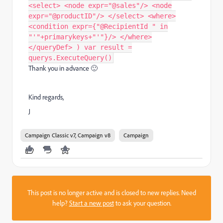
<select> <node expr="@sales"/> <node
expr="@productID"/> </select> <where>
<condition expr={"@RecipientId " in
"'"+primarykeys+"'"}/> </where>
</queryDef> ) var result =
querys.ExecuteQuery()
Thank you in advance
🙂
Kind regards,
J
Campaign Classic v7, Campaign v8
Campaign
This post is no longer active and is closed to new replies. Need
help?
Start a new post
to ask your question.