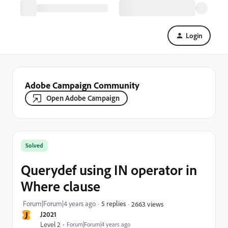
Login
Adobe Campaign Community
Open Adobe Campaign
Solved
Querydef using IN operator in
Where clause
Forum|Forum|4 years ago
5 replies
2663 views
J
J2021
Level 2
Forum|Forum|4 years ago