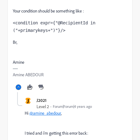
Your condition should be something like :
<condition expr={"@RecipientId in 
("+primarykeys+")"}/>
Br,
Amine
Amine ABEDOUR
J
J2021
Level 2
Forum|Forum|4 years ago
Hi
@amine_abedour
,
I tried and i'm getting this error back: