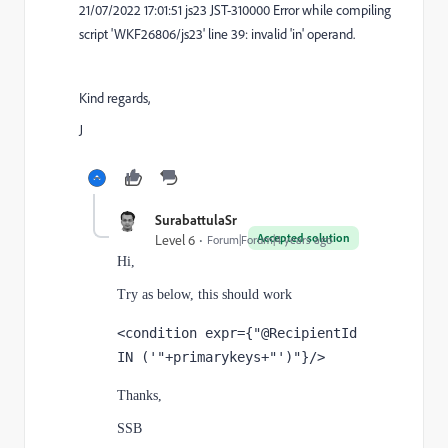
21/07/2022 17:01:51 js23 JST-310000 Error while compiling
script 'WKF26806/js23' line 39: invalid 'in' operand.
Kind regards,
J
SurabattulaSr
Accepted solution
Level 6
Forum|Forum|4 years ago
Hi,
Try as below, this should work
<condition expr={"@RecipientId 
IN ('"+primarykeys+"')"}/>
Thanks,
SSB