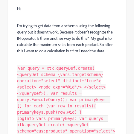
Hi,
I'm trying to get data from a schema using the following
query but it doesn't work. Because it doesn't recognize the
IN operator. Is there another way to do this? My goal is to
calculate the maximum sales from each product. So after
this i want to do a calculation but first i need the data...
var query = xtk.queryDef.create(
<queryDef schema={vars.targetSchema}
operation="select" distinct="true">
<select> <node expr="@id"/> </select>
</queryDef>); var results =
query.ExecuteQuery(); var primarykeys =
[] for each (var row in results){
primarykeys.push(row.@id) }
logInfo(vars.primarykeys) var querys =
xtk.queryDef.create( <queryDef
schema="cus:products" operation="select">