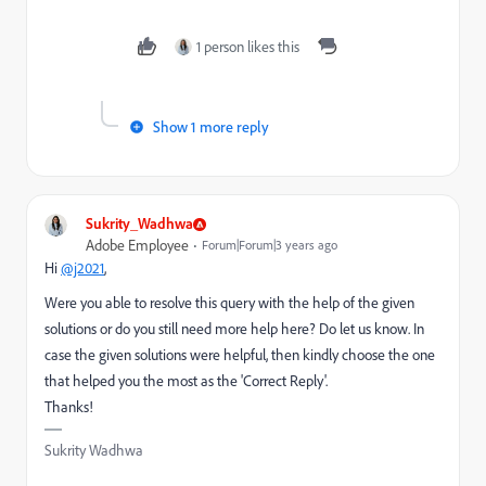
1 person likes this
Show 1 more reply
Sukrity_Wadhwa
Adobe Employee
Forum|Forum|3 years ago
Hi
@j2021
,
Were you able to resolve this query with the help of the given
solutions or do you still need more help here? Do let us know. In
case the given solutions were helpful, then kindly choose the one
that helped you the most as the 'Correct Reply'.
Thanks!
Sukrity Wadhwa