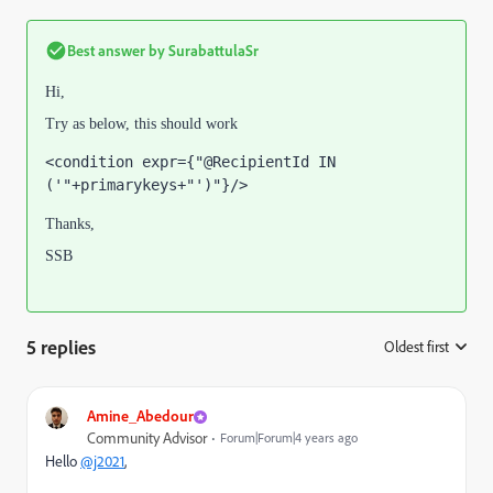
Best answer by
SurabattulaSr
Hi,
Try as below, this should work
<condition expr={"@RecipientId IN 
('"+primarykeys+"')"}/>
Thanks,
SSB
5 replies
Oldest first
:
Amine_Abedour
Community Advisor
Forum|Forum|4 years ago
Hello
@j2021
,