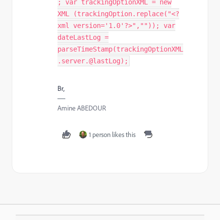
; var trackingOptionXML = new
XML (trackingOption.replace("<?
xml version='1.0'?>","")); var
dateLastLog =
parseTimeStamp(trackingOptionXML
.server.@lastLog);
Br,
Amine ABEDOUR
1 person likes this