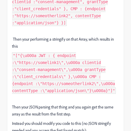
clientid :"consent-management", grantType
:"client_credentials" }, CMP : {endpoint
:"https://someotherlink2", contentType
:"application/json"} }]
Then your performing a stringify on that Array, which results in
this
"["{\u000a JWT : { endpoint
:\"https://somelink1\",\u000a clientid
:\"consent-management\",\u000a grantType
:\"client_credentials\" },\u000a CMP :
{endpoint :\"https://someotherlink2\",\u000a
contentType :\"application/json\"}\u000a}"]"
Then your JSON.parsing that thing and you again get the same
array as the result from the first step.
Instead you should modify you code to this (no JSON stringify
needed and you access the first found match):