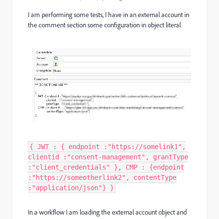
I am performing some tests, I have in an external account in
the comment section some configuration in object literal
{ JWT : { endpoint :"https://somelink1",
clientid :"consent-management", grantType
:"client_credentials" }, CMP : {endpoint
:"https://someotherlink2", contentType
:"application/json"} }
In a workflow I am loading the external account object and