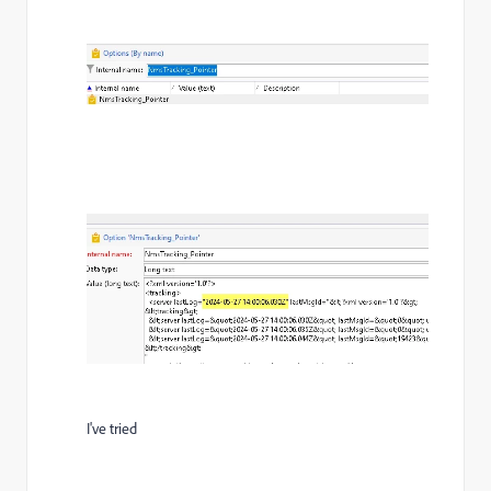
I've tried