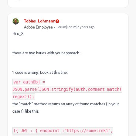
Tobias_Lohmann
Adobe Employee
Forum|Forum|2 years ago
Hi o_X,
there are two issues with your approach:
1. code is wrong. Look at this line:
var authObj =
JSON.parse(JSON.stringify(auth.comment.match(
regex)));
the "match" method returns an array of found matches (in your
case 1), like this:
[{ JWT : { endpoint :"https://somelink1",