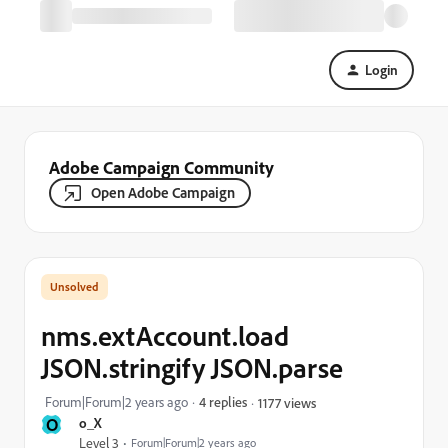
Login
Adobe Campaign Community
Open Adobe Campaign
nms.extAccount.load
JSON.stringify JSON.parse
Forum|Forum|2 years ago
4 replies
1177 views
O
o_X
Level 3
Forum|Forum|2 years ago