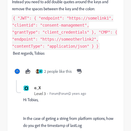
Instead you need to add double quotes around the keys and
remove the spaces between the key and the colon:
{ "JWT": { "endpoint": "https://somelink1",
"clientid": "consent-management",
"grantType": "client_credentials" }, "CMP": {
"endpoint": "https://someotherlink2",
"contentType": "application/json" } }
Best regards, Tobias
2 people like this
O
O
o_X
Level 3
Forum|Forum|2 years ago
Hi Tobias,
In the case of geting a string from platform options, how
do you get the timestamp of lastLog