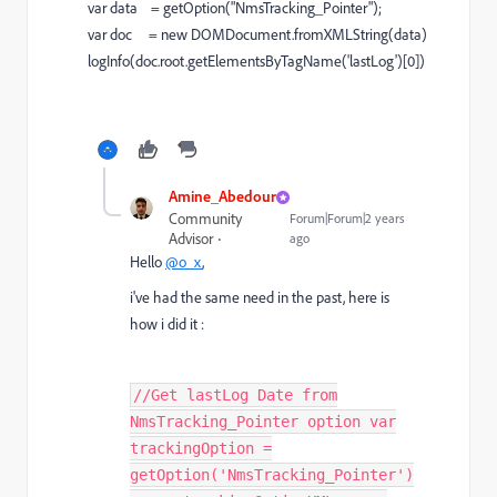
var data = getOption("NmsTracking_Pointer");
var doc = new DOMDocument.fromXMLString(data)
logInfo(doc.root.getElementsByTagName('lastLog')[0])
Amine_Abedour
Community
Forum|Forum|2 years
Advisor
ago
Hello
@o_x
,
i've had the same need in the past, here is
how i did it :
//Get lastLog Date from
NmsTracking_Pointer option var
trackingOption =
getOption('NmsTracking_Pointer')