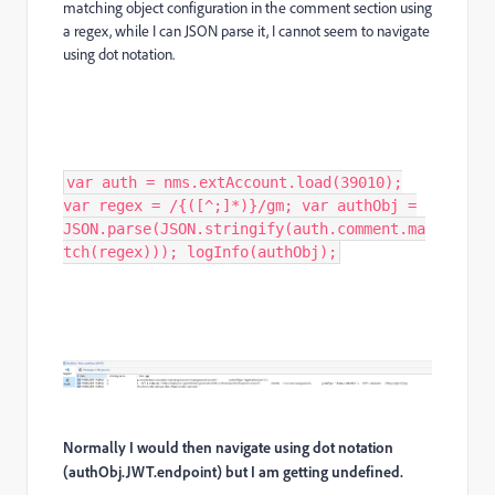
matching object configuration in the comment section using
a regex, while I can JSON parse it, I cannot seem to navigate
using dot notation.
var auth = nms.extAccount.load(39010);
var regex = /{([^;]*)}/gm; var authObj =
JSON.parse(JSON.stringify(auth.comment.ma
tch(regex))); logInfo(authObj);
Normally I would then navigate using dot notation
(authObj.JWT.endpoint) but I am getting undefined.