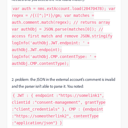
var auth = nms.extAccount.load(28470478); var
regex = /{([^;]*)}/gm; var matches =
auth.comment.match(regex); // returns array
var authObj = JSON.parse(matches[0]); //
access first match and remove JSON.stringify
logInfo('authObj.JWT.endpoint: ' +
authObj.JWT.endpoint);
logInfo('authObj.CMP.contentType: ' +
authObj.CMP.contentType);
2. problem: the JSON in the external account's comment is invalid
and the parser isn't able to parse it. You noted:
{ JWT : { endpoint :"https://somelink1",
clientid :"consent-management", grantType
:"client_credentials" }, CMP : {endpoint
:"https://someotherlink2", contentType
:"application/json"} }