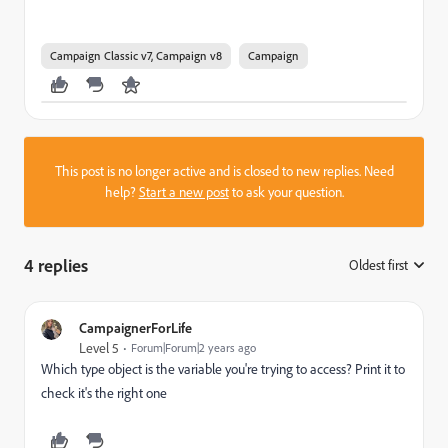
Campaign Classic v7, Campaign v8
Campaign
This post is no longer active and is closed to new replies. Need
help?
Start a new post
to ask your question.
4 replies
Oldest first
:
CampaignerForLife
Level 5
Forum|Forum|2 years ago
Which type object is the variable you're trying to access? Print it to
check it's the right one