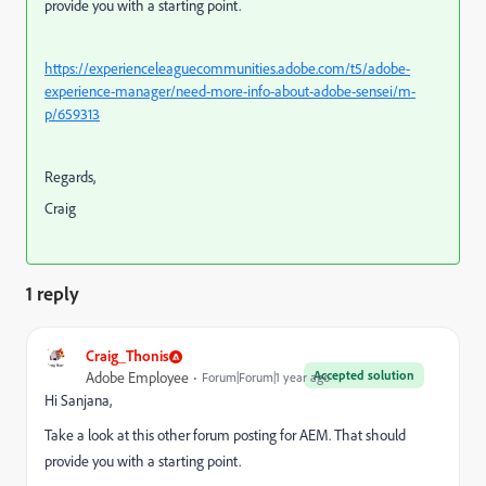
provide you with a starting point.
https://experienceleaguecommunities.adobe.com/t5/adobe-
experience-manager/need-more-info-about-adobe-sensei/m-
p/659313
Regards,
Craig
1 reply
Craig_Thonis
Accepted solution
Adobe Employee
Forum|Forum|1 year ago
Hi Sanjana,
Take a look at this other forum posting for AEM. That should
provide you with a starting point.