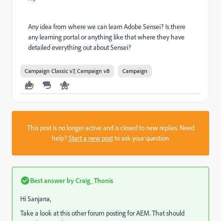
Any idea from where we can learn Adobe Sensei? Is there
any learning portal or anything like that where they have
detailed everything out about Sensei?
Campaign Classic v7, Campaign v8
Campaign
This post is no longer active and is closed to new replies. Need
help?
Start a new post
to ask your question.
Best answer by
Craig_Thonis
Hi Sanjana,
Take a look at this other forum posting for AEM. That should