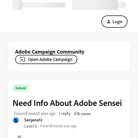
Login
Adobe Campaign Community
Open Adobe Campaign
Solved
Need Info About Adobe Sensei
Forum|Forum|1 year ago
1 reply
574 views
S
Sanjana12
Level 6
Forum|Forum|1 year ago
Hi,