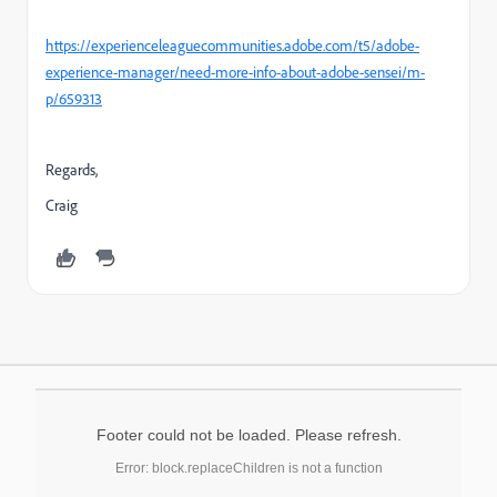
https://experienceleaguecommunities.adobe.com/t5/adobe-
experience-manager/need-more-info-about-adobe-sensei/m-
p/659313
Regards,
Craig
Footer could not be loaded. Please refresh.
Error: block.replaceChildren is not a function