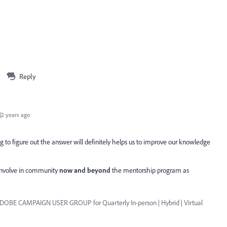
Reply
2 years ago
 to figure out the answer will definitely helps us to improve our knowledge
 involve in community
now and beyond
the mentorship program as
ADOBE CAMPAIGN USER GROUP for Quarterly In-person | Hybrid | Virtual