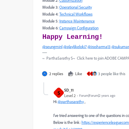
Module 2:
Customization
Module 3:
Operational Security
Module 4:
Technical Workflows
Module 5:
Instance Maintenance
Module 6:
Campaign Configuration
Happy Learning!
@seungminl
@playlikeloki7
@irasharma13
@sukumar
~ ParthaSarathy S~ Click here to join ADOBE CAMPAI
2 replies
Like
3 people like this
S
S
SD_11
S
Level 2
Forum|Forum|2 years ago
Hi
@parthasarathy
,
I've tried answering to one of the questions in 
Below is the link:
https://experienceleaguecom