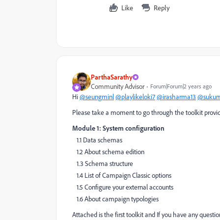
Like
Reply
ParthaSarathy
Community Advisor
Forum|Forum|2 years ago
Hi
@seungminl
@playlikeloki7
@irasharma13
@sukum
Please take a moment to go through the toolkit provid
Module 1: System configuration
1.1 Data schemas
1.2 About schema edition
1.3 Schema structure
1.4 List of Campaign Classic options
1.5 Configure your external accounts
1.6 About campaign typologies
Attached is the first toolkit and If you have any questi