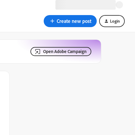
Create new post
Login
Open Adobe Campaign