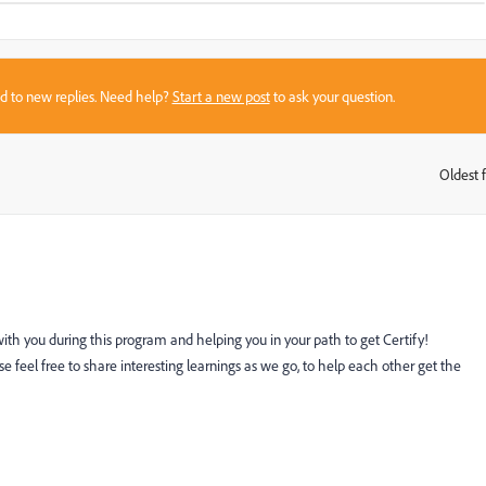
sed to new replies. Need help?
Start a new post
to ask your question.
Oldest f
:
 with you during this program and helping you in your path to get Certify!
e feel free to share interesting learnings as we go, to help each other get the