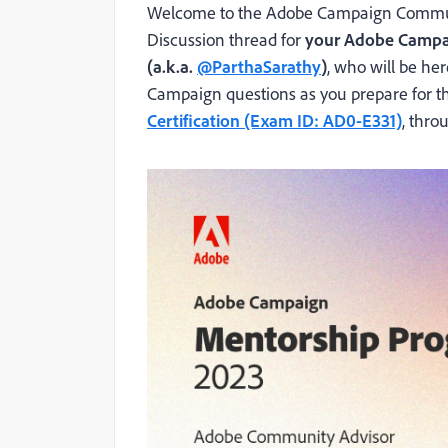
Welcome to the Adobe Campaign Communi
Discussion thread for
your Adobe Campa
(a.k.a.
@ParthaSarathy
)
, who will be he
Campaign questions as you prepare for 
Certification (Exam ID: AD0-E331)
,
throu