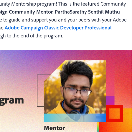
ty Mentorship program! This is the featured Community
ign Community Mentor, ParthaSarathy Senthil Muthu
re to guide and support you and your peers with your Adobe
the
Adobe Campaign Classic Developer Professional
gh to the end of the program.