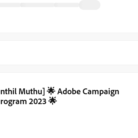
enthil Muthu] 🌟 Adobe Campaign
rogram 2023 🌟