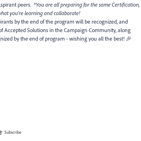
Aspirant peers.
*You are all preparing for the same Certification,
e what you’re learning and collaborate!
irants by the end of the program will be recognized, and
 of Accepted Solutions in the Campaign Community, along
ognized by the end of program - wishing you all the best! 🎉
Subscribe