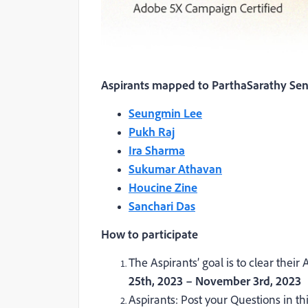
Aspirants mapped to ParthaSarathy Sen
Seungmin Lee
Pukh Raj
Ira Sharma
Sukumar Athavan
Houcine Zine
Sanchari Das
How to participate
The Aspirants’ goal is to clear the
25
th
, 2023 – November 3
rd
, 2023
Aspirants: Post your Questions in t