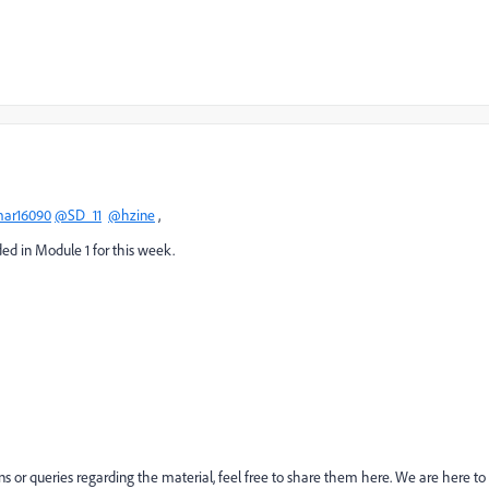
ar16090
@SD_11
@hzine
,
ed in Module 1 for this week.
ons or queries regarding the material, feel free to share them here. We are here to