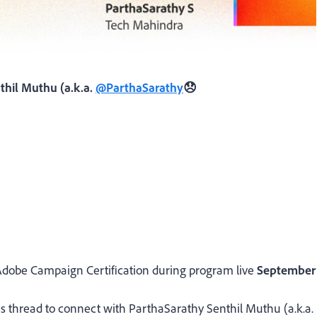
thil Muthu (a.k.a.
@ParthaSarathy
😞
ir Adobe Campaign Certification during program live
September
his thread to connect with
ParthaSarathy Senthil Muthu (a.k.a.