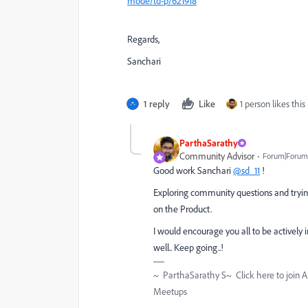
mode/td-p/621918
Regards,
Sanchari
1 reply
Like
1 person likes this
ParthaSarathy
Community Advisor
Forum|Forum|
Good work Sanchari
@sd_11
!
Exploring community questions and trying
on the Product.
I would encourage you all to be actively
well.. Keep going..!
~ ParthaSarathy S~ Click here to join 
Meetups