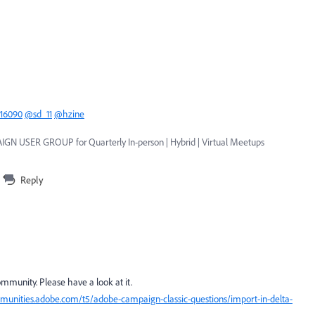
16090
@sd_11
@hzine
GN USER GROUP for Quarterly In-person | Hybrid | Virtual Meetups
Reply
community. Please have a look at it.
munities.adobe.com/t5/adobe-campaign-classic-questions/import-in-delta-