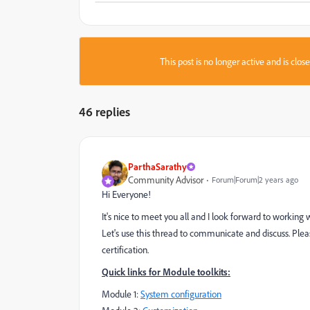
This post is no longer active and is clo
46 replies
ParthaSarathy
Community Advisor
Forum|Forum|2 years ago
Hi Everyone!
It's nice to meet you all and I look forward to working
Let's use this thread to communicate and discuss. Pleas
certification.
Quick links for Module toolkits:
Module 1:
System configuration