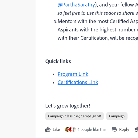
@ParthaSarathy
)
, and your fellow 
so feel free to use this space to shar
Mentors with the most Certified Asp
Aspirants with the highest number
with their Certification, will be rec
Quick links
Program Link
Certifications Link
Let's grow together!
Campaign Classic v7, Campaign v8
Campaign
Like
4 people like this
Reply
S