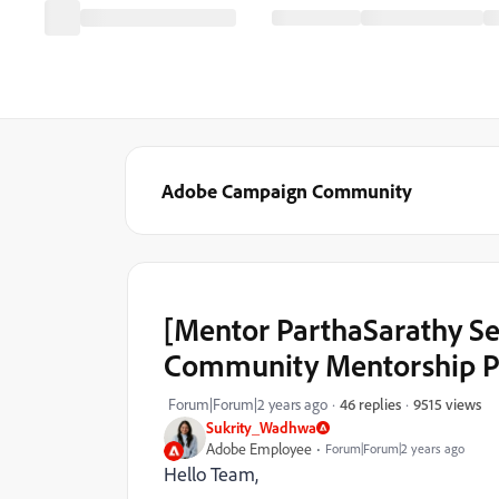
Adobe Campaign Community
[Mentor ParthaSarathy S
Community Mentorship P
9515 views
Forum|Forum|2 years ago
46 replies
Sukrity_Wadhwa
Adobe Employee
Forum|Forum|2 years ago
Hello Team,