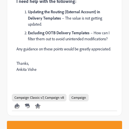
I need help with the following:
Updating the Routing (External Account) in
Delivery Templates
– The value is not getting
updated.
Excluding OOTB Delivery Templates
– How can I
filter them out to avoid unintended modifications?
Any guidance on these points would be greatly appreciated.
Thanks,
Ankita Vishe
Campaign Classic v7, Campaign v8
Campaign