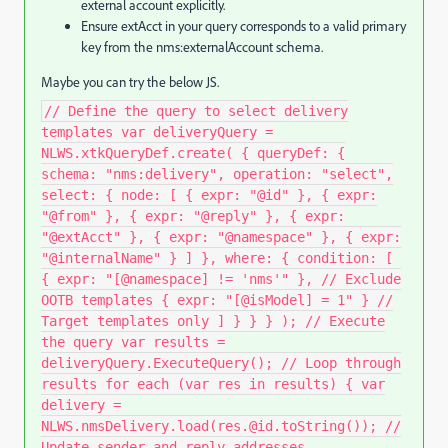
external account explicitly.
Ensure
extAcct
in your query corresponds to a valid primary
key from the
nms:externalAccount
schema.
Maybe you can try the below JS.
// Define the query to select delivery
templates var deliveryQuery =
NLWS.xtkQueryDef.create( { queryDef: {
schema: "nms:delivery", operation: "select",
select: { node: [ { expr: "@id" }, { expr:
"@from" }, { expr: "@reply" }, { expr:
"@extAcct" }, { expr: "@namespace" }, { expr:
"@internalName" } ] }, where: { condition: [
{ expr: "[@namespace] != 'nms'" }, // Exclude
OOTB templates { expr: "[@isModel] = 1" } //
Target templates only ] } } } ); // Execute
the query var results =
deliveryQuery.ExecuteQuery(); // Loop through
results for each (var res in results) { var
delivery =
NLWS.nmsDelivery.load(res.@id.toString()); //
Update sender and reply addresses