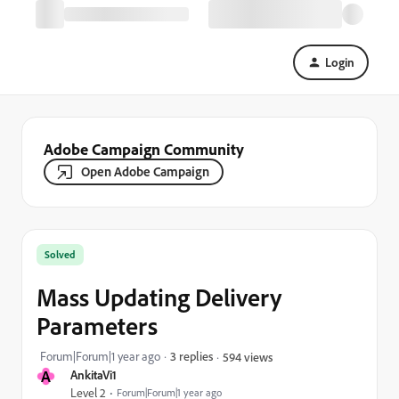
Login
Adobe Campaign Community
Open Adobe Campaign
Solved
Mass Updating Delivery
Parameters
Forum|Forum|1 year ago
3 replies
594 views
A
AnkitaVi1
Level 2
Forum|Forum|1 year ago