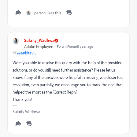
1 person likes this
Sukrity_Wadhwa
Adobe Employee
Forum|Forum|1 year ago
Hi
@ankitavi1
,
Were you able to resolve this query with the help of the provided
solutions, or do you still need further assistance? Please let us
know. If any of the answers were helpful in moving you closer to a
resolution, even partially, we encourage you to mark the one that
helped the most as the 'Correct Reply.'
Thank you!
Sukrity Wadhwa