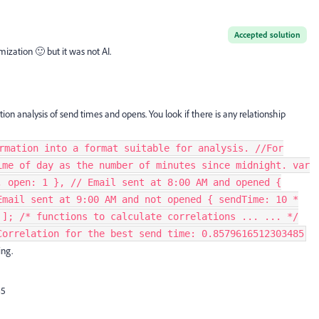
Accepted solution
ization 🙂 but it was not AI.
tion analysis of send times and opens. You look if there is any relationship
rmation into a format suitable for analysis. //For
ime of day as the number of minutes since midnight. var
, open: 1 }, // Email sent at 8:00 AM and opened {
Email sent at 9:00 AM and not opened { sendTime: 10 *
 ]; /* functions to calculate correlations ... ... */
Correlation for the best send time: 0.8579616512303485
ng.
S5