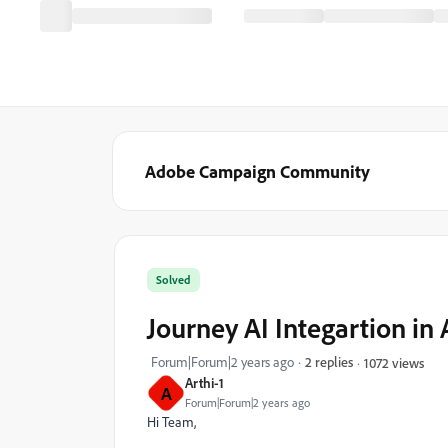
Adobe Campaign Community
Solved
Journey AI Integartion in
Forum|Forum|2 years ago
2 replies
1072 views
Arthi-1
A
Forum|Forum|2 years ago
Hi Team,