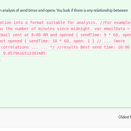
on analysis of send times and opens. You look if there is any relationship between
ation into a format suitable for analysis. //For example
as the number of minutes since midnight. var emailData =
Email sent at 8:00 AM and opened { sendTime: 9 * 60, ope
not opened { sendTime: 10 * 60, open: 1 } // ... (more
 correlations ... ... */ //results Best send time: 10:00
: 0.8579616512303485
.
Oldest f
: