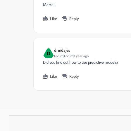
Marcel
Like
Reply
druidajes
D
Forum|Forum|1 year ago
Did you find out how to use predictive models?
Like
Reply