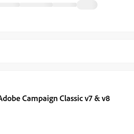
 Adobe Campaign Classic v7 & v8