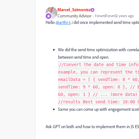
Marcel_Szimonisz
Community Advisor
Forum|Forum|2 years ago
Hello
@arthi-1
, i did once implemented send time optim
We did the send time optimization with c
orrela
between send time and open.
//Convert the date and time info
example, you can represent the t
emailData = [ { sendTime: 8 * 60
sendTime: 9 * 60, open: 0 }, // 
60, open: 1 } // ... (more data)
//results Best send time: 10:00 
Same you can come up with engagement scori
Ask GPT on both and how to implement them in JS E