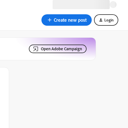
Create new post
Login
Open Adobe Campaign