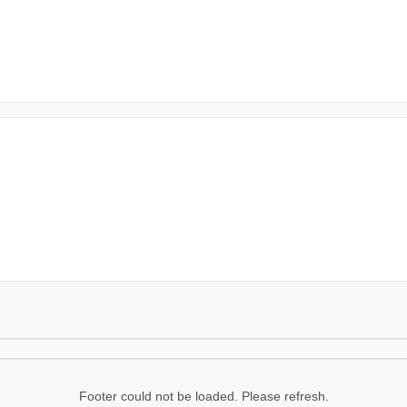
Footer could not be loaded. Please refresh.