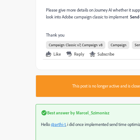
Please give more details on Journey AI whether it supp
look into Adobe campaign classic to implement
Send-
Thank you
Campaign Classic v7, Campaign v8
Campaign
Sen
Like
Reply
Subscribe
This post is no longer active and is clo
Best answer by
Marcel_Szimonisz
Hello
@arthi-1
, i did once implemented send time optimiza