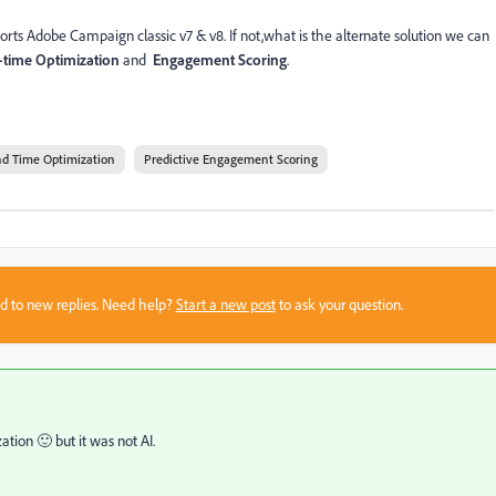
orts Adobe Campaign classic v7 & v8. If not,what is the alternate solution we can
time Optimization
and
Engagement Scoring
.
d Time Optimization
Predictive Engagement Scoring
sed to new replies. Need help?
Start a new post
to ask your question.
tion 🙂 but it was not AI.