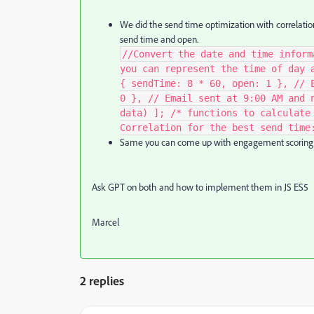
We did the send time optimization with c
orrelati
send time and open.
//Convert the date and time inform
you can represent the time of day 
{ sendTime: 8 * 60, open: 1 }, // 
0 }, // Email sent at 9:00 AM and 
data) ]; /* functions to calculate
Correlation for the best send time
Same you can come up with engagement scoring
Ask GPT on both and how to implement them in JS ES5
Marcel
2 replies