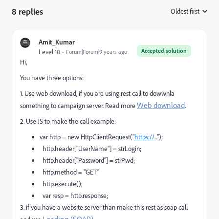
8 replies
Oldest first
:
Amit_Kumar
Accepted solution
Level 10
Forum|Forum|9 years ago
Hi,
You have three options:
1. Use web download, if you are using rest call to dowwnla
Web download
.
something to campaign server. Read more
2. Use JS to make the call example:
var http = new HttpClientRequest("
https://
...");
http.header["UserName"] = strLogin;
http.header["Password"] = strPwd;
http.method = "GET"
http.execute();
var resp = http.response;
3. if you have a website server than make this rest as soap call