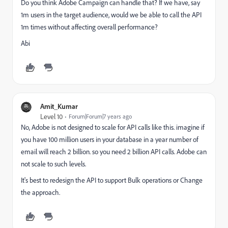
Do you think Adobe Campaign can handle that? If we have, say
1m users in the target audience, would we be able to call the API
1m times without affecting overall performance?
Abi
Amit_Kumar
Level 10
Forum|Forum|7 years ago
No, Adobe is not designed to scale for API calls like this. imagine if
you have 100 million users in your database in a year number of
email will reach 2 billion. so you need 2 billion API calls. Adobe can
not scale to such levels.
It's best to redesign the API to support Bulk operations or Change
the approach.