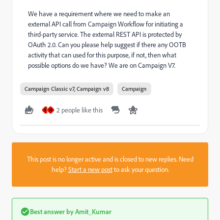
We have a requirement where we need to make an
external API call from Campaign Workflow for initiating a
third-party service. The external REST API is protected by
OAuth 2.0. Can you please help suggest if there any OOTB
activity that can used for this purpose, if not, then what
possible options do we have? We are on Campaign V7.
Campaign Classic v7, Campaign v8
Campaign
2 people like this
M
W
This post is no longer active and is closed to new replies. Need
help?
Start a new post
to ask your question.
Best answer by
Amit_Kumar