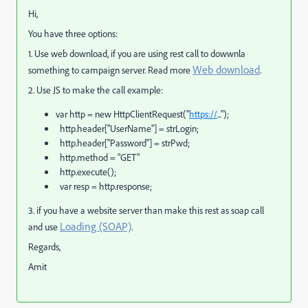
Hi,
You have three options:
1. Use web download, if you are using rest call to dowwnla
Web download
.
something to campaign server. Read more
2. Use JS to make the call example:
var http = new HttpClientRequest("
https://
...");
http.header["UserName"] = strLogin;
http.header["Password"] = strPwd;
http.method = "GET"
http.execute();
var resp = http.response;
3. if you have a website server than make this rest as soap call
Loading (SOAP)
.
and use
Regards,
Amit