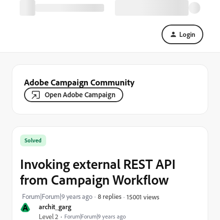
Login
Adobe Campaign Community
Open Adobe Campaign
Solved
Invoking external REST API
from Campaign Workflow
Forum|Forum|9 years ago
8 replies
15001 views
A
archit_garg
Level 2
Forum|Forum|9 years ago