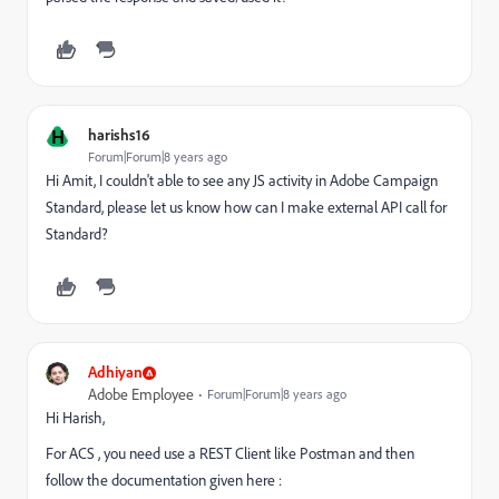
H
harishs16
Forum|Forum|8 years ago
Hi Amit, I couldn't able to see any JS activity in Adobe Campaign
Standard, please let us know how can I make external API call for
Standard?
Adhiyan
Adobe Employee
Forum|Forum|8 years ago
Hi Harish,
For ACS , you need use a REST Client like Postman and then
follow the documentation given here :