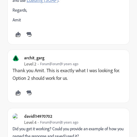
Loading (SOAP)
.
and use
Regards,
Amit
A
archit_garg
Level 2
Forum|Forum|9 years ago
Thank you Amit. This is exactly what I was looking for.
Option 2 should work for us.
davidl14970702
Level 4
Forum|Forum|8 years ago
Did you get it working? Could you provide an example of how you
parsed the response and saved/used it?