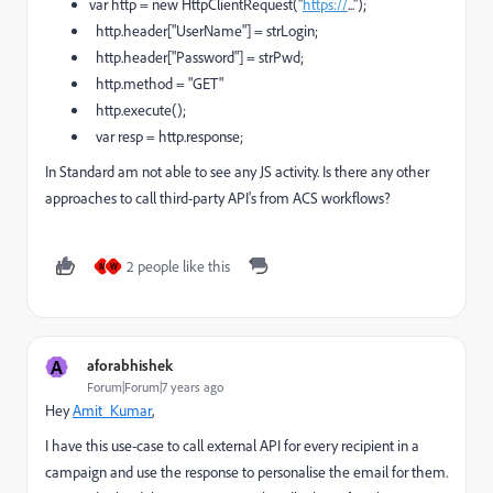
var http = new HttpClientRequest("
https://
...");
http.header["UserName"] = strLogin;
http.header["Password"] = strPwd;
http.method = "GET"
http.execute();
var resp = http.response;
In Standard am not able to see any JS activity. Is there any other
approaches to call third-party API's from ACS workflows?
2 people like this
M
W
A
aforabhishek
Forum|Forum|7 years ago
Hey
Amit_Kumar
​,
I have this use-case to call external API for every recipient in a
campaign and use the response to personalise the email for them.