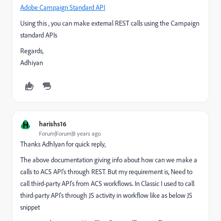
Adobe Campaign Standard API
Using this , you can make external REST calls using the Campaign
standard APIs
Regards,
Adhiyan
H
harishs16
Forum|Forum|8 years ago
Thanks Adhlyan for quick reply,
The above documentation giving info about how can we make a
calls to ACS API's through REST. But my requirement is, Need to
call third-party API's from ACS workflows
.
In Classic I used to call
third-party API's through JS activity in workflow like as below JS
snippet