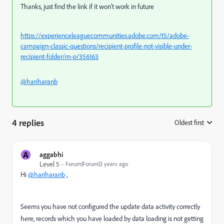
Thanks, just find the link if it won’t work in future
https://experienceleaguecommunities.adobe.com/t5/adobe-
campaign-classic-questions/recipient-profile-not-visible-under-
recipient-folder/m-p/356163
@hariharanb
4 replies
Oldest first
:
A
aggabhi
Level 5
Forum|Forum|3 years ago
Hi
@hariharanb
,
Seems you have not configured the update data activity correctly
here, records which you have loaded by data loading is not getting