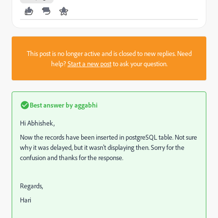
This post is no longer active and is closed to new replies. Need
help?
Start a new post
to ask your question.
Best answer by
aggabhi
Hi Abhishek,
Now the records have been inserted in postgreSQL table. Not sure
why it was delayed, but it wasn't displaying then. Sorry for the
confusion and thanks for the response.
Regards,
Hari