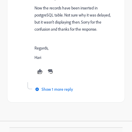
Now the records have been inserted in
postgreSQL table. Not sure why it was delayed,
but it wasn't displaying then. Sorry for the
confusion and thanks for the response.
Regards,
Hari
Show 1 more reply