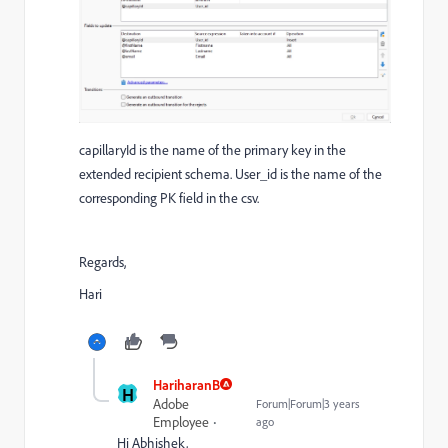
capillaryId is the name of the primary key in the
extended recipient schema. User_id is the name of the
corresponding PK field in the csv.
Regards,
Hari
HariharanB
H
Adobe
Forum|Forum|3 years
Employee
ago
Hi Abhishek,