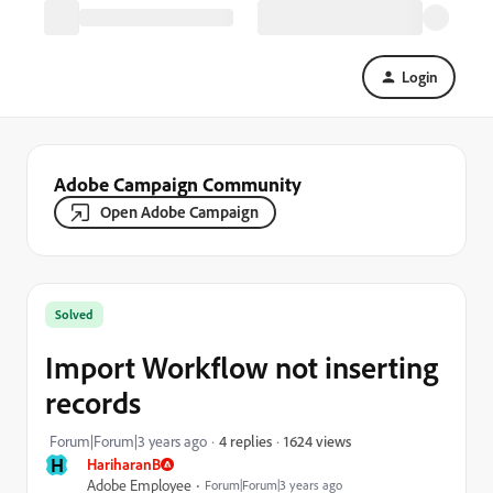
Login
Adobe Campaign Community
Open Adobe Campaign
Solved
Import Workflow not inserting
records
1624 views
Forum|Forum|3 years ago
4 replies
H
HariharanB
Adobe Employee
Forum|Forum|3 years ago