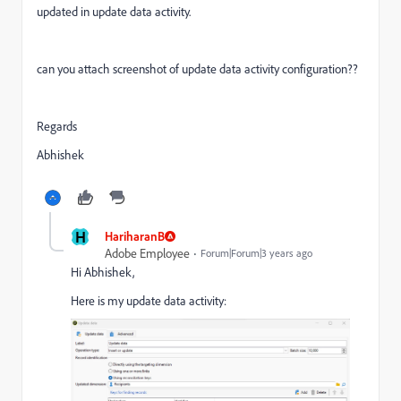
updated in update data activity.
can you attach screenshot of update data activity configuration??
Regards
Abhishek
H
HariharanB
Adobe Employee
Forum|Forum|3 years ago
Hi Abhishek,
Here is my update data activity: