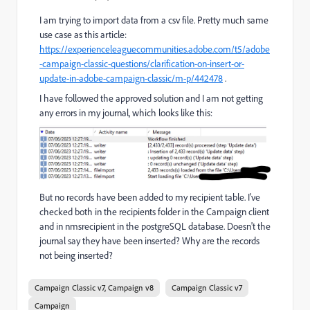
I am trying to import data from a csv file. Pretty much same
use case as this article:
https://experienceleaguecommunities.adobe.com/t5/adobe
-campaign-classic-questions/clarification-on-insert-or-
update-in-adobe-campaign-classic/m-p/442478
.
I have followed the approved solution and I am not getting
any errors in my journal, which looks like this:
But no records have been added to my recipient table. I've
checked both in the recipients folder in the Campaign client
and in nmsrecipient in the postgreSQL database. Doesn't the
journal say they have been inserted? Why are the records
not being inserted?
Campaign Classic v7, Campaign v8
Campaign Classic v7
Campaign