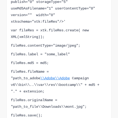
publish="0" storageType="5" 
useMd5AsFilename="1" userContentType="0" 
version=""  width="0" 
xtkschema="xtk:fileRes"/>'
var fileRes = xtk.fileRes.create( new 
XML(xmlString));
fileRes.contentType="image/jpeg";
fileRes.label = "some_label"
fileRes.md5 = md5;
fileRes.fileName = 
"
path_to_adobe
\\Adobe\\Adobe
 Campaign 
v6\\bin\\..\\var\\res\\bootcamp\\" + md5 + 
"." + extension;
fileRes.originalName = 
"
path_to_file
\\Downloads\\mont.jpg";
fileRes.save();