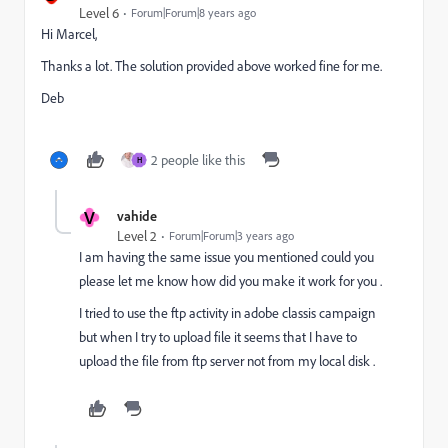
Level 6
Forum|Forum|8 years ago
Hi Marcel,
Thanks a lot. The solution provided above worked fine for me.
Deb
2 people like this
H
V
vahide
Level 2
Forum|Forum|3 years ago
I am having the same issue you mentioned could you
please let me know how did you make it work for you .
I tried to use the ftp activity in adobe classis campaign
but when I try to upload file it seems that I have to
upload the file from ftp server not from my local disk .