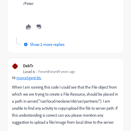
/Peter
Show 2 more replies
D
DebTr
Level 6
Forum|Forum|9 years ago
Hi
marcel.gent.86
,
When I am running this code I could see that the File object from
which we are trying to create a File Resource, should be placed in
a path in server("/usr/local/neolane/nl6/var/partners/"). I am
unable to find any activity to copy/upload the file to server path. If
this understanding is correct can you please mention any
suggestion to upload a file/image from local drive to the server.