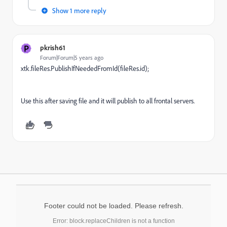
Show 1 more reply
P
pkrish61
Forum|Forum|5 years ago
xtk.fileRes.PublishIfNeededFromId(fileRes.id);
Use this after saving file and it will publish to all frontal servers.
Footer could not be loaded. Please refresh.
Error: block.replaceChildren is not a function