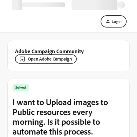
Login
Adobe Campaign Community
Open Adobe Campaign
Solved
I want to Upload images to
Public resources every
morning. Is it possible to
automate this process.