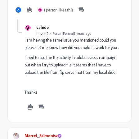
1 person likes this
V
V
vahide
Level 2
Forum|Forum|3 years ago
I am having the same issue you mentioned could you
please let me know how did you make it work for you .
I tried to use the ftp activity in adobe classis campaign
but when I try to upload file it seems that I have to
upload the file from ftp server not from my local disk .
Thanks
Marcel_Szimonisz