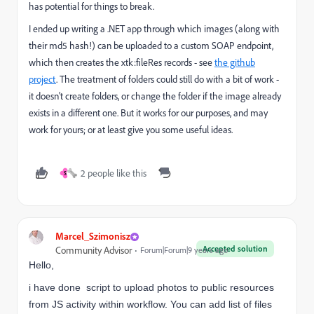
has potential for things to break.
I ended up writing a .NET app through which images (along with
their md5 hash!) can be uploaded to a custom SOAP endpoint,
which then creates the xtk:fileRes records - see
the github
project
. The treatment of folders could still do with a bit of work -
it doesn't create folders, or change the folder if the image already
exists in a different one. But it works for our purposes, and may
work for yours; or at least give you some useful ideas.
2 people like this
S
Marcel_Szimonisz
Accepted solution
Community Advisor
Forum|Forum|9 years ago
Hello,
i have done script to upload photos to public resources
from JS activity within workflow. You can add list of files