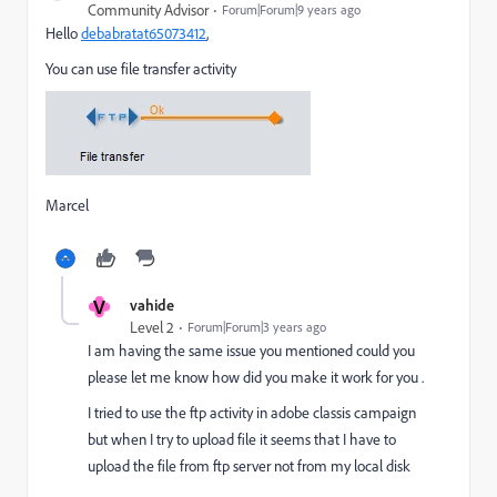
Community Advisor
Forum|Forum|9 years ago
Hello
debabratat65073412
​,
You can use file transfer activity
Marcel
V
vahide
Level 2
Forum|Forum|3 years ago
I am having the same issue you mentioned could you
please let me know how did you make it work for you .
I tried to use the ftp activity in adobe classis campaign
but when I try to upload file it seems that I have to
upload the file from ftp server not from my local disk