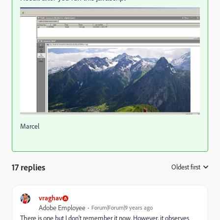
Marcel
17 replies
Oldest first
:
vraghav
Adobe Employee
Forum|Forum|9 years ago
There is one but I don't remember it now. However, it observes