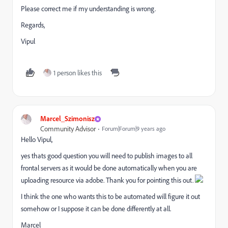
Please correct me if my understanding is wrong.
Regards,
Vipul
1 person likes this
Marcel_Szimonisz
Community Advisor
Forum|Forum|9 years ago
Hello Vipul,
yes thats good question you will need to publish images to all
frontal servers as it would be done automatically when you are
uploading resource via adobe. Thank you for pointing this out.
I think the one who wants this to be automated will figure it out
somehow or I suppose it can be done differently at all.
Marcel