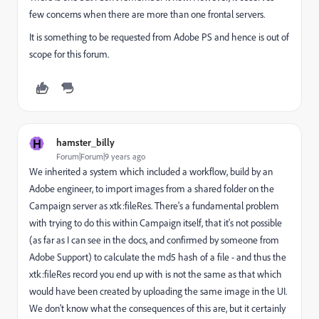
few concerns when there are more than one frontal servers.
It is something to be requested from Adobe PS and hence is out of
scope for this forum.
H
hamster_billy
Forum|Forum|9 years ago
We inherited a system which included a workflow, build by an
Adobe engineer, to import images from a shared folder on the
Campaign server as xtk:fileRes. There's a fundamental problem
with trying to do this within Campaign itself, that it's not possible
(as far as I can see in the docs, and confirmed by someone from
Adobe Support) to calculate the md5 hash of a file - and thus the
xtk:fileRes record you end up with is not the same as that which
would have been created by uploading the same image in the UI.
We don't know what the consequences of this are, but it certainly