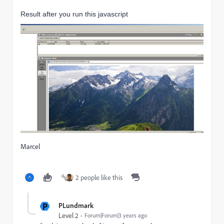
Result after you run this javascript
Marcel
2 people like this
P
PLundmark
Level 2
Forum|Forum|3 years ago