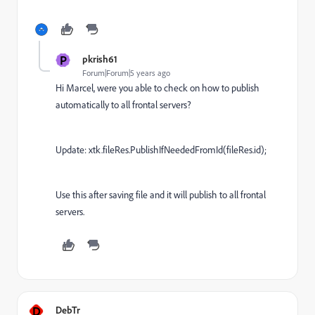
P
pkrish61
Forum|Forum|5 years ago
Hi Marcel, were you able to check on how to publish
automatically to all frontal servers?
Update: xtk.fileRes.PublishIfNeededFromId(fileRes.id);
Use this after saving file and it will publish to all frontal
servers.
D
DebTr