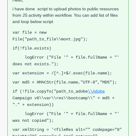
Hello,
i have done script to upload photos to public resources
from JS activity within workflow. You can add list of files
and loop below script
var file = new 
File("path_to_file\\mont.jpg");
if(!file.exists)
     logError ("File '" + file.fullName + "' 
does not exists.");
v
ar extension = /[^.]+$/.exec(file.name);
v
ar md5 = HMACSt
r(file.name,"UT
F-8","MD5"
);
if (!file.copyTo("path_to_adobe
\\Adobe
Campaign v6\\var\\res\\bootcamp\\" + md5 + 
"." + extension))
     logError ("File '" + file.fullName + "' 
was not copied");
var xmlString = '<fileRes alt="" codepage="0" 