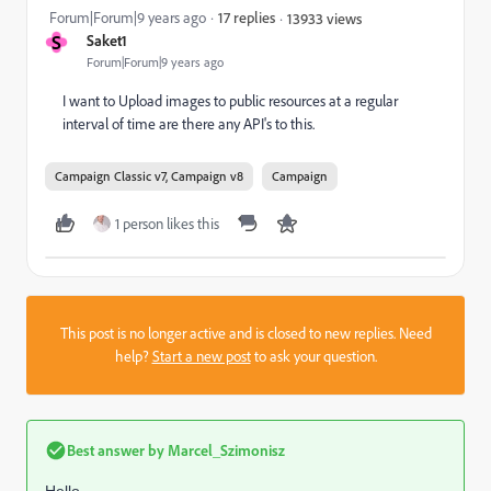
Forum|Forum|9 years ago
17 replies
13933 views
S
Saket1
Forum|Forum|9 years ago
I want to Upload images to public resources at a regular
interval of time are there any API's to this.
Campaign Classic v7, Campaign v8
Campaign
1 person likes this
This post is no longer active and is closed to new replies. Need
help?
Start a new post
to ask your question.
Best answer by
Marcel_Szimonisz