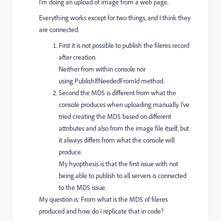
I'm doing an upload of image from a web page.
Everything works except for two things, and I think they
are connected.
First it is not possible to publish the fileres record
after creation.
Neither from within console nor
using
PublishIfNeededFromId method.
Second the MD5 is different from what the
console produces when uploading manually. I've
tried creating the MD5 based on different
attributes and also from the image file itself, but
it always differs from what the console will
produce.
My hyopthesis is that the first issue with not
being able to publish to all servers is connected
to the MD5 issue.
My question is: From what is the MD5 of fileres
produced and how do I replicate that in code?