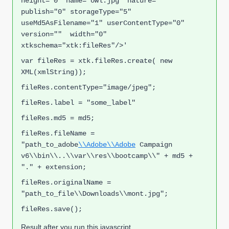
height="0" name="owl.jpg" nature=""  
publish="0" storageType="5" 
useMd5AsFilename="1" userContentType="0" 
version=""  width="0" 
xtkschema="xtk:fileRes"/>'
var fileRes = xtk.fileRes.create( new 
XML(xmlString));
fileRes.contentType="image/jpeg";
fileRes.label = "some_label"
fileRes.md5 = md5;
fileRes.fileName = 
"
path_to_adobe
\\Adobe\\Adobe
 Campaign 
v6\\bin\\..\\var\\res\\bootcamp\\" + md5 + 
"." + extension;
fileRes.originalName = 
"
path_to_file
\\Downloads\\mont.jpg";
fileRes.save();
Result after you run this javascript