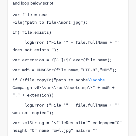
and loop below script
var file = new 
File("path_to_file\\mont.jpg");
if(!file.exists)
     logError ("File '" + file.fullName + "' 
does not exists.");
v
ar extension = /[^.]+$/.exec(file.name);
v
ar md5 = HMACSt
r(file.name,"UT
F-8","MD5"
);
if (!file.copyTo("path_to_adobe
\\Adobe
Campaign v6\\var\\res\\bootcamp\\" + md5 + 
"." + extension))
     logError ("File '" + file.fullName + "' 
was not copied");
var xmlString = '<fileRes alt="" codepage="0" 
height="0" name="owl.jpg" nature=""  