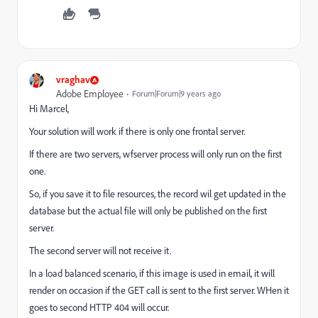
vraghav
Adobe Employee
Forum|Forum|9 years ago
Hi Marcel,
Your solution will work if there is only one frontal server.
If there are two servers, wfserver process will only run on the first
one.
So, if you save it to file resources, the record wil get updated in the
database but the actual file will only be published on the first
server.
The second server will not receive it.
In a load balanced scenario, if this image is used in email, it will
render on occasion if the GET call is sent to the first server. WHen it
goes to second HTTP 404 will occur.