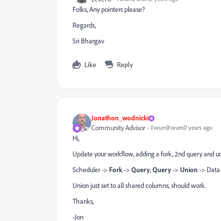
Folks, Any pointers please?
Regards,
Sri Bhargav
Like
Reply
Jonathon_wodnicki
Community Advisor
Forum|Forum|7 years ago
Hi,
Update your workflow, adding a fork, 2nd query and u
Scheduler ->
Fork
->
Query
,
Query
->
Union
-> Data 
Union just set to all shared columns, should work.
Thanks,
-Jon