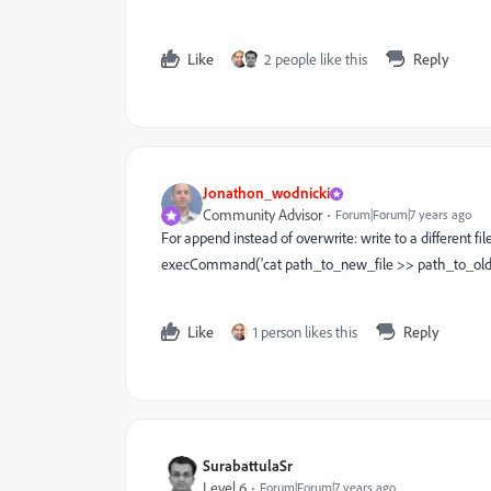
Like
2 people like this
Reply
Jonathon_wodnicki
Community Advisor
Forum|Forum|7 years ago
For append instead of overwrite: write to a different f
execCommand('cat path_to_new_file >> path_to_old_
Like
1 person likes this
Reply
SurabattulaSr
Level 6
Forum|Forum|7 years ago