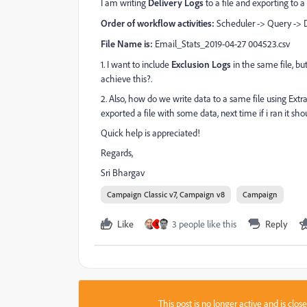
I am writing
Delivery Logs
to a file and exporting to a 
Order of workflow activities:
Scheduler -> Query -> D
File Name is:
Email_Stats_2019-04-27 004523.csv
1. I want to include
Exclusion Logs
in the same file, bu
achieve this?.
2. Also, how do we write data to a same file using Extra
exported a file with some data, next time if i ran it sho
Quick help is appreciated!
Regards,
Sri Bhargav
Campaign Classic v7, Campaign v8
Campaign
Like
3 people like this
Reply
S
This post is no longer active and is clo