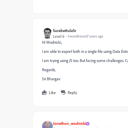
SurabattulaSr
Level 6
Forum|Forum|7 years ago
Hi Wodnicki,
I am able to export both in a single file using Data Ex
I am trying using JS too. But facing some challenges. 
Regards,
Sri Bhargav
Like
Reply
Jonathon_wodnicki