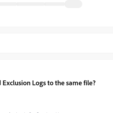
 Exclusion Logs to the same file?