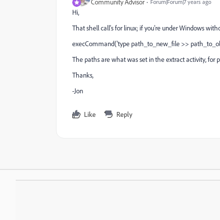
Community Advisor
Forum|Forum|7 years ago
Hi,
That shell call's for linux; if you're under Windows witho
execCommand('type path_to_new_file >> path_to_old
The paths are what was set in the extract activity, for
Thanks,
-Jon
Like
Reply