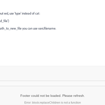
ut wsl, use 'type' instead of cat:
_file')
 path_to_new_file you can use vars.filename.
Footer could not be loaded. Please refresh.
Error: block.replaceChildren is not a function