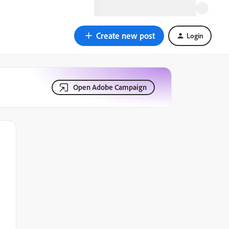
Create new post
Login
Open Adobe Campaign