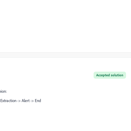
Accepted solution
nion:
Extraction -> Alert -> End