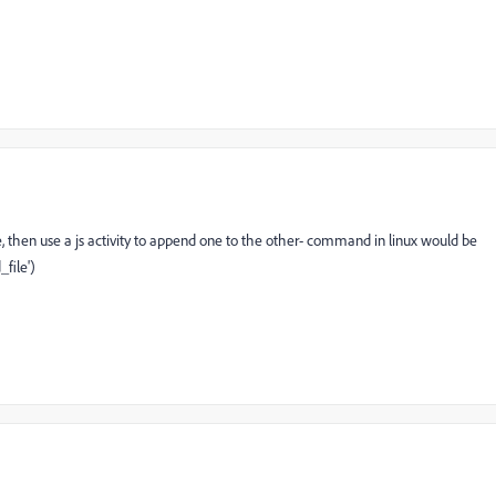
ile, then use a js activity to append one to the other- command in linux would be
file')