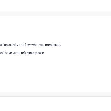
traction activity and flow what you mentioned.
Can i have some reference please