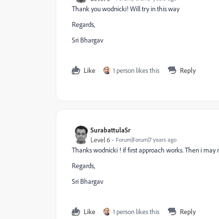
Thank you wodnicki! Will try in this way
Regards,
Sri Bhargav
Like
1 person likes this
Reply
SurabattulaSr
Level 6
Forum|Forum|7 years ago
Thanks wodnicki ! if first approach works. Then i may no
Regards,
Sri Bhargav
Like
1 person likes this
Reply