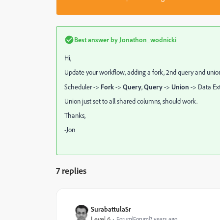
Best answer by
Jonathon_wodnicki
Hi,
Update your workflow, adding a fork, 2nd query and unio
Scheduler ->
Fork
->
Query
,
Query
->
Union
-> Data Ext
Union just set to all shared columns, should work.
Thanks,
-Jon
7 replies
SurabattulaSr
Level 6
Forum|Forum|7 years ago