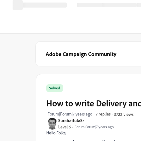
Adobe Campaign Community
Solved
How to write Delivery and
Forum|Forum|7 years ago
7 replies
3722 views
SurabattulaSr
Level 6
Forum|Forum|7 years ago
Hello Folks,