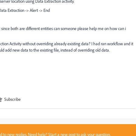
server location using Data Extraction activity.
ata Extraction -> Alert -> End
t since both are different entities can someone please help me on how can i
ction Activity without overriding already existing data? I had ran workflow and it
uld add new data to the existing file, instead of overriding old data.
Subscribe
sed to new replies. Need help?
Start a new post
to ask your question.