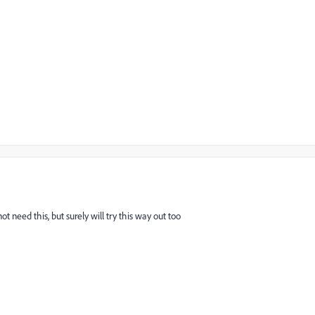
t need this, but surely will try this way out too