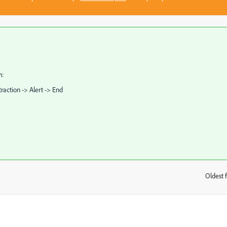
n:
raction -> Alert -> End
Oldest f
: