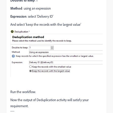
Doubles to keep
: 1
Method
: using an expression
Expression
: select 'Delivery ID'
And select 'keep the records with the largest value'
Run the workflow.
Now the output of Deduplication activity will satisfy your
requirement.