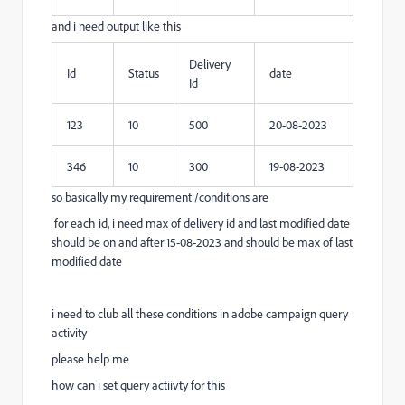
and i need output like this
Delivery
Id
Status
date
Id
123
10
500
20-08-2023
346
10
300
19-08-2023
so basically my requirement /conditions are
for each id, i need max of delivery id and last modified date
should be on and after 15-08-2023 and should be max of last
modified date
i need to club all these conditions in adobe campaign query
activity
please help me
how can i set query actiivty for this