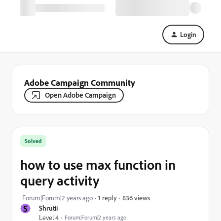
Login
Adobe Campaign Community
Open Adobe Campaign
Solved
how to use max function in
query activity
836 views
Forum|Forum|2 years ago
1 reply
S
Shrutii
Level 4
Forum|Forum|2 years ago