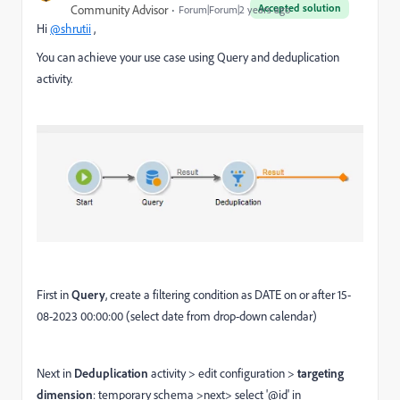
Accepted solution
Community Advisor
Forum|Forum|2 years ago
Hi
@shrutii
,
You can achieve your use case using Query and deduplication
activity.
First in
Query
, create a filtering condition as DATE on or after 15-
08-2023 00:00:00 (select date from drop-down calendar)
Next in
Deduplication
activity > edit configuration >
targeting
dimension
: temporary schema >next> select '@id' in