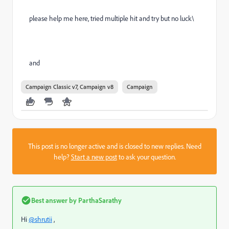
please help me here, tried multiple hit and try but no luck\
and
Campaign Classic v7, Campaign v8
Campaign
This post is no longer active and is closed to new replies. Need
help?
Start a new post
to ask your question.
Best answer by
ParthaSarathy
Hi
@shrutii
,