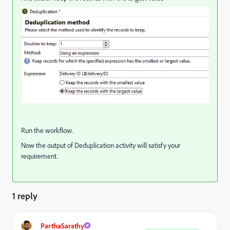
Run the workflow.
Now the output of Deduplication activity will satisfy your
requirement.
1 reply
ParthaSarathy