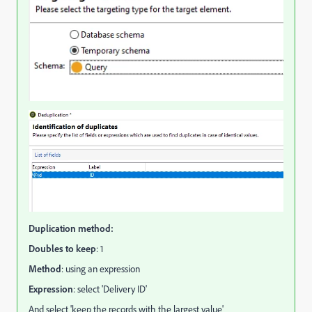
Duplication method:
Doubles to keep
: 1
Method
: using an expression
Expression
: select 'Delivery ID'
And select 'keep the records with the largest value'