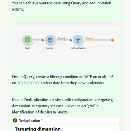
You can achieve your use case using Query and deduplication
activity.
First in
Query
, create a filtering condition as DATE on or after 15-
08-2023 00:00:00 (select date from drop-down calendar)
Next in
Deduplication
activity > edit configuration >
targeting
dimension
: temporary schema >next> select '@id' in
identification of duplicate
>next>