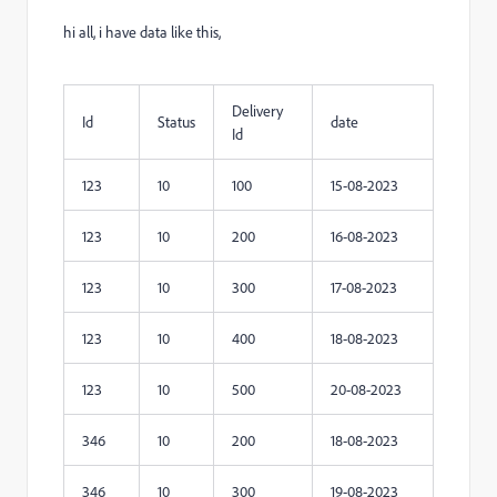
hi all, i have data like this,
Delivery
Id
Status
date
Id
123
10
100
15-08-2023
123
10
200
16-08-2023
123
10
300
17-08-2023
123
10
400
18-08-2023
123
10
500
20-08-2023
346
10
200
18-08-2023
346
10
300
19-08-2023