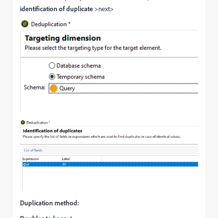
identification of duplicate
>next>
Duplication method: