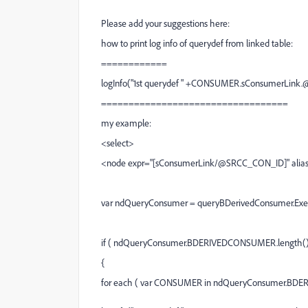
Please add your suggestions here:
how to print log info of querydef from linked table:
============
logInfo("1st querydef " +CONSUMER.sConsumerLink
==================================
my example:
<select>
<node expr="[sConsumerLink/@SRCC_CON_ID]" ali
var ndQueryConsumer = queryBDerivedConsumer.Exe
if ( ndQueryConsumer.BDERIVEDCONSUMER.length() 
{
for each ( var CONSUMER in ndQueryConsumer.BD