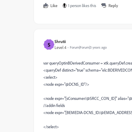
Like
1 person likes this
Reply
Shrutii
S
Level 4
Forum|Forum|3 years ago
var queryOptinBDerivedConsumer = xtk.queryDef.crea
<queryDef distinct="true" schema="elc:BDERIVEDCO
<select>
<node expr="@DCNS_ID"/>
<node expr="[sConsumer/@SRCC_CON_ID]" alias=
//addin fields
<node expr="[BEMEDIA-DCNS_ID/@EMDA_ADDRESS
</select>