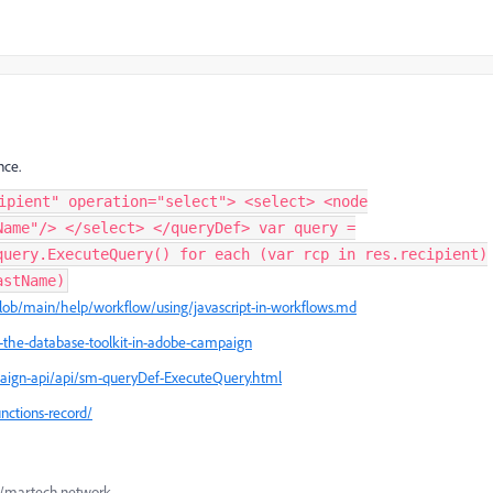
nce.
ipient" operation="select"> <select> <node
Name"/> </select> </queryDef> var query =
query.ExecuteQuery() for each (var rcp in res.recipient)
astName)
lob/main/help/workflow/using/javascript-in-workflows.md
f-the-database-toolkit-in-adobe-campaign
aign-api/api/sm-queryDef-ExecuteQuery.html
nctions-record/
://martech.network