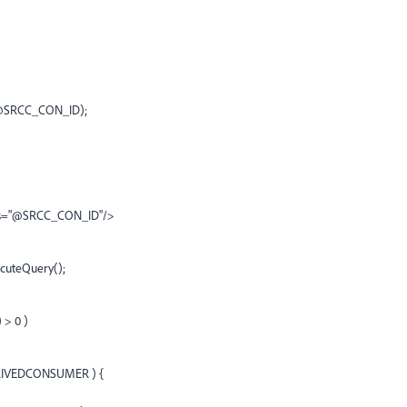
.@SRCC_CON_ID);
as="@SRCC_CON_ID"/>
cuteQuery();
> 0 )
ERIVEDCONSUMER ) {