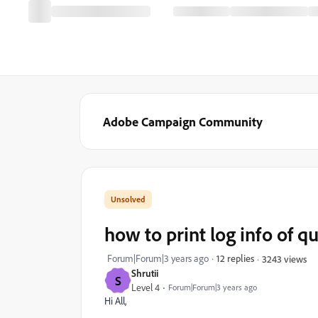
Adobe Campaign Community
how to print log info of q
Forum|Forum|3 years ago
12 replies
3243 views
Shrutii
S
Level 4
Forum|Forum|3 years ago
Hi All,