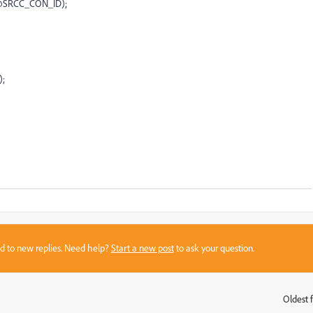
.@SRCC_CON_ID);
);
sed to new replies. Need help?
Start a new post
to ask your question.
Oldest f
: