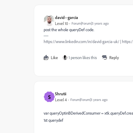
david--garcia
Level 10
Forum|Forum|3 years ago
post the whole queryDef code.
https://www.linkedin.com/in/david-garcia-uk/ | https
Like
1 person likes this
Reply
Shrutii
S
Level 4
Forum|Forum|3 years ago
var queryOptinBDerivedConsumer = xtk.queryDef.crea
1st querydef