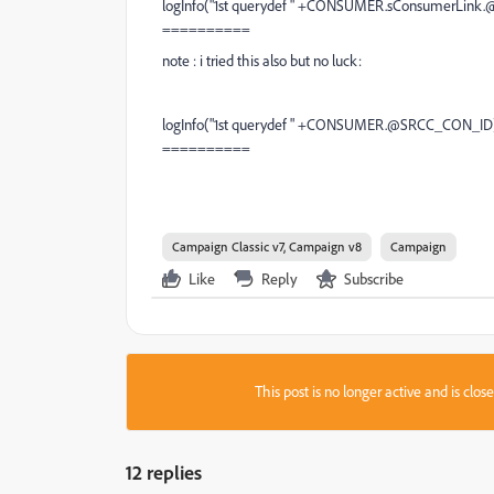
logInfo("1st querydef " +CONSUMER.sConsumerLink
==========
note : i tried this also but no luck:
logInfo("1st querydef " +CONSUMER.@SRCC_CON_ID
==========
Campaign Classic v7, Campaign v8
Campaign
Like
Reply
Subscribe
This post is no longer active and is clo
12 replies