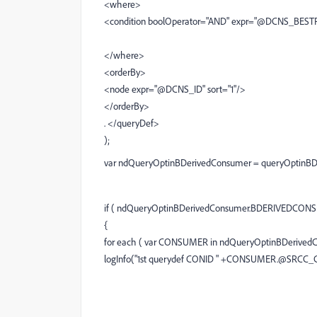
<where>
<condition boolOperator="AND" expr="@DCNS_BEST
</where>
<orderBy>
<node expr="@DCNS_ID" sort="1"/>
</orderBy>
. </queryDef>
);
var ndQueryOptinBDerivedConsumer = queryOptinBD
if ( ndQueryOptinBDerivedConsumer.BDERIVEDCONSU
{
for each ( var CONSUMER in ndQueryOptinBDerive
logInfo("1st querydef CONID " +CONSUMER.@SRCC_