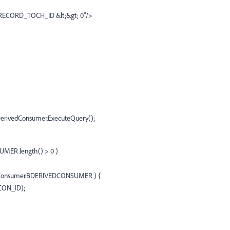
RECORD_TOCH_ID &lt;&gt; 0"/>
erivedConsumer.ExecuteQuery();
MER.length() > 0 )
dConsumer.BDERIVEDCONSUMER ) {
CON_ID);