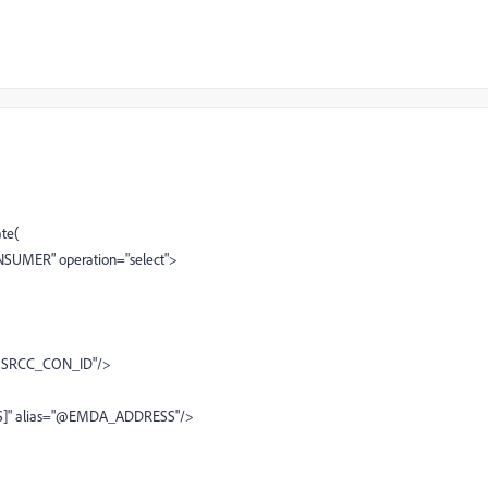
te(
NSUMER" operation="select">
"@SRCC_CON_ID"/>
]" alias="@EMDA_ADDRESS"/>