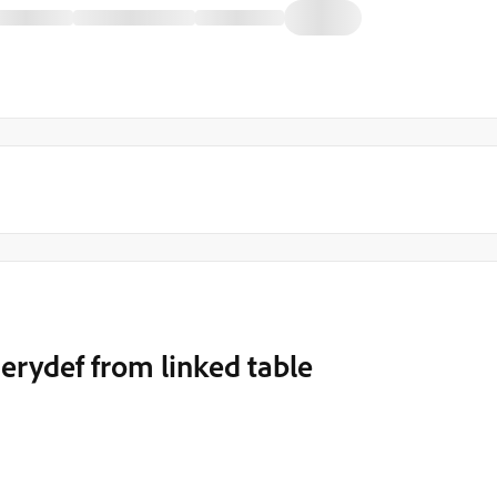
uerydef from linked table