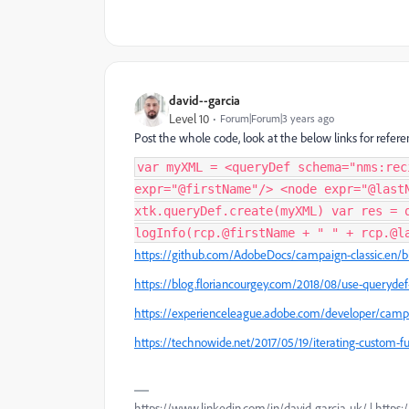
david--garcia
Level 10
Forum|Forum|3 years ago
Post the whole code, look at the below links for refere
var myXML = <queryDef schema="nms:rec
expr="@firstName"/> <node expr="@last
xtk.queryDef.create(myXML) var res = 
logInfo(rcp.@firstName + " " + rcp.@l
https://github.com/AdobeDocs/campaign-classic.en/b
https://blog.floriancourgey.com/2018/08/use-queryde
https://experienceleague.adobe.com/developer/camp
https://technowide.net/2017/05/19/iterating-custom-fu
https://www.linkedin.com/in/david-garcia-uk/ | https