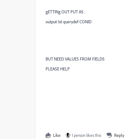
gETTINg OUT PUT AS :
output:1st querydef CONID
BUT NEED VALUES FROM FIELDS
PLEASE HELP
Like
1 person likes this
Reply