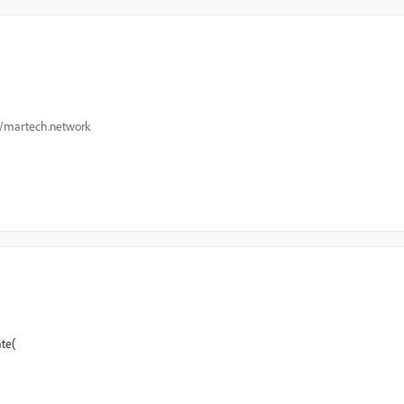
://martech.network
te(