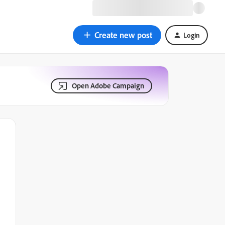
Create new post
Login
Open Adobe Campaign