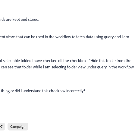
rds are kept and stored.
erent views that can be used in the workflow to fetch data using query and I am
of selectable folder. I have checked off the checkbox - "Hide this folder from the
t, I can see that folder while I am selecting folder view under query in the workflow
hing or did I understand this checkbox incorrectly?
v7
Campaign