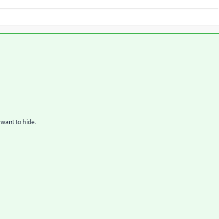
 want to hide.