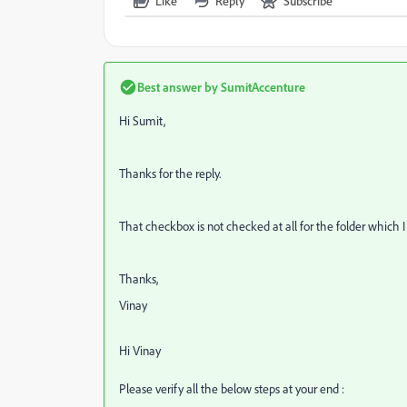
Like
Reply
Subscribe
Best answer by
SumitAccenture
Hi Sumit,
Thanks for the reply.
That checkbox is not checked at all for the folder which I
Thanks,
Vinay
Hi Vinay
Please verify all the below steps at your end :