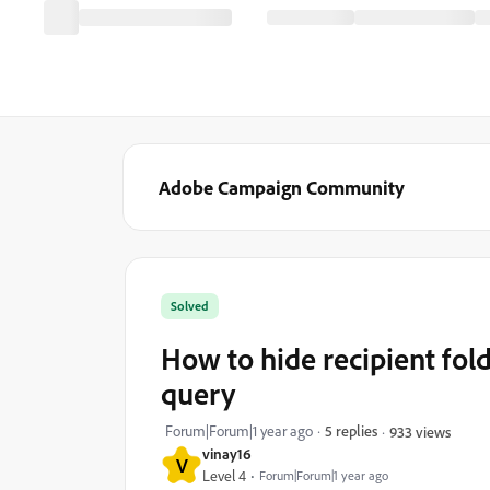
Adobe Campaign Community
Solved
How to hide recipient folde
query
Forum|Forum|1 year ago
5 replies
933 views
vinay16
V
Level 4
Forum|Forum|1 year ago