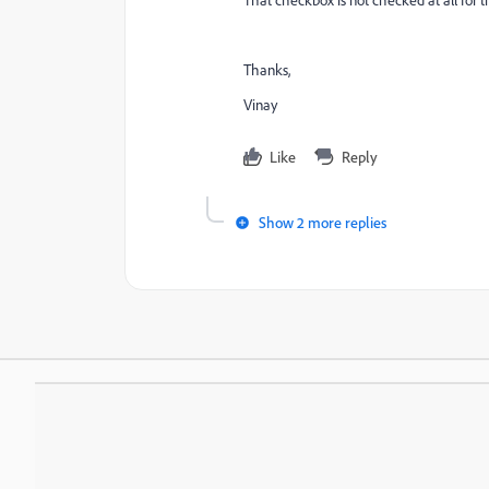
Thanks,
Vinay
Like
Reply
Show 2 more replies