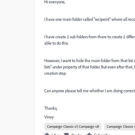
Hi everyone,
I have one main folder called "recipeint" where all reco
I have create 2 sub folders from there to create 2 diff
able to do this.
However, I want to hide the main folder from that list 
lists" under property of that folder. But even after tha
creation step.
Can anyone please tell me whether I am doing correct t
Thanks,
Vinay
Campaign Classic v7, Campaign v8
Campaign Classic 