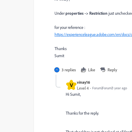
Under
properties -> Restriction
just unchecked
for your reference :
https://experienceleague.adobe.com/en/docs/
Thanks
Sumit
3 replies
Like
Reply
vinay16
V
Level 4
Forum|Forum|1 year ago
Hi Sumit,
Thanks for the reply.
That checkbox is not checked at all for t