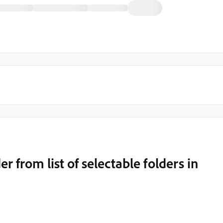
r from list of selectable folders in