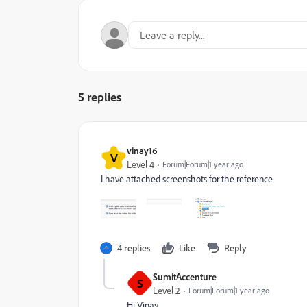
5 replies
vinay16
V
Level 4
Forum|Forum|1 year ago
I have attached screenshots for the reference
4 replies
Like
Reply
SumitAccenture
S
Level 2
Forum|Forum|1 year ago
Hi Vinay ,