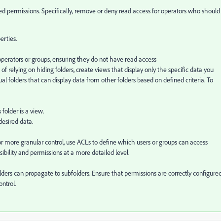
ted permissions. Specifically, remove or deny read access for operators who should
erties.
operators or groups, ensuring they do not have read access
of relying on hiding folders, create views that display only the specific data you
ual folders that can display data from other folders based on defined criteria. To
 folder is a view.
 desired data.
or more granular control, use ACLs to define which users or groups can access
isibility and permissions at a more detailed level.
ders can propagate to subfolders. Ensure that permissions are correctly configure
ontrol.