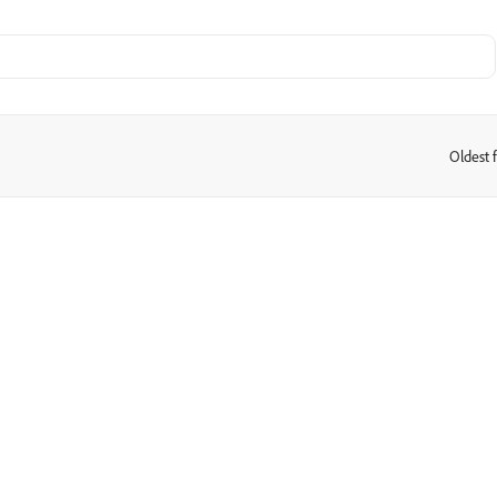
Oldest f
: