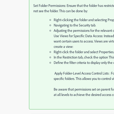
Set Folder Permissions: Ensure that the folder has restric
not see the folder. This can be done by:
Right-clicking the folder and selecting Prop
Navigating to the Security tab.
Adjusting the permissions for the relevant 
Use Views for Specific Data Access: Instead 
want certain users to access. Views are virt
create a view:
Right-click the folder and select Properties.
In the Restriction tab, check the option This
Define the filter criteria to display only the
Apply Folder-Level Access Control Lists
: F
specific folders. This allows you to control v
Be aware that permissions set on parent fol
at all levels to achieve the desired access c