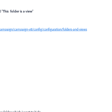
 "
This folder is a view
"
campaign/campaign-v8/config/configuration/folders-and-views
he folder which I want to hide.