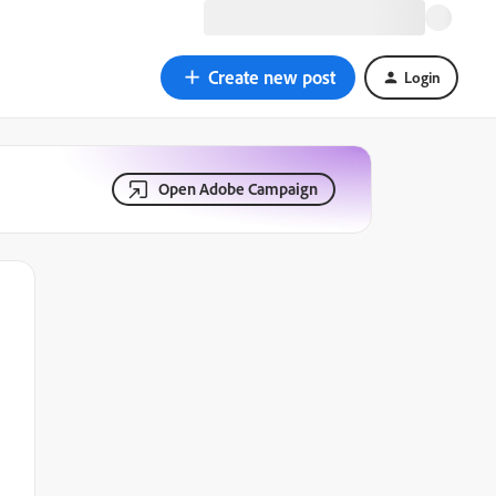
Create new post
Login
Open Adobe Campaign