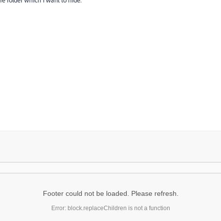
Footer could not be loaded. Please refresh.
Error: block.replaceChildren is not a function