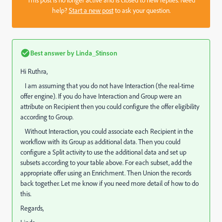
This post is no longer active and is closed to new replies. Need
help?
Start a new post
to ask your question.
Best answer by
Linda_Stinson
Hi Ruthra,
I am assuming that you do not have Interaction (the real-time
offer engine). If you do have Interaction and Group were an
attribute on Recipient then you could configure the offer eligibility
according to Group.
Without Interaction, you could associate each Recipient in the
workflow with its Group as additional data. Then you could
configure a Split activity to use the additional data and set up
subsets according to your table above. For each subset, add the
appropriate offer using an Enrichment. Then Union the records
back together. Let me know if you need more detail of how to do
this.
Regards,