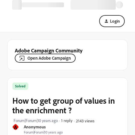
Login
Adobe Campaign Community
Open Adobe Campaign
Solved
How to get group of values in
the enrichment ?
Forum|Forum|10 years ago
1 reply
2143 views
A
Anonymous
Forum|Forum|10 years ago