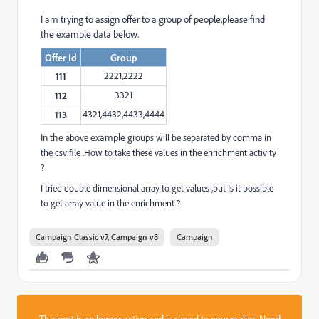
I am trying to assign offer to a group of people,please find
the example data below.
Offer Id
Group
2221,2222
111
3321
112
4321,4432,4433,4444
113
In the
above
example
groups will be separated by comma in
the csv file .How to take these values in the enrichment activity
?
I tried double dimensional array to get values ,but Is it possible
to get array value in the enrichment ?
Campaign Classic v7, Campaign v8
Campaign