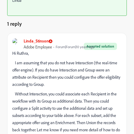
Linda
1 reply
Linda_Stinson
Accepted solution
Adobe Employee
Forum|Forum|10 years ago
Hi Ruthra,
I am assuming that you do not have Interaction (the real-time
offer engine). If you do have Interaction and Group were an
attribute on Recipient then you could configure the offer eligibility
according to Group.
Without Interaction, you could associate each Recipient in the
workflow with its Group as additional data. Then you could
configure a Split activity to use the additional data and set up
subsets according to your table above. For each subset, add the
appropriate offer using an Enrichment. Then Union the records
back together. Let me know if you need more detail of how to do